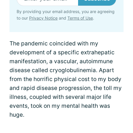
By providing your email address, you are agreeing
to our
Privacy Notice
and
Terms of Use
.
The pandemic coincided with my
development of a specific extrahepatic
manifestation, a vascular, autoimmune
disease called cryoglobulinemia. Apart
from the horrific physical cost to my body
and rapid disease progression, the toll my
illness, coupled with several major life
events, took on my mental health was
huge.