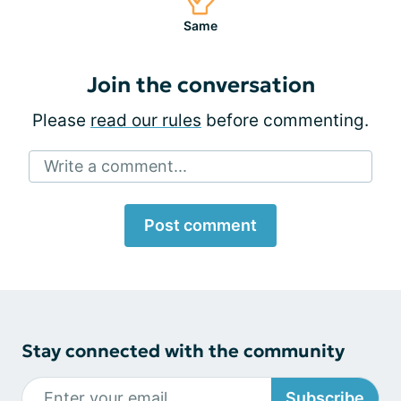
Same
Join the conversation
Please
read our rules
before commenting.
Write a comment...
Post comment
Stay connected with the community
Subscribe