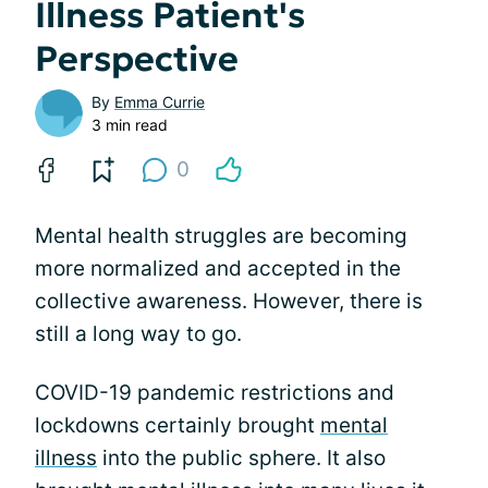
Illness Patient's
Perspective
By
Emma Currie
3 min read
0
Mental health struggles are becoming
more normalized and accepted in the
collective awareness. However, there is
still a long way to go.
COVID-19 pandemic restrictions and
lockdowns certainly brought
mental
illness
into the public sphere. It also