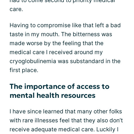
had to come second to priority medical
care.
Having to compromise like that left a bad
taste in my mouth. The bitterness was
made worse by the feeling that the
medical care I received around my
cryoglobulinemia was substandard in the
first place.
The importance of access to
mental health resources
I have since learned that many other folks
with rare illnesses feel that they also don’t
receive adequate medical care. Luckily I