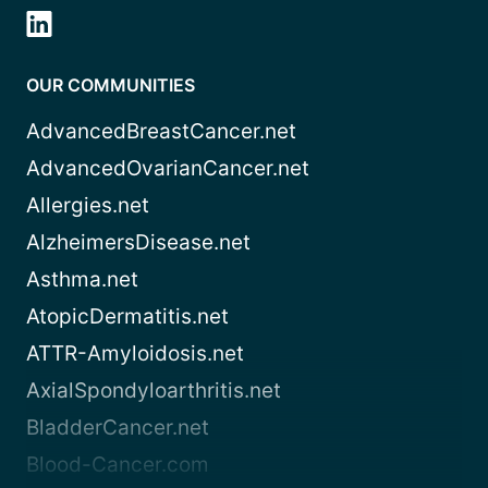
OUR COMMUNITIES
AdvancedBreastCancer.net
AdvancedOvarianCancer.net
Allergies.net
AlzheimersDisease.net
Asthma.net
AtopicDermatitis.net
ATTR-Amyloidosis.net
AxialSpondyloarthritis.net
BladderCancer.net
Blood-Cancer.com