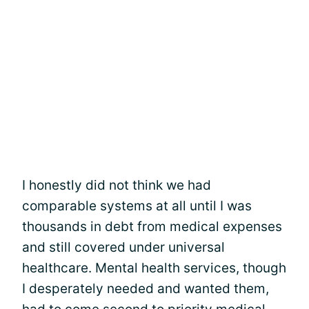
I honestly did not think we had
comparable systems at all until I was
thousands in debt from medical expenses
and still covered under universal
healthcare. Mental health services, though
I desperately needed and wanted them,