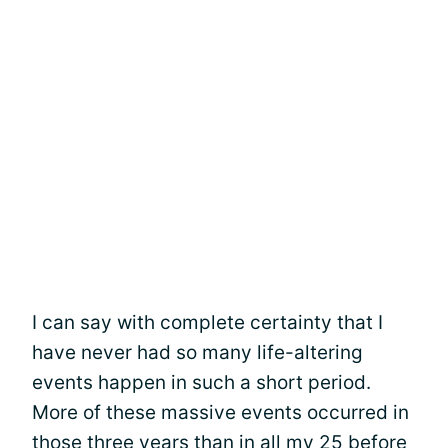
I can say with complete certainty that I
have never had so many life-altering
events happen in such a short period.
More of these massive events occurred in
those three years than in all my 25 before