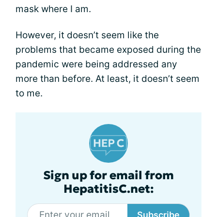
mask where I am.
However, it doesn’t seem like the
problems that became exposed during the
pandemic were being addressed any
more than before. At least, it doesn’t seem
to me.
Sign up for email from
HepatitisC.net:
Subscribe