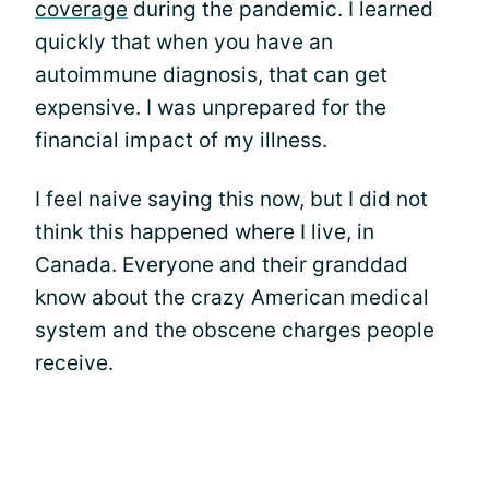
coverage
during the pandemic. I learned
quickly that when you have an
autoimmune diagnosis, that can get
expensive. I was unprepared for the
financial impact of my illness.
I feel naive saying this now, but I did not
think this happened where I live, in
Canada. Everyone and their granddad
know about the crazy American medical
system and the obscene charges people
receive.