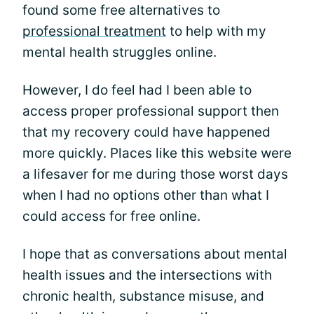
found some free alternatives to
professional treatment
to help with my
mental health struggles online.
However, I do feel had I been able to
access proper professional support then
that my recovery could have happened
more quickly. Places like this website were
a lifesaver for me during those worst days
when I had no options other than what I
could access for free online.
I hope that as conversations about mental
health issues and the intersections with
chronic health, substance misuse, and