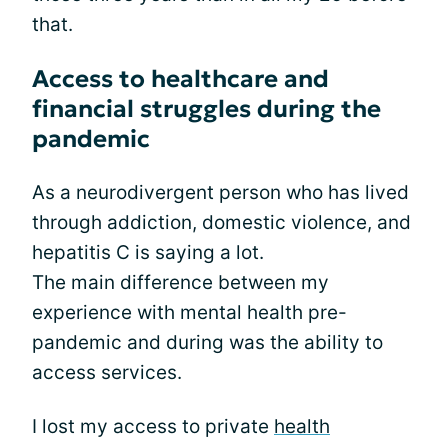
that.
Access to healthcare and
financial struggles during the
pandemic
As a neurodivergent person who has lived
through addiction, domestic violence, and
hepatitis C is saying a lot.
The main difference between my
experience with mental health pre-
pandemic and during was the ability to
access services.
I lost my access to private
health