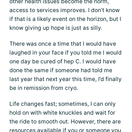
other health issues become the norm,
access to services improves. I don’t know
if that is a likely event on the horizon, but I
know giving up hope is just as silly.
There was once a time that I would have
laughed in your face if you told me I would
one day be cured of hep C. I would have
done the same if someone had told me
last year that next year this time, I’d finally
be in remission from cryo.
Life changes fast; sometimes, I can only
hold on with white knuckles and wait for
the ride to smooth out. However, there are
resources available if you or someone you