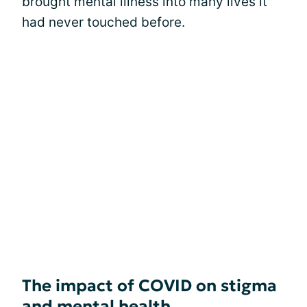
brought mental illness into many lives it
had never touched before.
The impact of COVID on stigma
and mental health