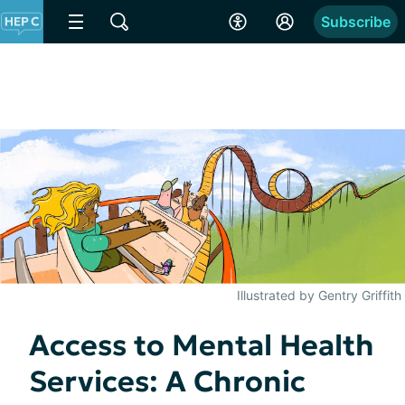
Subscribe
Illustrated by Gentry Griffith
Access to Mental Health
Services: A Chronic