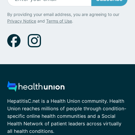
By providing your email address, you are agreeing to our
Privacy Notice
and
Terms of Use
.
HepatitisC.net is a Health Union community. Health
Union reaches millions of people through condition-
specific online health communities and a Social
Health Network of patient leaders across virtually
all health conditions.