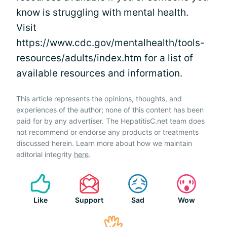
know is struggling with mental health.
Visit
https://www.cdc.gov/mentalhealth/tools-
resources/adults/index.htm for a list of
available resources and information.
This article represents the opinions, thoughts, and
experiences of the author; none of this content has been
paid for by any advertiser. The HepatitisC.net team does
not recommend or endorse any products or treatments
discussed herein. Learn more about how we maintain
editorial integrity
here
.
Like
Support
Sad
Wow