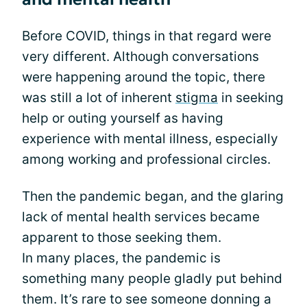
Before COVID, things in that regard were
very different. Although conversations
were happening around the topic, there
was still a lot of inherent
stigma
in seeking
help or outing yourself as having
experience with mental illness, especially
among working and professional circles.
Then the pandemic began, and the glaring
lack of mental health services became
apparent to those seeking them.
In many places, the pandemic is
something many people gladly put behind
them. It’s rare to see someone donning a