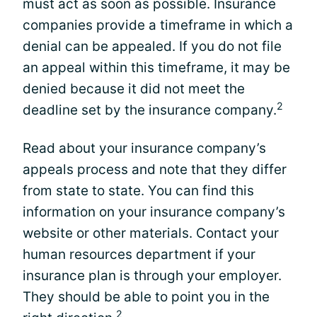
must act as soon as possible. Insurance
companies provide a timeframe in which a
denial can be appealed. If you do not file
an appeal within this timeframe, it may be
denied because it did not meet the
2
deadline set by the insurance company.
Read about your insurance company’s
appeals process and note that they differ
from state to state. You can find this
information on your insurance company’s
website or other materials. Contact your
human resources department if your
insurance plan is through your employer.
They should be able to point you in the
2