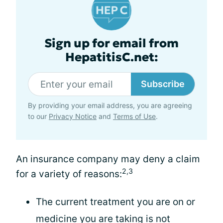
Sign up for email from
HepatitisC.net:
Subscribe
By providing your email address, you are agreeing
to our
Privacy Notice
and
Terms of Use
.
An insurance company may deny a claim
2,3
for a variety of reasons:
The current treatment you are on or
medicine you are taking is not