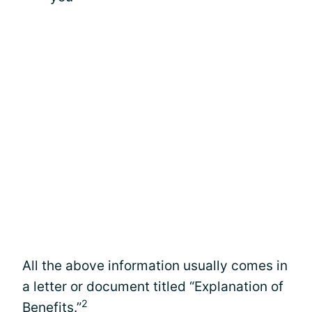
All the above information usually comes in
a letter or document titled “Explanation of
2
Benefits.”