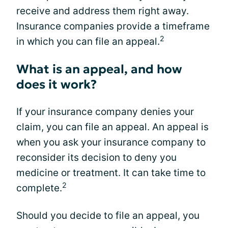
receive and address them right away.
Insurance companies provide a timeframe
2
in which you can file an appeal.
What is an appeal, and how
does it work?
If your insurance company denies your
claim, you can file an appeal. An appeal is
when you ask your insurance company to
reconsider its decision to deny you
medicine or treatment. It can take time to
2
complete.
Should you decide to file an appeal, you