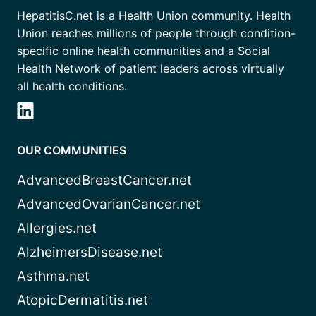
HepatitisC.net is a Health Union community. Health
Union reaches millions of people through condition-
specific online health communities and a Social
Health Network of patient leaders across virtually
all health conditions.
OUR COMMUNITIES
AdvancedBreastCancer.net
AdvancedOvarianCancer.net
Allergies.net
AlzheimersDisease.net
Asthma.net
AtopicDermatitis.net