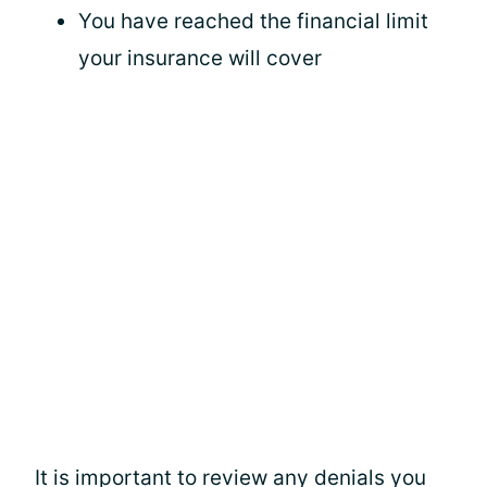
You have reached the financial limit
your insurance will cover
It is important to review any denials you