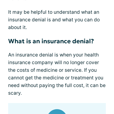
It may be helpful to understand what an
insurance denial is and what you can do
about it.
What is an insurance denial?
An insurance denial is when your health
insurance company will no longer cover
the costs of medicine or service. If you
cannot get the medicine or treatment you
need without paying the full cost, it can be
scary.