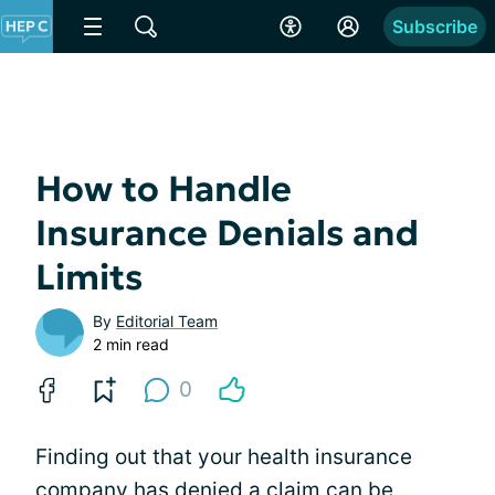
Subscribe
How to Handle
Insurance Denials and
Limits
By
Editorial Team
2 min read
0
Finding out that your health insurance
company has denied a claim can be