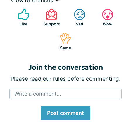
View references
Like
Support
Sad
Wow
Same
Join the conversation
Please
read our rules
before commenting.
Write a comment...
Post comment