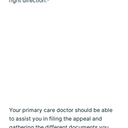
right direction.
Your primary care doctor should be able
to assist you in filing the appeal and
gathering the different documents you