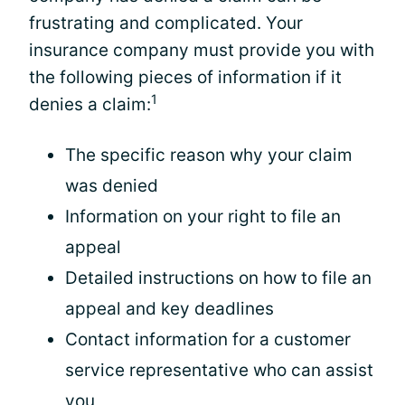
frustrating and complicated. Your
insurance company must provide you with
the following pieces of information if it
1
denies a claim:
The specific reason why your claim
was denied
Information on your right to file an
appeal
Detailed instructions on how to file an
appeal and key deadlines
Contact information for a customer
service representative who can assist
you