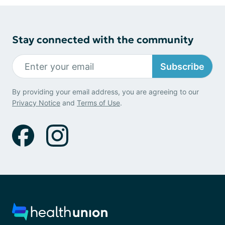
Stay connected with the community
Subscribe
By providing your email address, you are agreeing to our
Privacy Notice
and
Terms of Use
.