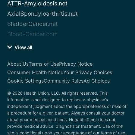
ATTR-Amyloidosis.net
AxialSpondyloarthritis.net
BladderCancer.net
Blood-Cancer.com
View all
About Us
Terms of Use
Privacy Notice
Consumer Health Notice
Your Privacy Choices
Cookie Settings
Community Rules
Ad Choices
© 2026 Health Union, LLC. All rights reserved. This
information is not designed to replace a physician’s
independent judgment about the appropriateness or risks of
a procedure for a given patient. Always consult your doctor
about your medical conditions. HepatitisC.net does not
provide medical advice, diagnosis or treatment. Use of the
site is conditional upon your acceptance of our terms of use.