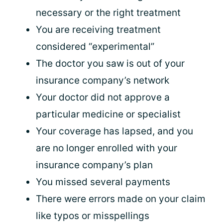
necessary or the right treatment
You are receiving treatment
considered “experimental”
The doctor you saw is out of your
insurance company’s network
Your doctor did not approve a
particular medicine or specialist
Your coverage has lapsed, and you
are no longer enrolled with your
insurance company’s plan
You missed several payments
There were errors made on your claim
like typos or misspellings