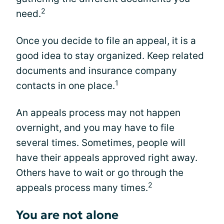
2
need.
Once you decide to file an appeal, it is a
good idea to stay organized. Keep related
documents and insurance company
1
contacts in one place.
An appeals process may not happen
overnight, and you may have to file
several times. Sometimes, people will
have their appeals approved right away.
Others have to wait or go through the
2
appeals process many times.
You are not alone