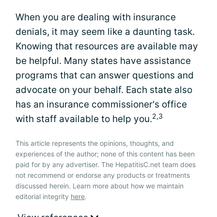
When you are dealing with insurance
denials, it may seem like a daunting task.
Knowing that resources are available may
be helpful. Many states have assistance
programs that can answer questions and
advocate on your behalf. Each state also
has an insurance commissioner's office
2,3
with staff available to help you.
This article represents the opinions, thoughts, and
experiences of the author; none of this content has been
paid for by any advertiser. The HepatitisC.net team does
not recommend or endorse any products or treatments
discussed herein. Learn more about how we maintain
editorial integrity
here
.