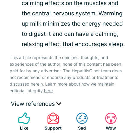
calming effects on the muscles and
the central nervous system. Warming
up milk minimizes the energy needed
to digest it and can have a calming,
relaxing effect that encourages sleep.
This article represents the opinions, thoughts, and
experiences of the author; none of this content has been
paid for by any advertiser. The HepatitisC.net team does
not recommend or endorse any products or treatments
discussed herein. Learn more about how we maintain
editorial integrity
here
.
View references
Like
Support
Sad
Wow