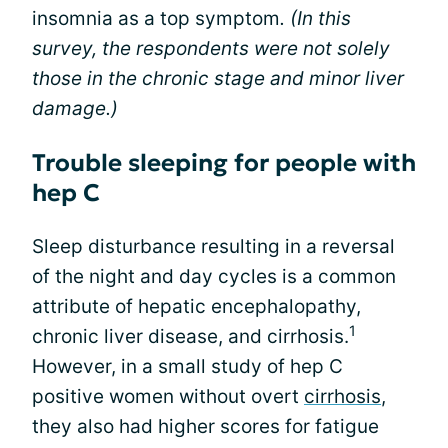
insomnia as a top symptom
. (In this
survey, the respondents were not solely
those in the chronic stage and minor liver
damage.)
Trouble sleeping for people with
hep C
Sleep disturbance resulting in a reversal
of the night and day cycles is a common
attribute of hepatic encephalopathy,
1
chronic liver disease, and cirrhosis.
However, in a small study of hep C
positive women without overt
cirrhosis
,
they also had higher scores for fatigue