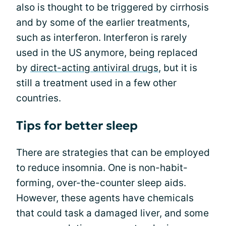
also is thought to be triggered by cirrhosis
and by some of the earlier treatments,
such as interferon. Interferon is rarely
used in the US anymore, being replaced
by
direct-acting antiviral drugs
, but it is
still a treatment used in a few other
countries.
Tips for better sleep
There are strategies that can be employed
to reduce insomnia. One is non-habit-
forming, over-the-counter sleep aids.
However, these agents have chemicals
that could task a damaged liver, and some