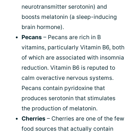
neurotransmitter serotonin) and
boosts melatonin (a sleep-inducing
brain hormone).
Pecans
– Pecans are rich in B
vitamins, particularly Vitamin B6, both
of which are associated with insomnia
reduction. Vitamin B6 is reputed to
calm overactive nervous systems.
Pecans contain pyridoxine that
produces serotonin that stimulates
the production of melatonin.
Cherries
– Cherries are one of the few
food sources that actually contain