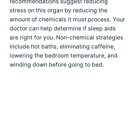
recommendations suggest reducing
stress on this organ by reducing the
amount of chemicals it must process. Your
doctor can help determine if sleep aids
are right for you. Non-chemical strategies
include hot baths, eliminating caffeine,
lowering the bedroom temperature, and
winding down before going to bed.