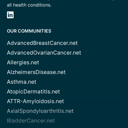
all health conditions.
OUR COMMUNITIES
AdvancedBreastCancer.net
AdvancedOvarianCancer.net
Allergies.net
AlzheimersDisease.net
Asthma.net
AtopicDermatitis.net
ATTR-Amyloidosis.net
AxialSpondyloarthritis.net
BladderCancer.net