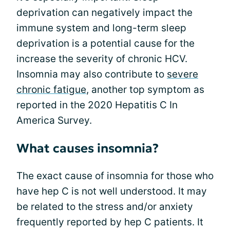
deprivation can negatively impact the
immune system and long-term sleep
deprivation is a potential cause for the
increase the severity of chronic HCV.
Insomnia may also contribute to
severe
chronic fatigue
, another top symptom as
reported in the 2020 Hepatitis C In
America Survey.
What causes insomnia?
The exact cause of insomnia for those who
have hep C is not well understood. It may
be related to the stress and/or anxiety
frequently reported by hep C patients. It