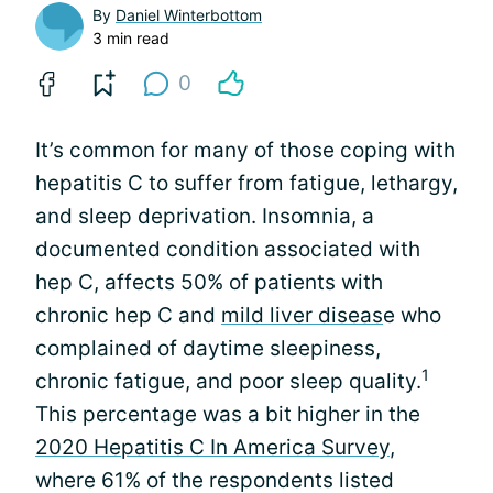
By
Daniel Winterbottom
3 min read
0
It’s common for many of those coping with
hepatitis C to suffer from fatigue, lethargy,
and sleep deprivation. Insomnia, a
documented condition associated with
hep C, affects 50% of patients with
chronic hep C and
mild liver diseas
e who
complained of daytime sleepiness,
1
chronic fatigue, and poor sleep quality.
This percentage was a bit higher in the
2020 Hepatitis C In America Survey
,
where 61% of the respondents listed