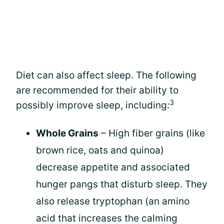
Diet can also affect sleep. The following
are recommended for their ability to
3
possibly improve sleep, including:
Whole Grains
– High fiber grains (like
brown rice, oats and quinoa)
decrease appetite and associated
hunger pangs that disturb sleep. They
also release tryptophan (an amino
acid that increases the calming