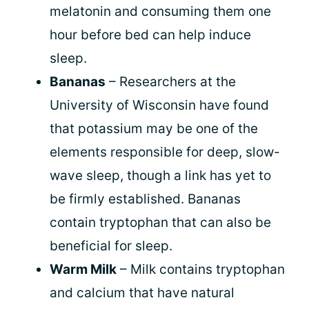
melatonin and consuming them one
hour before bed can help induce
sleep.
Bananas
– Researchers at the
University of Wisconsin have found
that potassium may be one of the
elements responsible for deep, slow-
wave sleep, though a link has yet to
be firmly established. Bananas
contain tryptophan that can also be
beneficial for sleep.
Warm Milk
– Milk contains tryptophan
and calcium that have natural