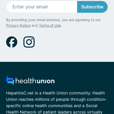
Subscribe
By providing your email address, you are agreeing to our
Privacy Notice
and
Terms of Use
.
HepatitisC.net is a Health Union community. Health
Union reaches millions of people through condition-
specific online health communities and a Social
Health Network of patient leaders across virtually