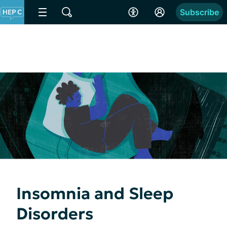
Subscribe
Insomnia and Sleep
Disorders