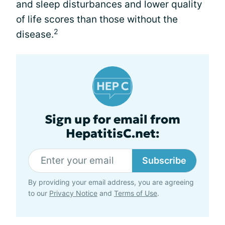
and sleep disturbances and lower quality
of life scores than those without the
2
disease.
Sign up for email from
HepatitisC.net:
Subscribe
By providing your email address, you are agreeing
to our
Privacy Notice
and
Terms of Use
.