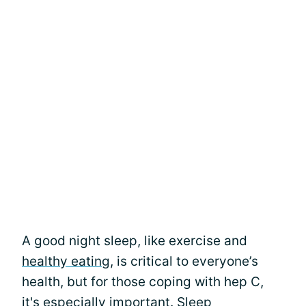
A good night sleep, like exercise and
healthy eating
, is critical to everyone’s
health, but for those coping with hep C,
it's especially important. Sleep