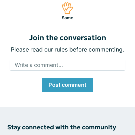
Same
Join the conversation
Please
read our rules
before commenting.
Write a comment...
Post comment
Stay connected with the community