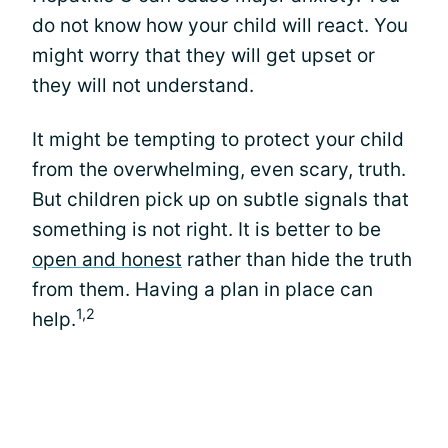
do not know how your child will react. You
might worry that they will get upset or
they will not understand.
It might be tempting to protect your child
from the overwhelming, even scary, truth.
But children pick up on subtle signals that
something is not right. It is better to be
open and honest
rather than hide the truth
from them. Having a plan in place can
1,2
help.