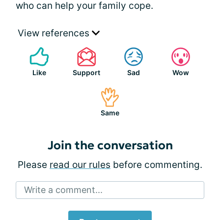
who can help your family cope.
View references
Like
Support
Sad
Wow
Same
Join the conversation
Please
read our rules
before commenting.
Write a comment...