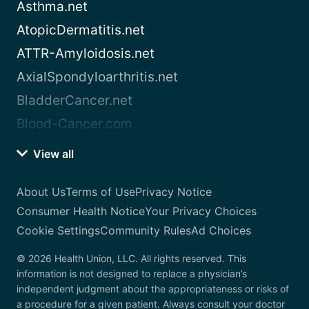
Asthma.net
AtopicDermatitis.net
ATTR-Amyloidosis.net
AxialSpondyloarthritis.net
BladderCancer.net
Blood-Cancer.com
View all
About Us
Terms of Use
Privacy Notice
Consumer Health Notice
Your Privacy Choices
Cookie Settings
Community Rules
Ad Choices
© 2026 Health Union, LLC. All rights reserved. This
information is not designed to replace a physician’s
independent judgment about the appropriateness or risks of
a procedure for a given patient. Always consult your doctor