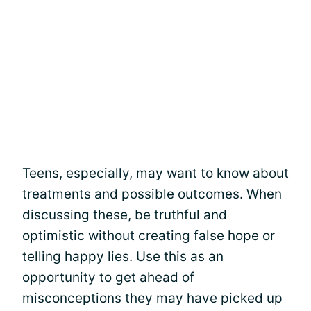
Teens, especially, may want to know about
treatments and possible outcomes. When
discussing these, be truthful and
optimistic without creating false hope or
telling happy lies. Use this as an
opportunity to get ahead of
misconceptions they may have picked up