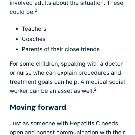
involved adults about the situation. These
2
could be:
Teachers
Coaches
Parents of their close friends
For some children, speaking with a doctor
or nurse who can explain procedures and
treatment goals can help. A medical social
2
worker can be an asset as well.
Moving forward
Just as someone with Hepatitis C needs
open and honest communication with their