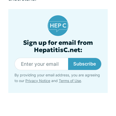
Sign up for email from
HepatitisC.net:
Subscribe
By providing your email address, you are agreeing
to our
Privacy Notice
and
Terms of Use
.