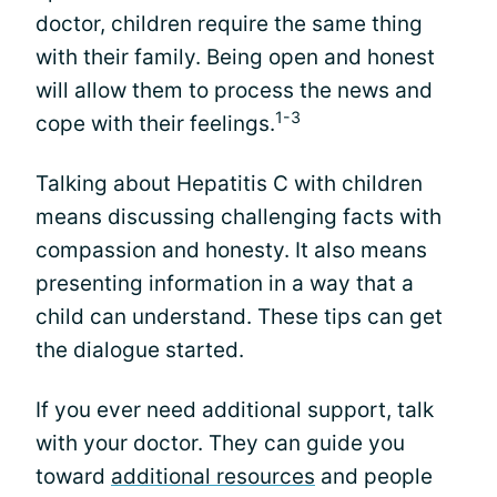
doctor, children require the same thing
with their family. Being open and honest
will allow them to process the news and
1-3
cope with their feelings.
Talking about Hepatitis C with children
means discussing challenging facts with
compassion and honesty. It also means
presenting information in a way that a
child can understand. These tips can get
the dialogue started.
If you ever need additional support, talk
with your doctor. They can guide you
toward
additional resources
and people