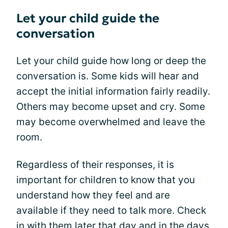
Let your child guide the
conversation
Let your child guide how long or deep the
conversation is. Some kids will hear and
accept the initial information fairly readily.
Others may become upset and cry. Some
may become overwhelmed and leave the
room.
Regardless of their responses, it is
important for children to know that you
understand how they feel and are
available if they need to talk more. Check
in with them later that day and in the days