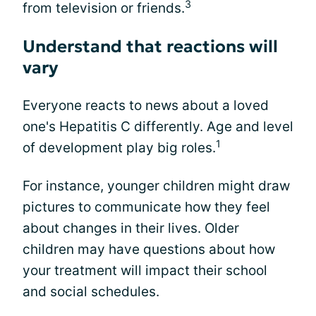
3
from television or friends.
Understand that reactions will
vary
Everyone reacts to news about a loved
one's Hepatitis C differently. Age and level
1
of development play big roles.
For instance, younger children might draw
pictures to communicate how they feel
about changes in their lives. Older
children may have questions about how
your treatment will impact their school
and social schedules.