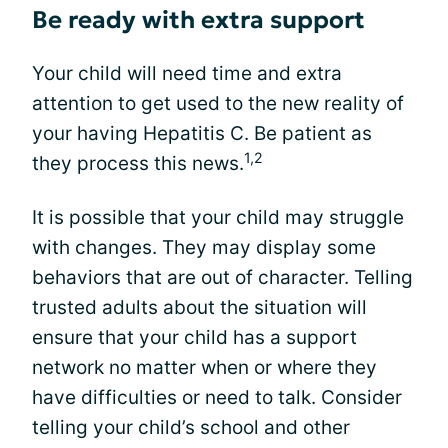
Be ready with extra support
Your child will need time and extra
attention to get used to the new reality of
your having Hepatitis C. Be patient as
1,2
they process this news.
It is possible that your child may struggle
with changes. They may display some
behaviors that are out of character. Telling
trusted adults about the situation will
ensure that your child has a support
network no matter when or where they
have difficulties or need to talk. Consider
telling your child’s school and other