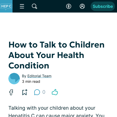
Subscribe
How to Talk to Children
About Your Health
Condition
By
Editorial Team
3 min read
0
Talking with your children about your
Hepatitis C can cause major anxiety. You