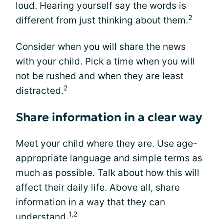
loud. Hearing yourself say the words is
2
different from just thinking about them.
Consider when you will share the news
with your child. Pick a time when you will
not be rushed and when they are least
2
distracted.
Share information in a clear way
Meet your child where they are. Use age-
appropriate language and simple terms as
much as possible. Talk about how this will
affect their daily life. Above all, share
information in a way that they can
1,2
understand.