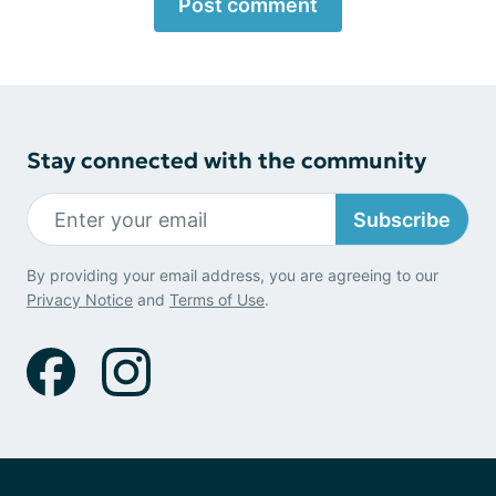
Post comment
Stay connected with the community
Subscribe
By providing your email address, you are agreeing to our
Privacy Notice
and
Terms of Use
.