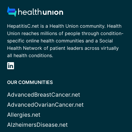
HepatitisC.net is a Health Union community. Health
Union reaches millions of people through condition-
specific online health communities and a Social
Health Network of patient leaders across virtually
all health conditions.
OUR COMMUNITIES
AdvancedBreastCancer.net
AdvancedOvarianCancer.net
Allergies.net
AlzheimersDisease.net