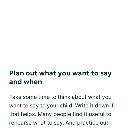
Plan out what you want to say
and when
Take some time to think about what you
want to say to your child. Write it down if
that helps. Many people find it useful to
rehearse what to say. And practice out