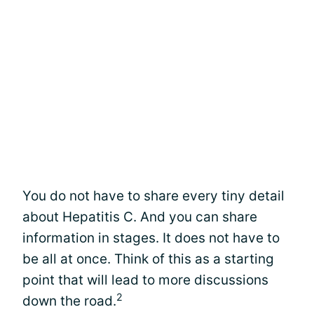
You do not have to share every tiny detail
about Hepatitis C. And you can share
information in stages. It does not have to
be all at once. Think of this as a starting
point that will lead to more discussions
2
down the road.