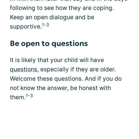
following to see how they are coping.
Keep an open dialogue and be
1-3
supportive.
Be open to questions
It is likely that your child will have
questions
, especially if they are older.
Welcome these questions. And if you do
not know the answer, be honest with
1-3
them.