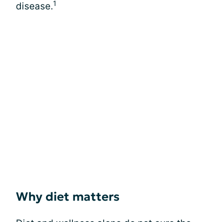
1
disease.
Why diet matters