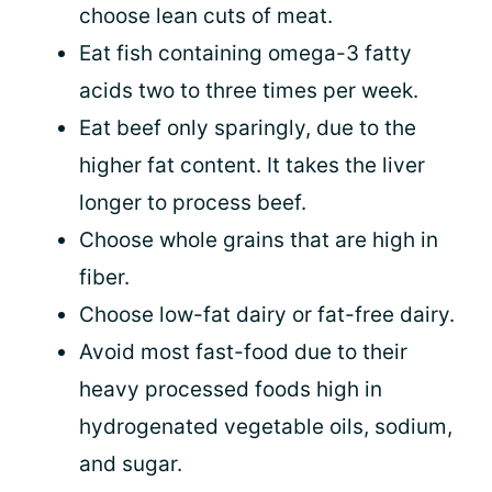
choose lean cuts of meat.
Eat fish containing omega-3 fatty
acids two to three times per week.
Eat beef only sparingly, due to the
higher fat content. It takes the liver
longer to process beef.
Choose whole grains that are high in
fiber.
Choose low-fat dairy or fat-free dairy.
Avoid most fast-food due to their
heavy processed foods high in
hydrogenated vegetable oils, sodium,
and sugar.