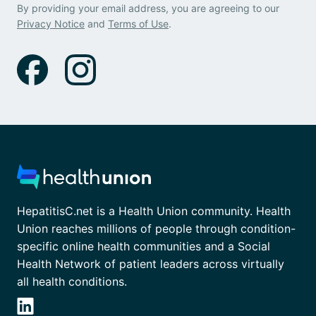
By providing your email address, you are agreeing to our
Privacy Notice
and
Terms of Use
.
HepatitisC.net is a Health Union community. Health
Union reaches millions of people through condition-
specific online health communities and a Social
Health Network of patient leaders across virtually
all health conditions.