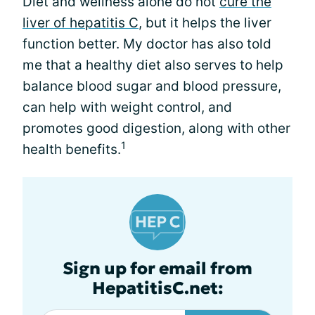
Diet and wellness alone do not
cure the
liver of hepatitis C
, but it helps the liver
function better. My doctor has also told
me that a healthy diet also serves to help
balance blood sugar and blood pressure,
can help with weight control, and
promotes good digestion, along with other
1
health benefits.
Sign up for email from
HepatitisC.net: