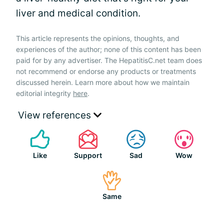
liver and medical condition.
This article represents the opinions, thoughts, and
experiences of the author; none of this content has been
paid for by any advertiser. The HepatitisC.net team does
not recommend or endorse any products or treatments
discussed herein. Learn more about how we maintain
editorial integrity
here
.
View references
Like
Support
Sad
Wow
Same