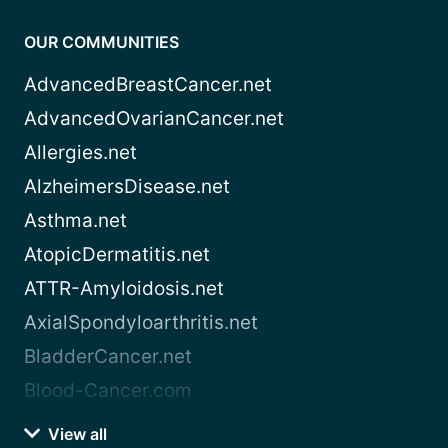
OUR COMMUNITIES
AdvancedBreastCancer.net
AdvancedOvarianCancer.net
Allergies.net
AlzheimersDisease.net
Asthma.net
AtopicDermatitis.net
ATTR-Amyloidosis.net
AxialSpondyloarthritis.net
BladderCancer.net
Blood-Cancer.com
View all