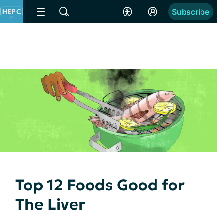
Subscribe
Top 12 Foods Good for
The Liver