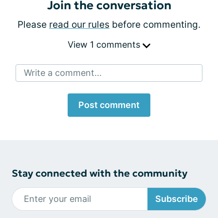
Join the conversation
Please
read our rules
before commenting.
View 1 comments
Write a comment...
Post comment
Stay connected with the community
Subscribe