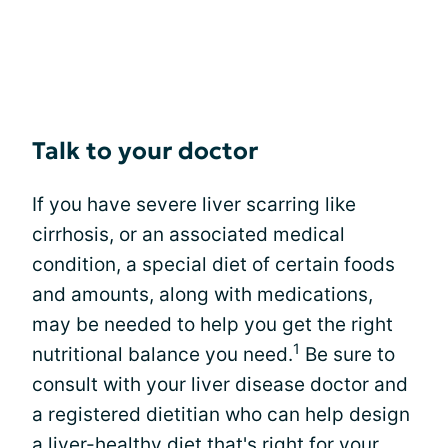
Talk to your doctor
If you have severe liver scarring like
cirrhosis, or an associated medical
condition, a special diet of certain foods
and amounts, along with medications,
may be needed to help you get the right
1
nutritional balance you need.
Be sure to
consult with your liver disease doctor and
a registered dietitian who can help design
a liver-healthy diet that's right for your