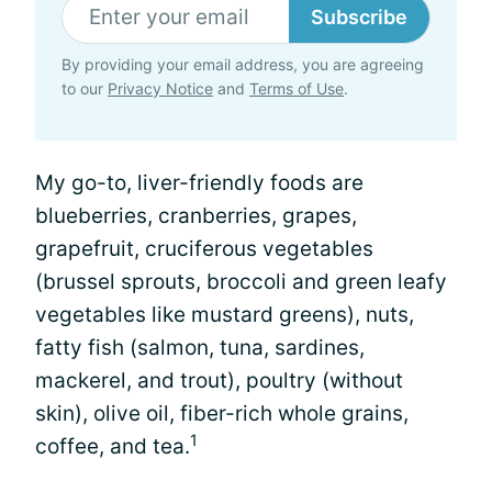
Subscribe
By providing your email address, you are agreeing
to our
Privacy Notice
and
Terms of Use
.
My go-to, liver-friendly foods are
blueberries, cranberries, grapes,
grapefruit, cruciferous vegetables
(brussel sprouts, broccoli and green leafy
vegetables like mustard greens), nuts,
fatty fish (salmon, tuna, sardines,
mackerel, and trout), poultry (without
skin), olive oil, fiber-rich whole grains,
1
coffee, and tea.