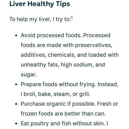
Liver Healthy Tips
1
To help my liver, I try to:
Avoid processed foods. Processed
foods are made with preservatives,
additives, chemicals, and loaded with
unhealthy fats, high sodium, and
sugar.
Prepare foods without frying. Instead,
I broil, bake, steam, or grill.
Purchase organic if possible. Fresh or
frozen foods are better than can.
Eat poultry and fish without skin. I