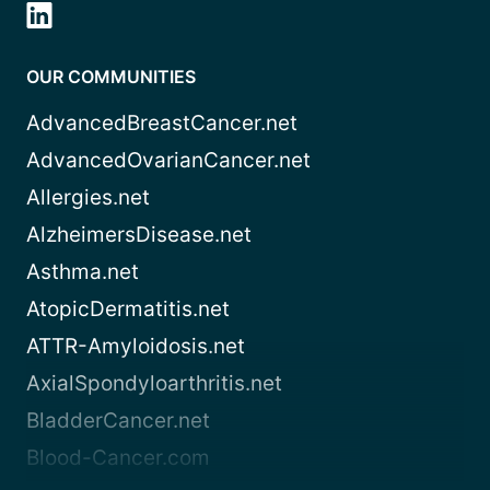
OUR COMMUNITIES
AdvancedBreastCancer.net
AdvancedOvarianCancer.net
Allergies.net
AlzheimersDisease.net
Asthma.net
AtopicDermatitis.net
ATTR-Amyloidosis.net
AxialSpondyloarthritis.net
BladderCancer.net
Blood-Cancer.com