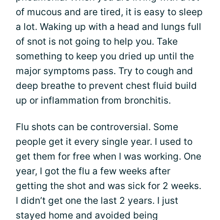
of mucous and are tired, it is easy to sleep
a lot. Waking up with a head and lungs full
of snot is not going to help you. Take
something to keep you dried up until the
major symptoms pass. Try to cough and
deep breathe to prevent chest fluid build
up or inflammation from bronchitis.
Flu shots can be controversial. Some
people get it every single year. I used to
get them for free when I was working. One
year, I got the flu a few weeks after
getting the shot and was sick for 2 weeks.
I didn’t get one the last 2 years. I just
stayed home and avoided being