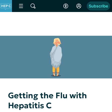
Subscribe
Getting the Flu with
Hepatitis C