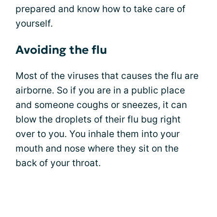
prepared and know how to take care of
yourself.
Avoiding the flu
Most of the viruses that causes the flu are
airborne. So if you are in a public place
and someone coughs or sneezes, it can
blow the droplets of their flu bug right
over to you. You inhale them into your
mouth and nose where they sit on the
back of your throat.