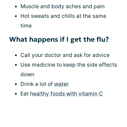
Muscle and body aches and pain
Hot sweats and chills at the same
time
What happens if I get the flu?
Call your doctor and ask for advice
Use medicine to keep the side effects
down
Drink a lot of
water
Eat
healthy foods with vitamin C