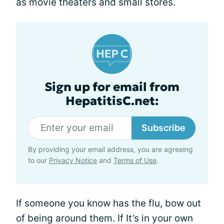
as movie theaters and small stores.
Sign up for email from
HepatitisC.net:
Subscribe
By providing your email address, you are agreeing
to our
Privacy Notice
and
Terms of Use
.
If someone you know has the flu, bow out
of being around them. If It’s in your own