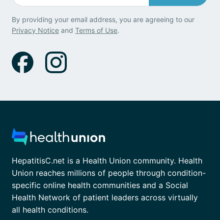
By providing your email address, you are agreeing to our
Privacy Notice
and
Terms of Use
.
HepatitisC.net is a Health Union community. Health
Union reaches millions of people through condition-
specific online health communities and a Social
Health Network of patient leaders across virtually
all health conditions.