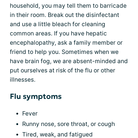
household, you may tell them to barricade
in their room. Break out the disinfectant
and use a little bleach for cleaning
common areas. If you have hepatic
encephalopathy, ask a family member or
friend to help you. Sometimes when we
have brain fog, we are absent-minded and
put ourselves at risk of the flu or other
illnesses.
Flu symptoms
Fever
Runny nose, sore throat, or cough
Tired, weak, and fatigued