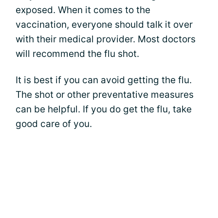
exposed. When it comes to the
vaccination, everyone should talk it over
with their medical provider. Most doctors
will recommend the flu shot.
It is best if you can avoid getting the flu.
The shot or other preventative measures
can be helpful. If you do get the flu, take
good care of you.