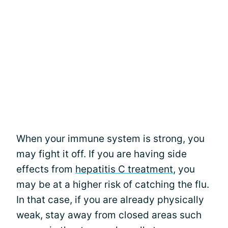
When your immune system is strong, you
may fight it off. If you are having side
effects from
hepatitis C treatment
, you
may be at a higher risk of catching the flu.
In that case, if you are already physically
weak, stay away from closed areas such