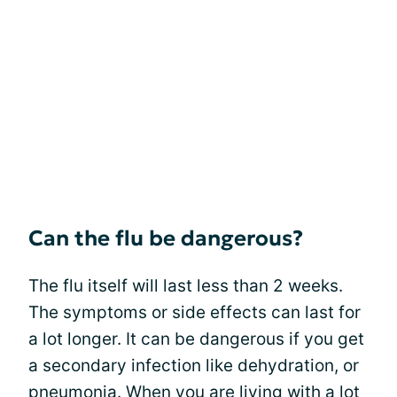
Can the flu be dangerous?
The flu itself will last less than 2 weeks.
The symptoms or side effects can last for
a lot longer. It can be dangerous if you get
a secondary infection like dehydration, or
pneumonia. When you are living with a lot