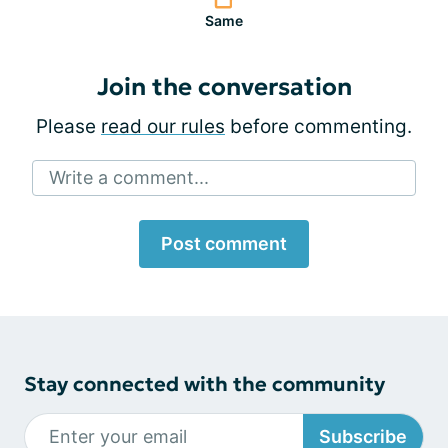
Same
Join the conversation
Please
read our rules
before commenting.
Write a comment...
Post comment
Stay connected with the community
Subscribe