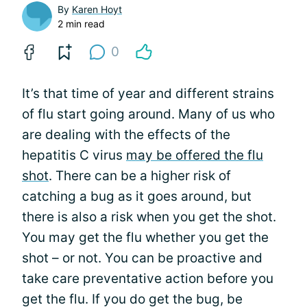
By
Karen Hoyt
2 min read
0
It’s that time of year and different strains
of flu start going around. Many of us who
are dealing with the effects of the
hepatitis C virus
may be offered the flu
shot
. There can be a higher risk of
catching a bug as it goes around, but
there is also a risk when you get the shot.
You may get the flu whether you get the
shot – or not. You can be proactive and
take care preventative action before you
get the flu. If you do get the bug, be