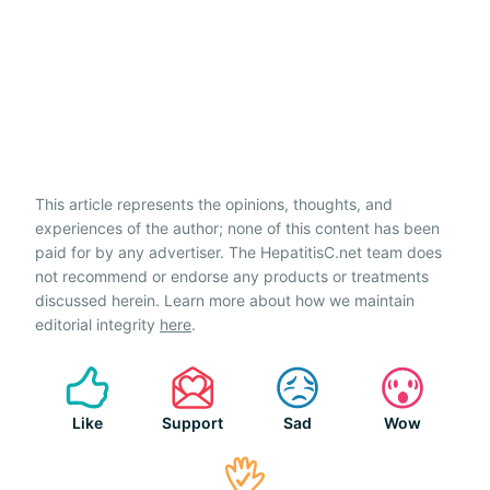
This article represents the opinions, thoughts, and
experiences of the author; none of this content has been
paid for by any advertiser. The HepatitisC.net team does
not recommend or endorse any products or treatments
discussed herein. Learn more about how we maintain
editorial integrity
here
.
Like
Support
Sad
Wow