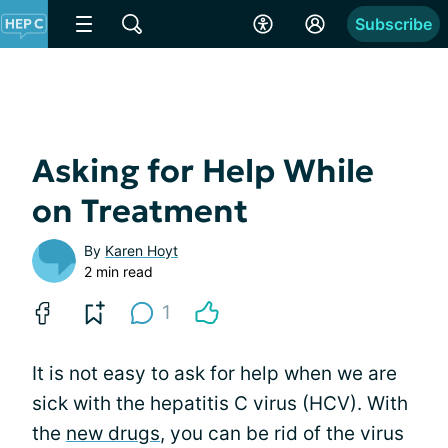
Subscribe
Asking for Help While
on Treatment
By
Karen Hoyt
2 min read
1
It is not easy to ask for help when we are
sick with the hepatitis C virus (HCV). With
the
new drugs
, you can be rid of the virus