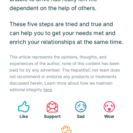
dependent on the help of others.
These five steps are tried and true and
can help you to get your needs met and
enrich your relationships at the same time.
This article represents the opinions, thoughts, and
experiences of the author; none of this content has been
paid for by any advertiser. The HepatitisC.net team does
not recommend or endorse any products or treatments
discussed herein. Learn more about how we maintain
editorial integrity
here
.
Like
Support
Sad
Wow