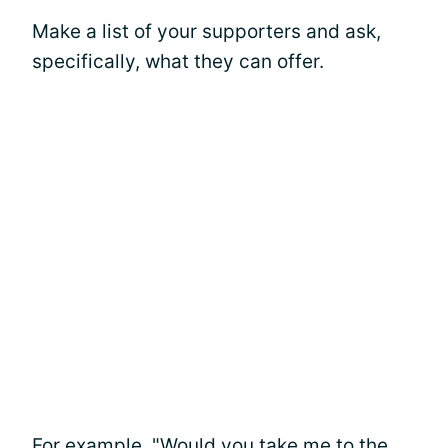
Make a list of your supporters and ask,
specifically, what they can offer.
For example, "Would you take me to the