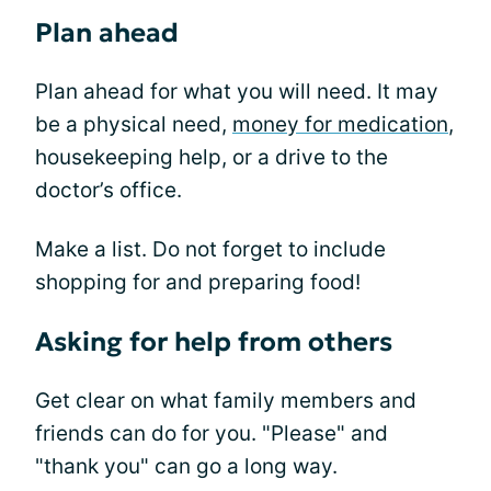
Plan ahead
Plan ahead for what you will need. It may
be a physical need,
money for medication
,
housekeeping help, or a drive to the
doctor’s office.
Make a list. Do not forget to include
shopping for and preparing food!
Asking for help from others
Get clear on what family members and
friends can do for you. "Please" and
"thank you" can go a long way.