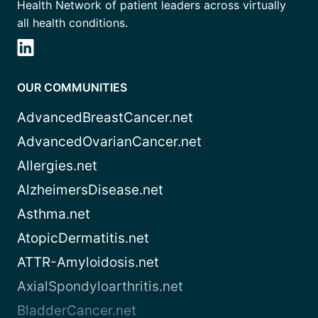
Health Network of patient leaders across virtually
all health conditions.
OUR COMMUNITIES
AdvancedBreastCancer.net
AdvancedOvarianCancer.net
Allergies.net
AlzheimersDisease.net
Asthma.net
AtopicDermatitis.net
ATTR-Amyloidosis.net
AxialSpondyloarthritis.net
BladderCancer.net