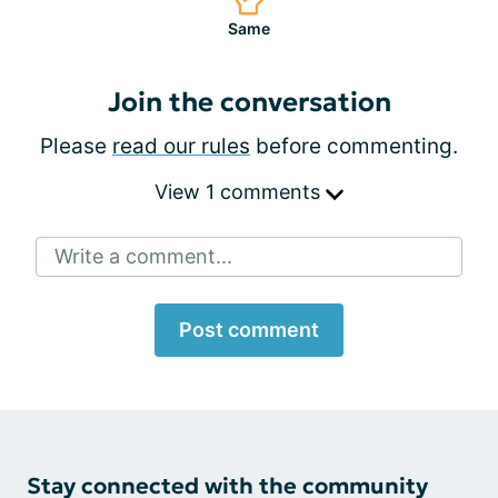
Same
Join the conversation
Please
read our rules
before commenting.
View 1 comments
Write a comment...
Post comment
Stay connected with the community