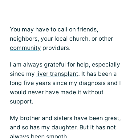
You may have to call on friends,
neighbors, your local church, or other
community
providers.
I am always grateful for help, especially
since my
liver transplant
. It has been a
long five years since my diagnosis and I
would never have made it without
support.
My brother and sisters have been great,
and so has my daughter. But it has not
always been smooth.