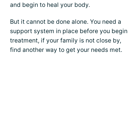
and begin to heal your body.
But it cannot be done alone. You need a
support system in place before you begin
treatment, if your family is not close by,
find another way to get your needs met.