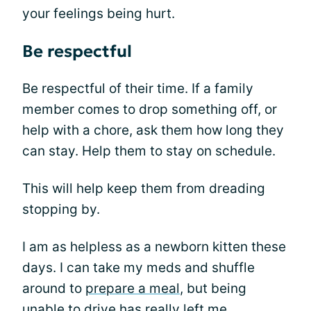
your feelings being hurt.
Be respectful
Be respectful of their time. If a family
member comes to drop something off, or
help with a chore, ask them how long they
can stay. Help them to stay on schedule.
This will help keep them from dreading
stopping by.
I am as helpless as a newborn kitten these
days. I can take my meds and shuffle
around to
prepare a meal
, but being
unable to drive has really left me