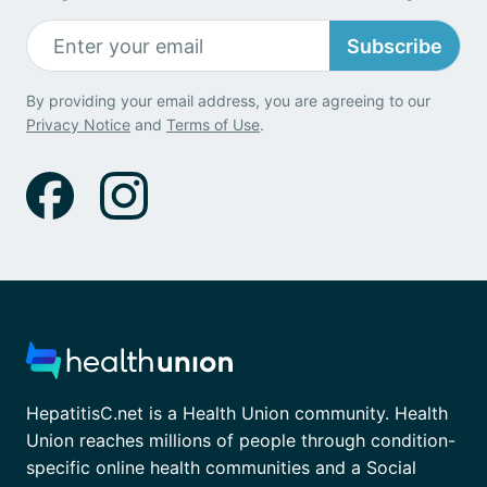
Subscribe
By providing your email address, you are agreeing to our
Privacy Notice
and
Terms of Use
.
HepatitisC.net is a Health Union community. Health
Union reaches millions of people through condition-
specific online health communities and a Social