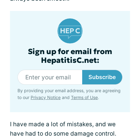
Sign up for email from
HepatitisC.net:
Subscribe
By providing your email address, you are agreeing
to our
Privacy Notice
and
Terms of Use
.
I have made a lot of mistakes, and we
have had to do some damage control.