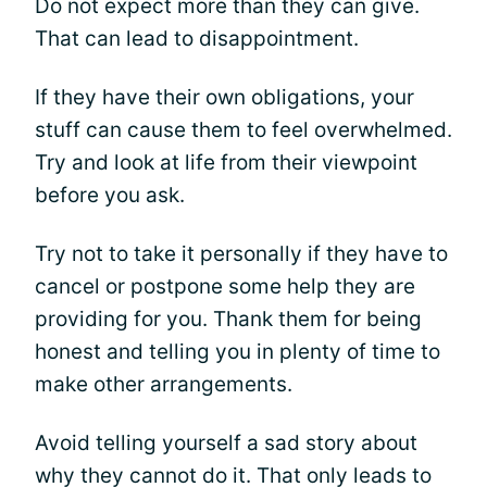
Do not expect more than they can give.
That can lead to disappointment.
If they have their own obligations, your
stuff can cause them to feel overwhelmed.
Try and look at life from their viewpoint
before you ask.
Try not to take it personally if they have to
cancel or postpone some help they are
providing for you. Thank them for being
honest and telling you in plenty of time to
make other arrangements.
Avoid telling yourself a sad story about
why they cannot do it. That only leads to