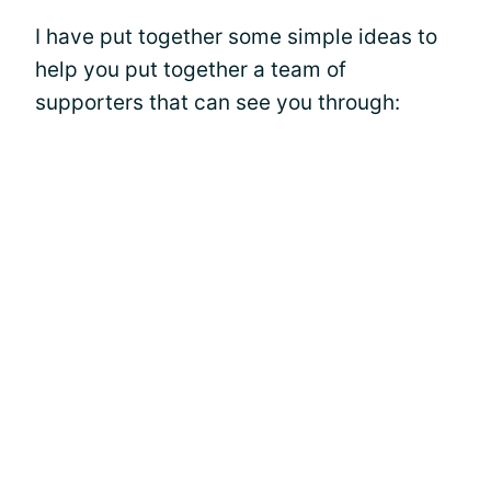
I have put together some simple ideas to
help you put together a team of
supporters that can see you through: