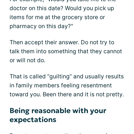
doctor on this date? Would you pick up
items for me at the grocery store or
pharmacy on this day?"
Then accept their answer. Do not try to
talk them into something that they cannot
or will not do.
That is called “guilting” and usually results
in family members feeling resentment
toward you. Been there and it is not pretty.
Being reasonable with your
expectations