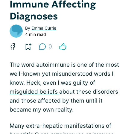
Immune Affecting
Diagnoses
By
Emma Currie
4 min read
0
The word autoimmune is one of the most
well-known yet misunderstood words I
know. Heck, even I was guilty of
misguided beliefs
about these disorders
and those affected by them until it
became my own reality.
Many extra-hepatic manifestations of