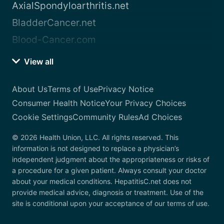
AxialSpondyloarthritis.net
BladderCancer.net
Blood-Cancer.com
View all
About Us
Terms of Use
Privacy Notice
Consumer Health Notice
Your Privacy Choices
Cookie Settings
Community Rules
Ad Choices
© 2026 Health Union, LLC. All rights reserved. This
information is not designed to replace a physician’s
independent judgment about the appropriateness or risks of
a procedure for a given patient. Always consult your doctor
about your medical conditions. HepatitisC.net does not
provide medical advice, diagnosis or treatment. Use of the
site is conditional upon your acceptance of our terms of use.