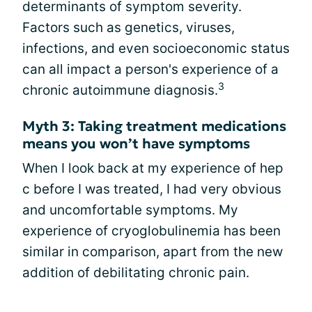
determinants of symptom severity.
Factors such as genetics, viruses,
infections, and even socioeconomic status
can all impact a person's experience of a
3
chronic autoimmune diagnosis.
Myth 3: Taking treatment medications
means you won’t have symptoms
When I look back at my experience of hep
c before I was treated, I had very obvious
and uncomfortable symptoms. My
experience of cryoglobulinemia has been
similar in comparison, apart from the new
addition of debilitating chronic pain.