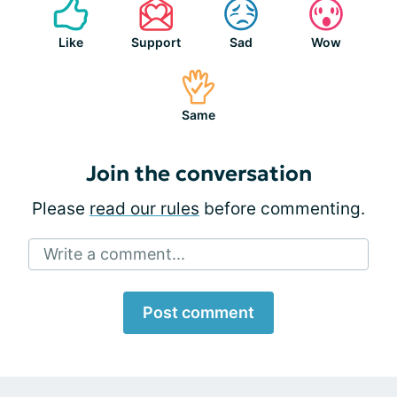
Like
Support
Sad
Wow
Same
Join the conversation
Please
read our rules
before commenting.
Write a comment...
Post comment