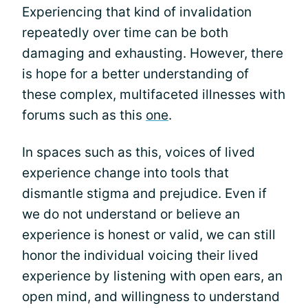
Experiencing that kind of invalidation
repeatedly over time can be both
damaging and exhausting. However, there
is hope for a better understanding of
these complex, multifaceted illnesses with
forums such as this
one
.
In spaces such as this, voices of lived
experience change into tools that
dismantle stigma and prejudice. Even if
we do not understand or believe an
experience is honest or valid, we can still
honor the individual voicing their lived
experience by listening with open ears, an
open mind, and willingness to understand