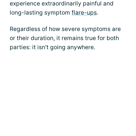
experience extraordinarily painful and
long-lasting symptom
flare-ups
.
Regardless of how severe symptoms are
or their duration, it remains true for both
parties: it isn't going anywhere.