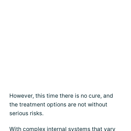
However, this time there is no cure, and
the treatment options are not without
serious risks.
With complex internal systems that vary