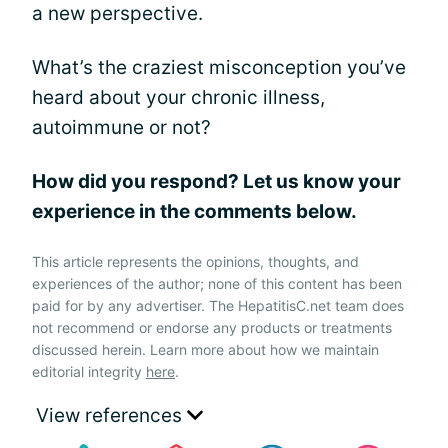
a new perspective.
What’s the craziest misconception you’ve
heard about your chronic illness,
autoimmune or not?
How did you respond? Let us know your
experience in the comments below.
This article represents the opinions, thoughts, and
experiences of the author; none of this content has been
paid for by any advertiser. The HepatitisC.net team does
not recommend or endorse any products or treatments
discussed herein. Learn more about how we maintain
editorial integrity
here
.
View references