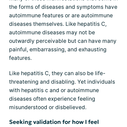
the forms of diseases and symptoms have
autoimmune features or are autoimmune
diseases themselves. Like hepatitis C,
autoimmune diseases may not be
outwardly perceivable but can have many
painful, embarrassing, and exhausting
features.
Like hepatitis C, they can also be life-
threatening and disabling. Yet individuals
with hepatitis c and or autoimmune
diseases often experience feeling
misunderstood or disbelieved.
Seeking validation for how I feel