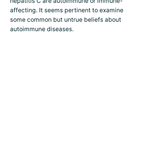
hepatitis C are autoimmune or immune-
affecting. It seems pertinent to examine
some common but untrue beliefs about
autoimmune diseases.