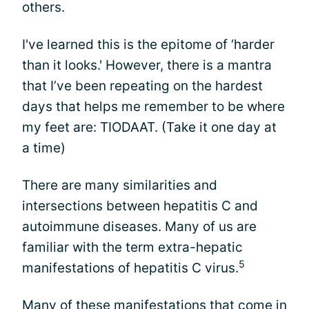
others.
I've learned this is the epitome of ‘harder
than it looks.' However, there is a mantra
that I’ve been repeating on the hardest
days that helps me remember to be where
my feet are: TIODAAT. (Take it one day at
a time)
There are many similarities and
intersections between hepatitis C and
autoimmune diseases. Many of us are
familiar with the term extra-hepatic
5
manifestations of hepatitis C virus.
Many of these manifestations that come in