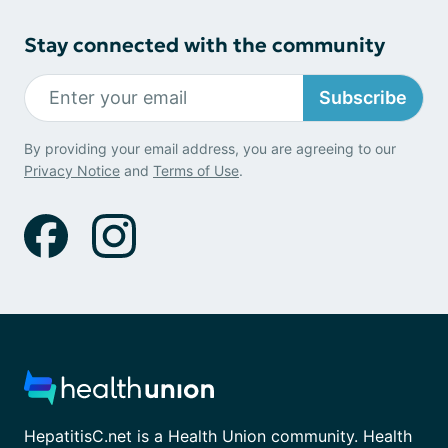
Stay connected with the community
Subscribe
By providing your email address, you are agreeing to our
Privacy Notice
and
Terms of Use
.
HepatitisC.net is a Health Union community. Health