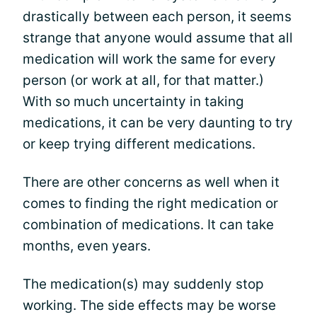
drastically between each person, it seems
strange that anyone would assume that all
medication will work the same for every
person (or work at all, for that matter.)
With so much uncertainty in taking
medications, it can be very daunting to try
or keep trying different medications.
There are other concerns as well when it
comes to finding the right medication or
combination of medications. It can take
months, even years.
The medication(s) may suddenly stop
working. The side effects may be worse