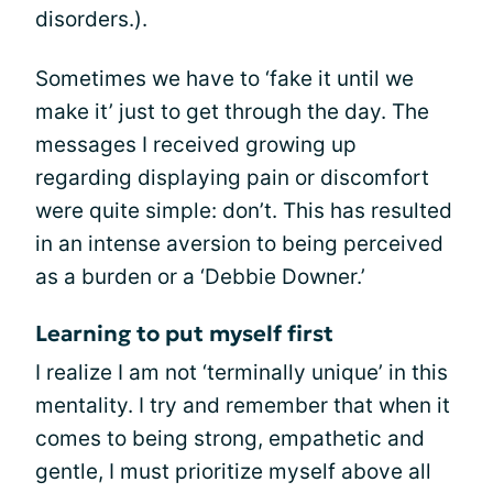
disorders.).
Sometimes we have to ‘fake it until we
make it’ just to get through the day. The
messages I received growing up
regarding displaying pain or discomfort
were quite simple: don’t. This has resulted
in an intense aversion to being perceived
as a burden or a ‘Debbie Downer.’
Learning to put myself first
I realize I am not ‘terminally unique’ in this
mentality. I try and remember that when it
comes to being strong, empathetic and
gentle, I must prioritize myself above all