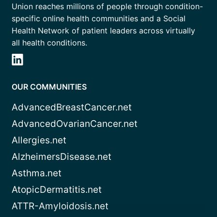
Union reaches millions of people through condition-
specific online health communities and a Social
Health Network of patient leaders across virtually
all health conditions.
OUR COMMUNITIES
AdvancedBreastCancer.net
AdvancedOvarianCancer.net
Allergies.net
AlzheimersDisease.net
Asthma.net
AtopicDermatitis.net
ATTR-Amyloidosis.net