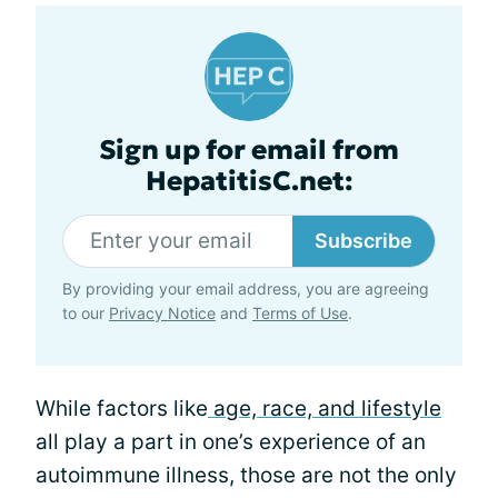
Sign up for email from
HepatitisC.net:
Subscribe
By providing your email address, you are agreeing
to our
Privacy Notice
and
Terms of Use
.
While factors like
age, race, and lifestyle
all play a part in one’s experience of an
autoimmune illness, those are not the only