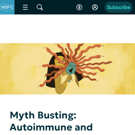
Subscribe
Myth Busting:
Autoimmune and