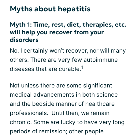
Myths about hepatitis
Myth 1: Time, rest, diet, therapies, etc.
will help you recover from your
disorders
No. I certainly won’t recover, nor will many
others. There are very few autoimmune
1
diseases that are curable.
Not unless there are some significant
medical advancements in both science
and the bedside manner of healthcare
professionals. Until then, we remain
chronic. Some are lucky to have very long
periods of remission; other people