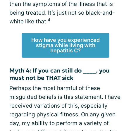
than the symptoms of the illness that is
being treated. It’s just not so black-and-
4
white like that.
How have you experienced
stigma while living with
hepatitis C?
Myth 4: If you can still do ____, you
must not be THAT sick
Perhaps the most harmful of these
misguided beliefs is this statement. I have
received variations of this, especially
regarding physical fitness. On any given
day, my ability to perform a variety of