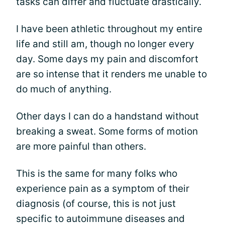
tasks can differ and fluctuate drastically.
I have been athletic throughout my entire
life and still am, though no longer every
day. Some days my pain and discomfort
are so intense that it renders me unable to
do much of anything.
Other days I can do a handstand without
breaking a sweat. Some forms of motion
are more painful than others.
This is the same for many folks who
experience pain as a symptom of their
diagnosis (of course, this is not just
specific to autoimmune diseases and