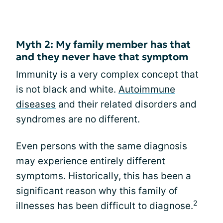
Myth 2: My family member has that
and they never have that symptom
Immunity is a very complex concept that
is not black and white.
Autoimmune
diseases
and their related disorders and
syndromes are no different.
Even persons with the same diagnosis
may experience entirely different
symptoms. Historically, this has been a
significant reason why this family of
2
illnesses has been difficult to diagnose.