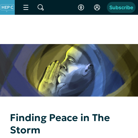
Subscribe
Finding Peace in The
Storm