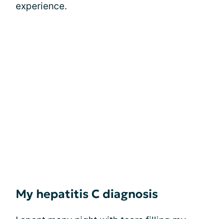
experience.
My hepatitis C diagnosis