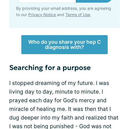
By providing your email address, you are agreeing
to our
Privacy Notice
and
Terms of Use
.
Who do you share your hep C
diagnosis with?
Searching for a purpose
I stopped dreaming of my future. I was
living day to day, minute to minute. I
prayed each day for God’s mercy and
miracle of healing me. It was then that I
dug deeper into my faith and realized that
I was not being punished - God was not