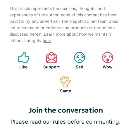
This article represents the opinions, thoughts, and
experiences of the author; none of this content has been
paid for by any advertiser. The HepatitisC.net team does
not recommend or endorse any products or treatments
discussed herein. Learn more about how we maintain
editorial integrity
here
.
Like
Support
Sad
Wow
Same
Join the conversation
Please
read our rules
before commenting.