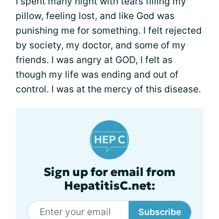
I spent many night with tears filling my
pillow, feeling lost, and like God was
punishing me for something. I felt rejected
by society, my doctor, and some of my
friends. I was angry at GOD, I felt as
though my life was ending and out of
control. I was at the mercy of this disease.
Sign up for email from
HepatitisC.net:
Subscribe