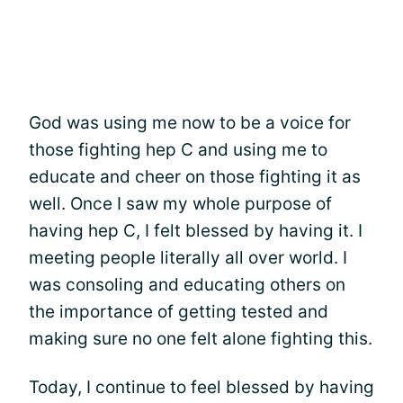
God was using me now to be a voice for
those fighting hep C and using me to
educate and cheer on those fighting it as
well. Once I saw my whole purpose of
having hep C, I felt blessed by having it. I
meeting people literally all over world. I
was consoling and educating others on
the importance of getting tested and
making sure no one felt alone fighting this.
Today, I continue to feel blessed by having