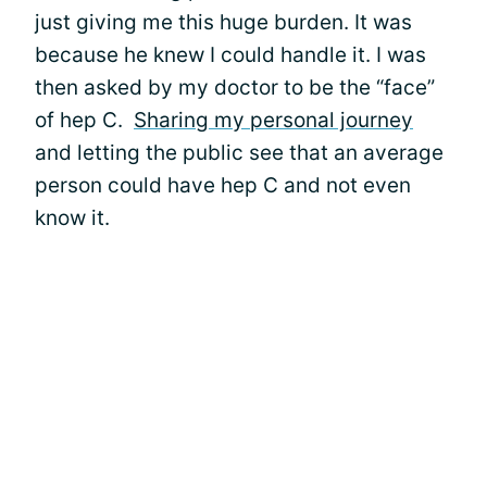
just giving me this huge burden. It was
because he knew I could handle it. I was
then asked by my doctor to be the “face”
of hep C.
Sharing my personal journey
and letting the public see that an average
person could have hep C and not even
know it.