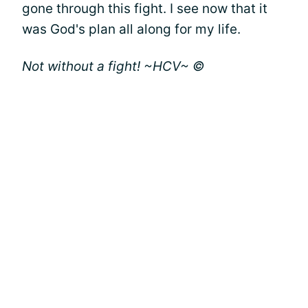
gone through this fight. I see now that it
was God's plan all along for my life.
Not without a fight! ~HCV~ ©