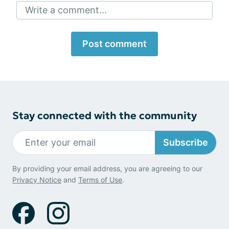
Write a comment...
Post comment
Stay connected with the community
Subscribe
By providing your email address, you are agreeing to our
Privacy Notice
and
Terms of Use
.