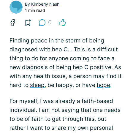
By
Kimberly Nash
1 min read
0
Finding peace in the storm of being
diagnosed with hep C... This is a difficult
thing to do for anyone coming to face a
new diagnosis of being hep C positive. As
with any health issue, a person may find it
hard to
sleep
, be happy, or have
hope
.
For myself, I was already a faith-based
individual. I am not saying that one needs
to be of faith to get through this, but
rather I want to share my own personal