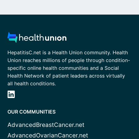
HepatitisC.net is a Health Union community. Health
Union reaches millions of people through condition-
specific online health communities and a Social
Health Network of patient leaders across virtually
all health conditions.
OUR COMMUNITIES
AdvancedBreastCancer.net
AdvancedOvarianCancer.net