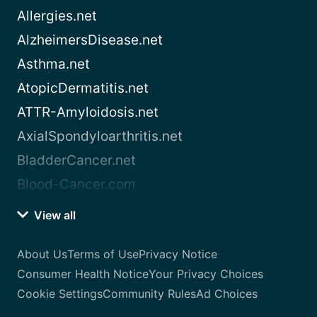
Allergies.net
AlzheimersDisease.net
Asthma.net
AtopicDermatitis.net
ATTR-Amyloidosis.net
AxialSpondyloarthritis.net
BladderCancer.net
Blood-Cancer.com
View all
About Us
Terms of Use
Privacy Notice
Consumer Health Notice
Your Privacy Choices
Cookie Settings
Community Rules
Ad Choices