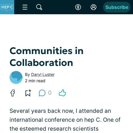
Subscribe
Communities in
Collaboration
By
Daryl Luster
2 min read
0
Several years back now, I attended an
international conference on hep C. One of
the esteemed research scientists