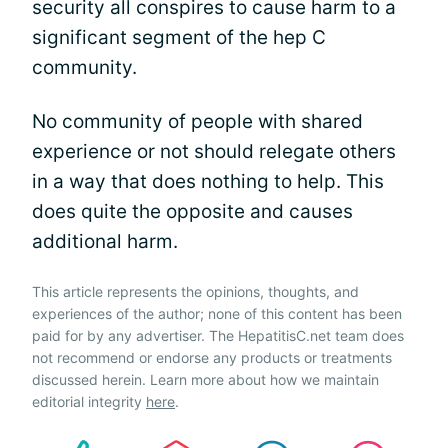
security all conspires to cause harm to a
significant segment of the hep C
community.
No community of people with shared
experience or not should relegate others
in a way that does nothing to help. This
does quite the opposite and causes
additional harm.
This article represents the opinions, thoughts, and
experiences of the author; none of this content has been
paid for by any advertiser. The HepatitisC.net team does
not recommend or endorse any products or treatments
discussed herein. Learn more about how we maintain
editorial integrity
here
.