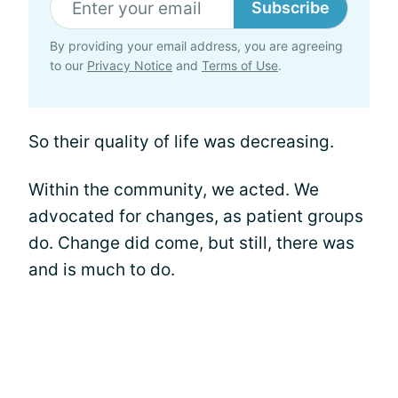
Subscribe
By providing your email address, you are agreeing
to our
Privacy Notice
and
Terms of Use
.
So their quality of life was decreasing.
Within the community, we acted. We
advocated for changes, as patient groups
do. Change did come, but still, there was
and is much to do.