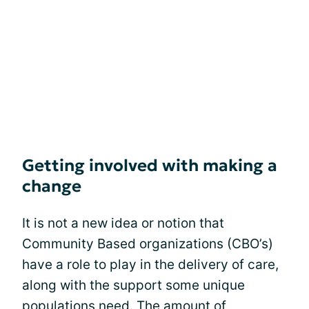
Getting involved with making a
change
It is not a new idea or notion that
Community Based organizations (CBO’s)
have a role to play in the delivery of care,
along with the support some unique
populations need. The amount of