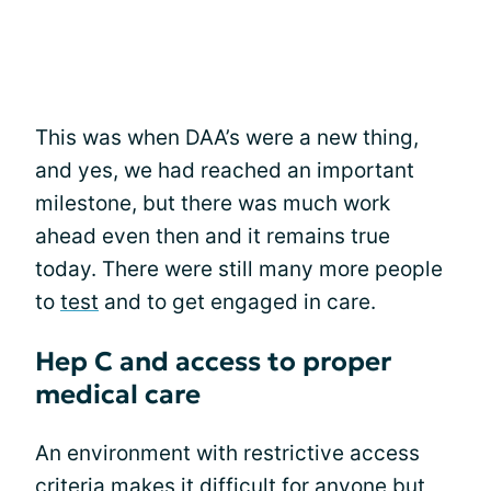
This was when DAA’s were a new thing,
and yes, we had reached an important
milestone, but there was much work
ahead even then and it remains true
today. There were still many more people
to
test
and to get engaged in care.
Hep C and access to proper
medical care
An environment with restrictive access
criteria makes it difficult for anyone but