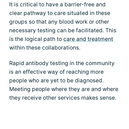
It is critical to have a barrier-free and
clear pathway to care situated in these
groups so that any blood work or other
necessary testing can be facilitated. This
is the logical path to
care and treatment
within these collaborations.
Rapid antibody testing in the community
is an effective way of reaching more
people who are yet to be diagnosed.
Meeting people where they are and where
they receive other services makes sense.