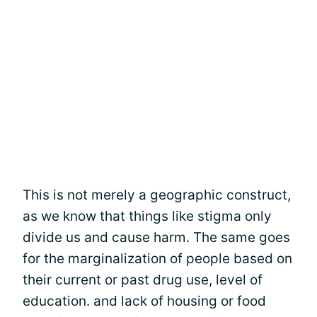
This is not merely a geographic construct,
as we know that things like stigma only
divide us and cause harm. The same goes
for the marginalization of people based on
their current or past drug use, level of
education. and lack of housing or food