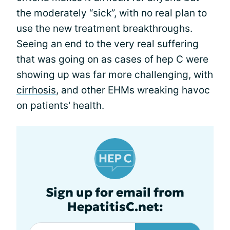
the moderately “sick”, with no real plan to
use the new treatment breakthroughs.
Seeing an end to the very real suffering
that was going on as cases of hep C were
showing up was far more challenging, with
cirrhosis
, and other EHMs wreaking havoc
on patients' health.
Sign up for email from
HepatitisC.net: