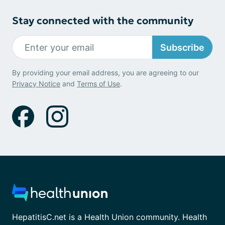
Stay connected with the community
Subscribe
By providing your email address, you are agreeing to our
Privacy Notice
and
Terms of Use
.
HepatitisC.net is a Health Union community. Health