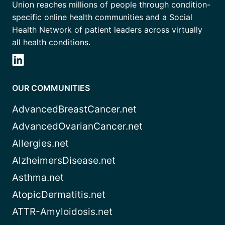
Union reaches millions of people through condition-
specific online health communities and a Social
Health Network of patient leaders across virtually
all health conditions.
OUR COMMUNITIES
AdvancedBreastCancer.net
AdvancedOvarianCancer.net
Allergies.net
AlzheimersDisease.net
Asthma.net
AtopicDermatitis.net
ATTR-Amyloidosis.net