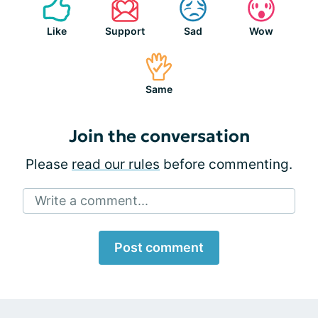
Like
Support
Sad
Wow
Same
Join the conversation
Please
read our rules
before commenting.
Write a comment...
Post comment