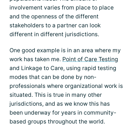
involvement varies from place to place
and the openness of the different
stakeholders to a partner can look
different in different jurisdictions.
One good example is in an area where my
work has taken me.
Point of Care Testing
and Linkage to Care, using rapid testing
modes that can be done by non-
professionals where organizational work is
situated. This is true in many other
jurisdictions, and as we know this has
been underway for years in community-
based groups throughout the world.