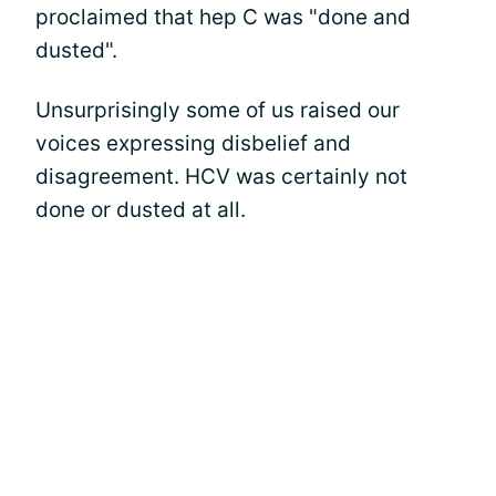
proclaimed that hep C was "done and
dusted".
Unsurprisingly some of us raised our
voices expressing disbelief and
disagreement. HCV was certainly not
done or dusted at all.