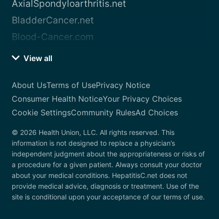
AxialSpondyloarthritis.net
BladderCancer.net
Blood-Cancer.com
View all
About Us
Terms of Use
Privacy Notice
Consumer Health Notice
Your Privacy Choices
Cookie Settings
Community Rules
Ad Choices
© 2026 Health Union, LLC. All rights reserved. This
information is not designed to replace a physician’s
independent judgment about the appropriateness or risks of
a procedure for a given patient. Always consult your doctor
about your medical conditions. HepatitisC.net does not
provide medical advice, diagnosis or treatment. Use of the
site is conditional upon your acceptance of our terms of use.