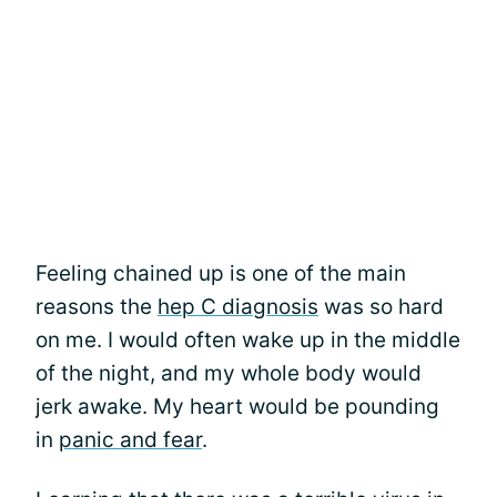
Feeling chained up is one of the main
reasons the
hep C diagnosis
was so hard
on me. I would often wake up in the middle
of the night, and my whole body would
jerk awake. My heart would be pounding
in
panic and fear
.