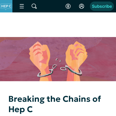
Subscribe
Breaking the Chains of
Hep C