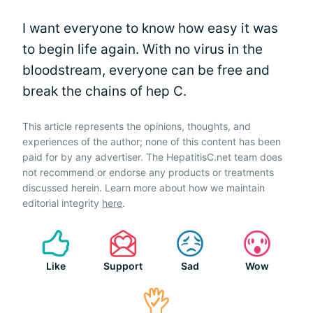
I want everyone to know how easy it was
to begin life again. With no virus in the
bloodstream, everyone can be free and
break the chains of hep C.
This article represents the opinions, thoughts, and
experiences of the author; none of this content has been
paid for by any advertiser. The HepatitisC.net team does
not recommend or endorse any products or treatments
discussed herein. Learn more about how we maintain
editorial integrity
here
.
Like
Support
Sad
Wow