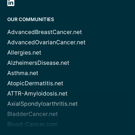
OUR COMMUNITIES
AdvancedBreastCancer.net
AdvancedOvarianCancer.net
Allergies.net
AlzheimersDisease.net
Asthma.net
AtopicDermatitis.net
ATTR-Amyloidosis.net
AxialSpondyloarthritis.net
BladderCancer.net
Blood-Cancer.com