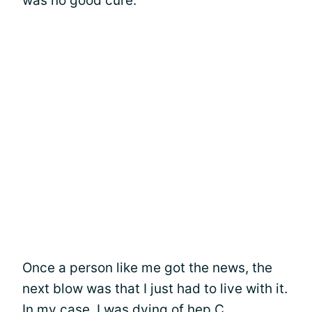
was no good cure.
Once a person like me got the news, the
next blow was that I just had to live with it.
In my case, I was dying of hep C.