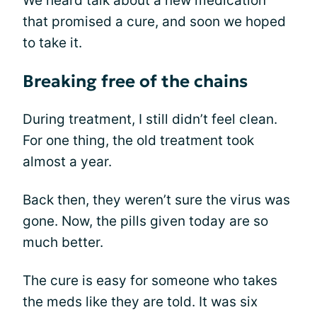
We heard talk about a new medication
that promised a cure, and soon we hoped
to take it.
Breaking free of the chains
During treatment, I still didn’t feel clean.
For one thing, the old treatment took
almost a year.
Back then, they weren’t sure the virus was
gone. Now, the pills given today are so
much better.
The cure is easy for someone who takes
the meds like they are told. It was six