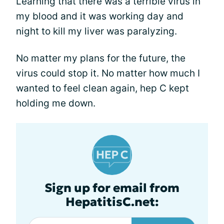
Learning that there was a terrible virus in
my blood and it was working day and
night to kill my liver was paralyzing.
No matter my plans for the future, the
virus could stop it. No matter how much I
wanted to feel clean again, hep C kept
holding me down.
Sign up for email from
HepatitisC.net: