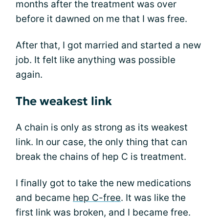
months after the treatment was over
before it dawned on me that I was free.
After that, I got married and started a new
job. It felt like anything was possible
again.
The weakest link
A chain is only as strong as its weakest
link. In our case, the only thing that can
break the chains of hep C is treatment.
I finally got to take the new medications
and became
hep C-free
. It was like the
first link was broken, and I became free.