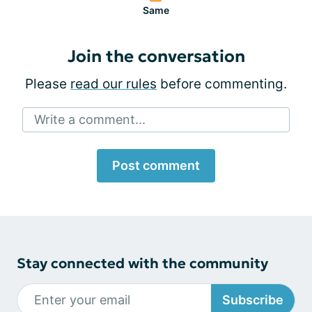
Same
Join the conversation
Please
read our rules
before commenting.
Write a comment...
Post comment
Stay connected with the community
Subscribe