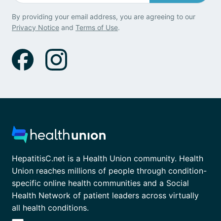
By providing your email address, you are agreeing to our
Privacy Notice
and
Terms of Use
.
HepatitisC.net is a Health Union community. Health
Union reaches millions of people through condition-
specific online health communities and a Social
Health Network of patient leaders across virtually
all health conditions.