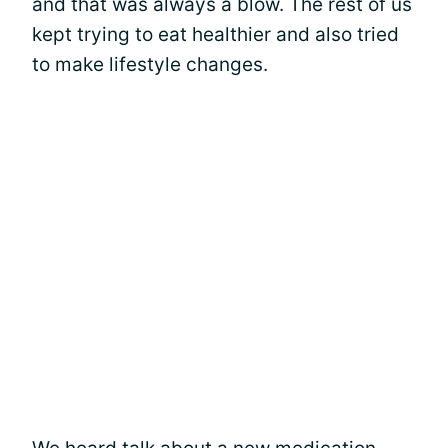
and that was always a blow. The rest of us
kept trying to eat healthier and also tried
to make lifestyle changes.