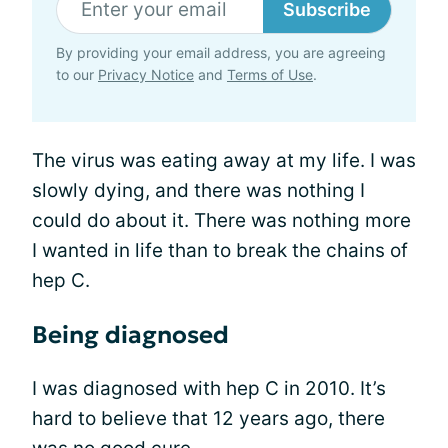
Subscribe
By providing your email address, you are agreeing
to our
Privacy Notice
and
Terms of Use
.
The virus was eating away at my life. I was
slowly dying, and there was nothing I
could do about it. There was nothing more
I wanted in life than to break the chains of
hep C.
Being diagnosed
I was diagnosed with hep C in 2010. It’s
hard to believe that 12 years ago, there