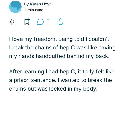
By
Karen Hoyt
2 min read
0
I love my freedom. Being told I couldn't
break the chains of hep C was like having
my hands handcuffed behind my back.
After learning I had hep C, it truly felt like
a prison sentence. I wanted to break the
chains but was locked in my body.