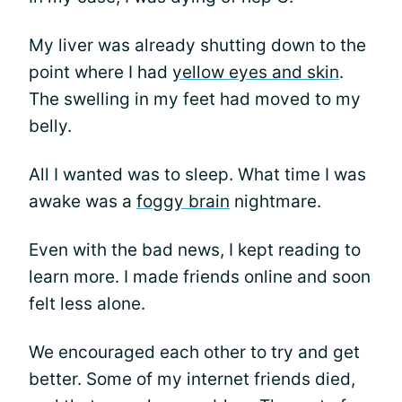
My liver was already shutting down to the
point where I had
yellow eyes and skin
.
The swelling in my feet had moved to my
belly.
All I wanted was to sleep. What time I was
awake was a
foggy brain
nightmare.
Even with the bad news, I kept reading to
learn more. I made friends online and soon
felt less alone.
We encouraged each other to try and get
better. Some of my internet friends died,