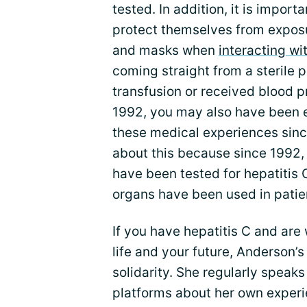
tested. In addition, it is import
protect themselves from exposur
and masks when
interacting wi
coming straight from a sterile 
transfusion or received blood 
1992, you may also have been e
these medical experiences sinc
about this because since 1992,
have been tested for hepatitis 
organs have been used in patie
If you have hepatitis C and are
life and your future, Anderson’
solidarity. She regularly speaks
platforms about her own experi