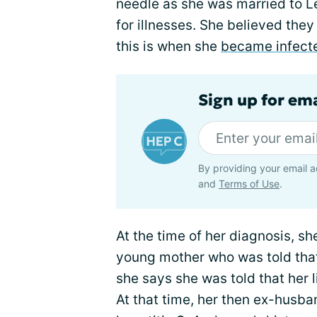
needle as she was married to L
for illnesses. She believed the
this is when she
became infect
Sign up for ema
By providing your email a
and
Terms of Use
.
At the time of her diagnosis, s
young mother who was told that
she says she was told that her 
At that time, her then ex-husb