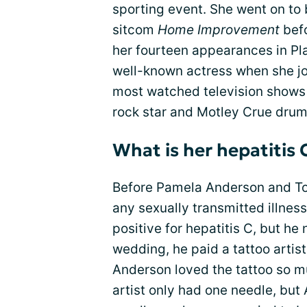
sporting event. She went on t
sitcom
Home Improvement
befo
her fourteen appearances in P
well-known actress when she jo
most watched television shows
rock star and Motley Crue dr
What is her hepatitis 
Before Pamela Anderson and To
any sexually transmitted illnes
positive for hepatitis C, but he 
wedding, he paid a tattoo artist
Anderson loved the tattoo so m
artist only had one needle, but