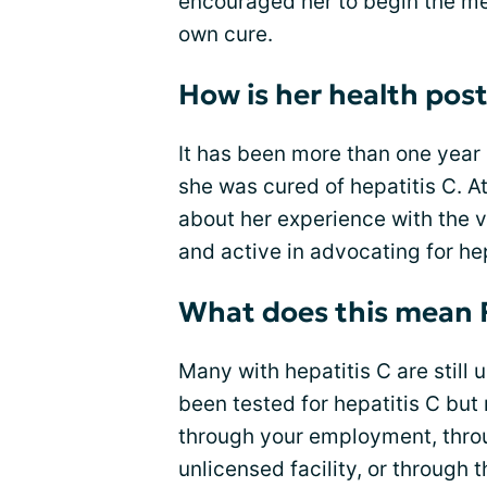
encouraged her to begin the med
own cure.
How is her health pos
It has been more than one yea
she was cured of hepatitis C. 
about her experience with the v
and active in advocating for hep
What does this mean 
Many with hepatitis C are still 
been tested for hepatitis C bu
through your employment, throu
unlicensed facility, or through 