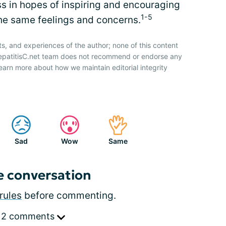
s in hopes of inspiring and encouraging
1-5
the same feelings and concerns.
ts, and experiences of the author; none of this content
HepatitisC.net team does not recommend or endorse any
earn more about how we maintain editorial integrity
Sad
Wow
Same
e conversation
rules
before commenting.
 2 comments