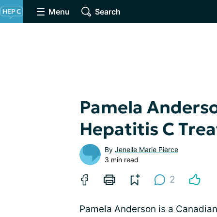
Menu
Search
Pamela Anderson
Hepatitis C Tre
By
Jenelle Marie Pierce
3 min read
2
Pamela Anderson is a Canadian