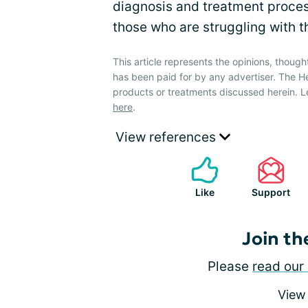
diagnosis and treatment proces
those who are struggling with 
This article represents the opinions, though
has been paid for by any advertiser. The 
products or treatments discussed herein. L
here
.
View references
Like
Support
Join th
Please
read our 
View