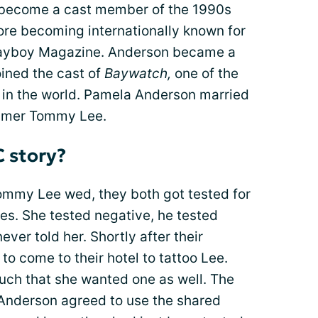
o become a cast member of the 1990s
re becoming internationally known for
layboy Magazine. Anderson became a
ined the cast of
Baywatch,
one of the
 in the world. Pamela Anderson married
ummer Tommy Lee.
C story?
mmy Lee wed, they both got tested for
ses. She tested negative, he tested
never told her. Shortly after their
 to come to their hotel to tattoo Lee.
uch that she wanted one as well. The
 Anderson agreed to use the shared