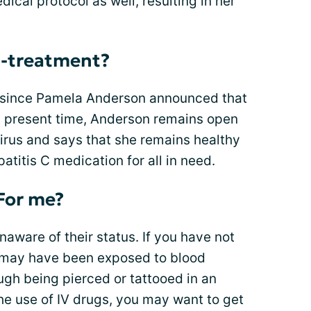
ical protocol as well, resulting in her
t-treatment?
r since Pamela Anderson announced that
At present time, Anderson remains open
irus and says that she remains healthy
atitis C medication for all in need.
For me?
unaware of their status. If you have not
t may have been exposed to blood
gh being pierced or tattooed in an
the use of IV drugs, you may want to get