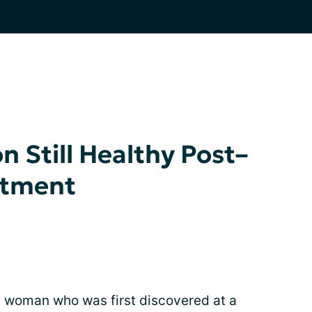
 Still Healthy Post–
atment
 woman who was first discovered at a