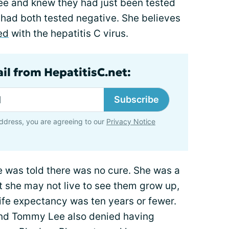
ee and knew they had just been tested
y had both tested negative. She believes
ed
with the hepatitis C virus.
il from HepatitisC.net:
Subscribe
ddress, you are agreeing to our
Privacy Notice
he was told there was no cure. She was a
 she may not live to see them grow up,
life expectancy was ten years or fewer.
and Tommy Lee also denied having