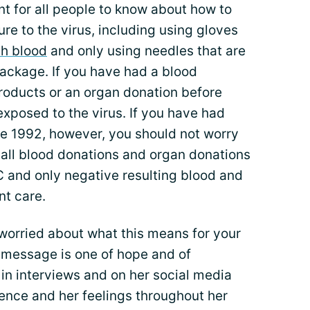
ant for all people to know about how to
e to the virus, including using gloves
th blood
and only using needles that are
package. If you have had a blood
products or an organ donation before
xposed to the virus. If you have had
e 1992, however, you should not worry
 all blood donations and organ donations
C and only negative resulting blood and
nt care.
 worried about what this means for your
s message is one of hope and of
 in interviews and on her social media
ence and her feelings throughout her