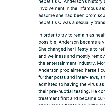
hepatitis C. Anderson’s history
involvement in the infamous se
assume she had been promiscuous
hepatitis C was a sexually trans
In order to try to remain as hea
possible, Anderson became a 
She changed her lifestyle to re
and wellness and mostly remove
the entertainment industry. Mor
Anderson proclaimed herself cur
further posts and interviews, 
admitted to having the virus as 
their pre-nuptial testing. He 
treatment first and became cur