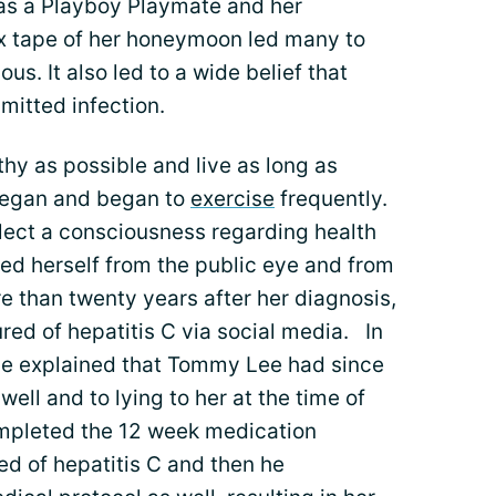
 as a Playboy Playmate and her
x tape of her honeymoon led many to
. It also led to a wide belief that
mitted infection.
lthy as possible and live as long as
vegan and began to
exercise
frequently.
flect a consciousness regarding health
d herself from the public eye and from
e than twenty years after her diagnosis,
ed of hepatitis C via social media. In
she explained that Tommy Lee had since
well and to lying to her at the time of
completed the 12 week medication
ed of hepatitis C and then he