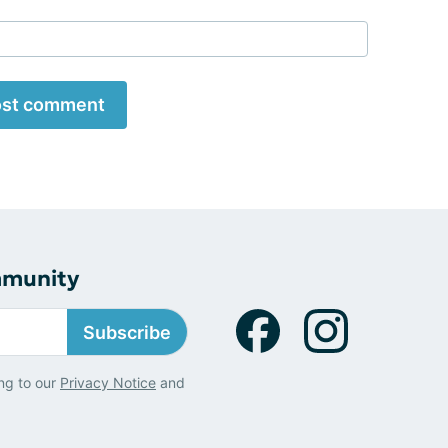
st comment
mmunity
Subscribe
ng to our
Privacy Notice
and