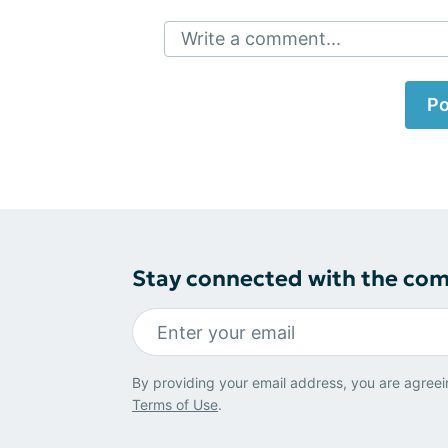
Write a comment...
Po
Stay connected with the co
By providing your email address, you are agreei
Terms of Use
.