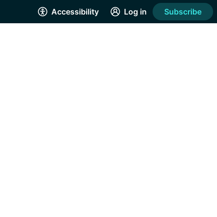
Accessibility
Log in
Subscribe