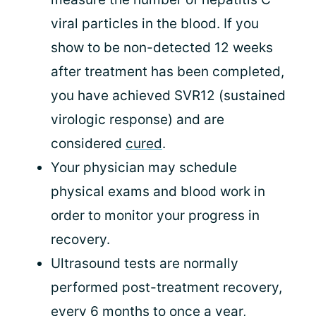
viral particles in the blood. If you
show to be non-detected 12 weeks
after treatment has been completed,
you have achieved SVR12 (sustained
virologic response) and are
considered
cured
.
Your physician may schedule
physical exams and blood work in
order to monitor your progress in
recovery.
Ultrasound tests are normally
performed post-treatment recovery,
every 6 months to once a year,