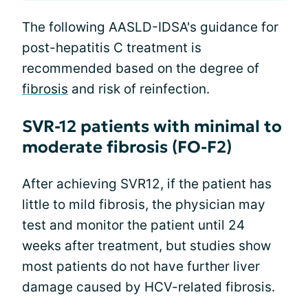
The following AASLD-IDSA's guidance for
post-hepatitis C treatment is
recommended based on the degree of
fibrosis
and risk of reinfection.
SVR-12 patients with minimal to
moderate fibrosis (FO-F2)
After achieving SVR12, if the patient has
little to mild fibrosis, the physician may
test and monitor the patient until 24
weeks after treatment, but studies show
most patients do not have further liver
damage caused by HCV-related fibrosis.