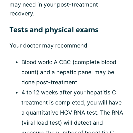
may need in your
post-treatment
recovery
.
Tests and physical exams
Your doctor may recommend
Blood work: A CBC (complete blood
count) and a hepatic panel may be
done post-treatment
4 to 12 weeks after your hepatitis C
treatment is completed, you will have
a quantitative HCV RNA test. The RNA
(
viral load test
) will detect and
measure the number of hepatitis C