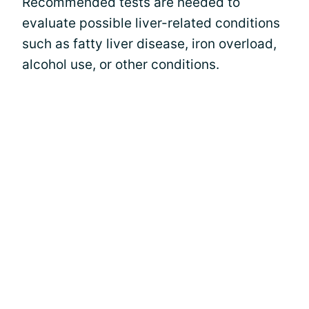
Recommended tests are needed to
evaluate possible liver-related conditions
such as fatty liver disease, iron overload,
alcohol use, or other conditions.