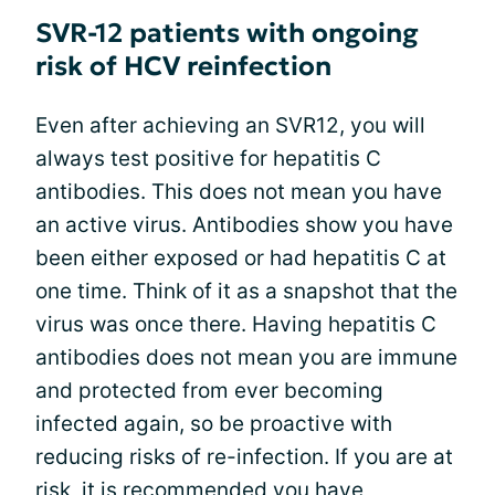
SVR-12 patients with ongoing
risk of HCV reinfection
Even after achieving an SVR12, you will
always test positive for hepatitis C
antibodies. This does not mean you have
an active virus. Antibodies show you have
been either exposed or had hepatitis C at
one time. Think of it as a snapshot that the
virus was once there. Having hepatitis C
antibodies does not mean you are immune
and protected from ever becoming
infected again, so be proactive with
reducing risks of re-infection. If you are at
risk, it is recommended you have