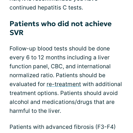
continued hepatitis C tests.
Patients who did not achieve
SVR
Follow-up blood tests should be done
every 6 to 12 months including a liver
function panel, CBC, and international
normalized ratio. Patients should be
evaluated for
re-treatment
with additional
treatment options. Patients should avoid
alcohol and medications/drugs that are
harmful to the liver.
Patients with advanced fibrosis (F3-F4)