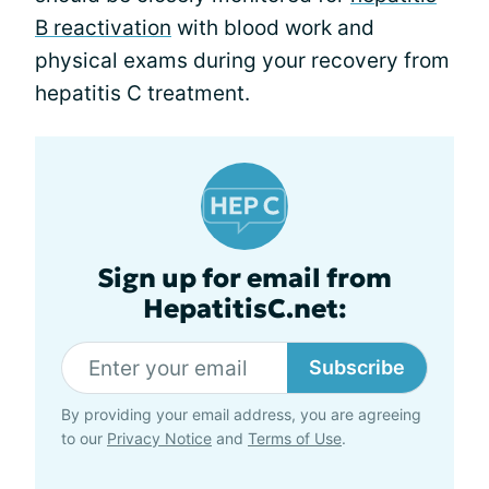
B reactivation
with blood work and
physical exams during your recovery from
hepatitis C treatment.
Sign up for email from
HepatitisC.net:
Subscribe
By providing your email address, you are agreeing
to our
Privacy Notice
and
Terms of Use
.