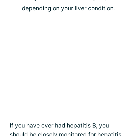
depending on your liver condition.
If you have ever had hepatitis B, you
should be closely monitored for
hepatitis