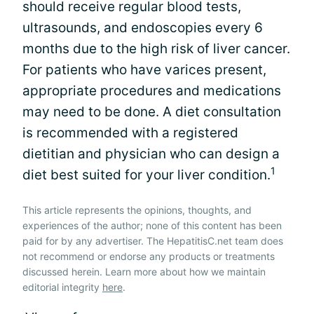
should receive regular blood tests,
ultrasounds, and endoscopies every 6
months due to the high risk of liver cancer.
For patients who have varices present,
appropriate procedures and medications
may need to be done. A diet consultation
is recommended with a registered
dietitian and physician who can design a
1
diet best suited for your liver condition.
This article represents the opinions, thoughts, and
experiences of the author; none of this content has been
paid for by any advertiser. The HepatitisC.net team does
not recommend or endorse any products or treatments
discussed herein. Learn more about how we maintain
editorial integrity
here
.