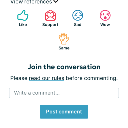
View references
Like
Support
Sad
Wow
Same
Join the conversation
Please
read our rules
before commenting.
Write a comment...
Post comment