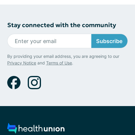
Stay connected with the community
Subscribe
By providing your email address, you are agreeing to our
Privacy Notice
and
Terms of Use
.