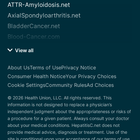
ATTR-Amyloidosis.net
AxialSpondyloarthritis.net
BladderCancer.net
Blood-Cancer.com
View all
About Us
Terms of Use
Privacy Notice
Consumer Health Notice
Your Privacy Choices
Cookie Settings
Community Rules
Ad Choices
© 2026 Health Union, LLC. All rights reserved. This
information is not designed to replace a physician’s
independent judgment about the appropriateness or risks of
a procedure for a given patient. Always consult your doctor
about your medical conditions. HepatitisC.net does not
provide medical advice, diagnosis or treatment. Use of the
site is conditional upon your acceptance of our terms of use.