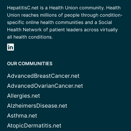
HepatitisC.net is a Health Union community. Health
Union reaches millions of people through condition-
specific online health communities and a Social
Health Network of patient leaders across virtually
all health conditions.
OUR COMMUNITIES
AdvancedBreastCancer.net
AdvancedOvarianCancer.net
Allergies.net
AlzheimersDisease.net
Asthma.net
AtopicDermatitis.net