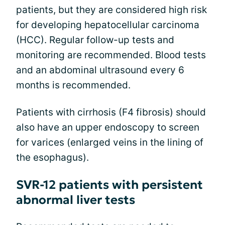
patients, but they are considered high risk
for developing hepatocellular carcinoma
(HCC). Regular follow-up tests and
monitoring are recommended. Blood tests
and an abdominal ultrasound every 6
months is recommended.
Patients with cirrhosis (F4 fibrosis) should
also have an upper endoscopy to screen
for varices (enlarged veins in the lining of
the esophagus).
SVR-12 patients with persistent
abnormal liver tests