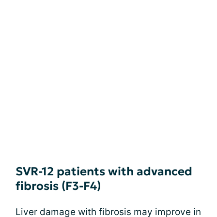
SVR-12 patients with advanced
fibrosis (F3-F4)
Liver damage with fibrosis may improve in