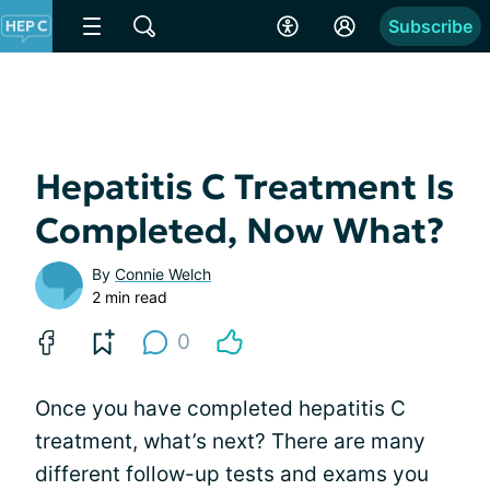
Subscribe
Hepatitis C Treatment Is
Completed, Now What?
By
Connie Welch
2 min read
0
Once you have completed hepatitis C
treatment, what’s next? There are many
different follow-up tests and exams you