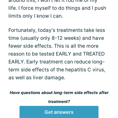
around this; I won't let it rob me of my
life. I force myself to do things and I push
limits only I know I can.
Fortunately, today's treatments take less
time (usually only 8-12 weeks) and have
fewer side effects. This is all the more
reason to be tested EARLY and TREATED
EARLY. Early treatment can reduce long-
term side effects of the hepatitis C virus,
as well as liver damage.
Have questions about long-term side effects after
treatment?
Get answers