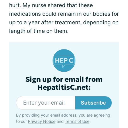
hurt. My nurse shared that these
medications could remain in our bodies for
up to a year after treatment, depending on
length of time on them.
Sign up for email from
HepatitisC.net:
Subscribe
By providing your email address, you are agreeing
to our
Privacy Notice
and
Terms of Use
.