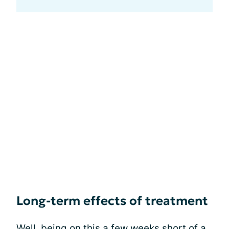
Long-term effects of treatment
Well, being on this a few weeks short of a