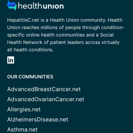
HepatitisC.net is a Health Union community. Health
Union reaches millions of people through condition-
specific online health communities and a Social
Health Network of patient leaders across virtually
all health conditions.
OUR COMMUNITIES
AdvancedBreastCancer.net
AdvancedOvarianCancer.net
Allergies.net
AlzheimersDisease.net
Asthma.net