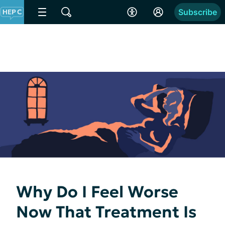
Subscribe
Why Do I Feel Worse
Now That Treatment Is