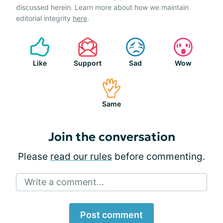
discussed herein. Learn more about how we maintain
editorial integrity
here
.
Like
Support
Sad
Wow
Same
Join the conversation
Please
read our rules
before commenting.
Write a comment...
Post comment