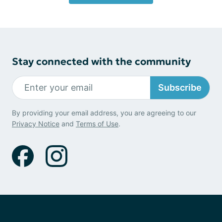
Stay connected with the community
Subscribe
By providing your email address, you are agreeing to our
Privacy Notice
and
Terms of Use
.