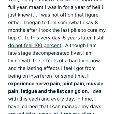
full year, meant I was in for a year of hell (I
just knew it). I was not off on that figure
either. I began to feel somewhat okay 8
months after I took the last pills to cure my
hep C. To this very day, 5 years later,
I still
do not feel 100 percent
. Although I am
late stage decompensated liver, I am
living with the effects of a bad liver now
and the lasting effects I feel I got from
being on interferon for some time.
I
experience nerve pain, joint pain, muscle
pain, fatigue and the list can go on
. I deal
with this each and every day. In time, I
have learned that I can manage my days