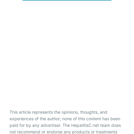
This article represents the opinions, thoughts, and
experiences of the author; none of this content has been
paid for by any advertiser. The HepatitisC.net team does
not recommend or endorse any products or treatments