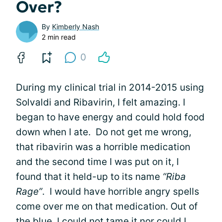
Over?
By
Kimberly Nash
2 min read
0
During my clinical trial in 2014-2015 using
Solvaldi and Ribavirin, I felt amazing. I
began to have energy and could hold food
down when I ate. Do not get me wrong,
that ribavirin was a horrible medication
and the second time I was put on it, I
found that it held-up to its name
“Riba
Rage”
. I would have horrible angry spells
come over me on that medication. Out of
the blue, I could not tame it nor could I