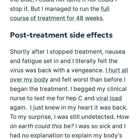
stop it. But I managed to run the
full
course of treatment for 48 weeks
.
Post-treatment side effects
Shortly after I stopped treatment, nausea
and fatigue set in and I literally felt the
virus was back with a vengeance.
I hurt all
over my body
and felt worst than before I
began the treatment. I begged my clinical
nurse to test me for hep C and
viral load
again. I just knew in my heart it was back.
To my surprise, I was still undetected.
How
on earth could this be?
I was so sick and I
had no explanation to explain my body's