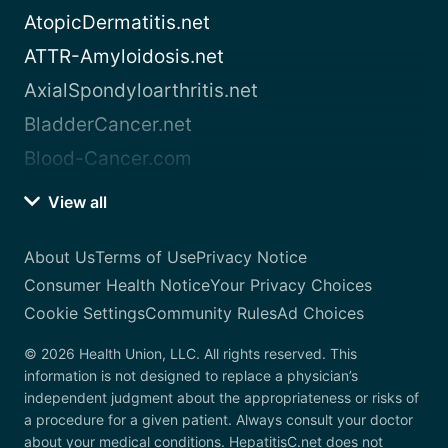
AtopicDermatitis.net
ATTR-Amyloidosis.net
AxialSpondyloarthritis.net
BladderCancer.net
Blood-Cancer.com
View all
About Us
Terms of Use
Privacy Notice
Consumer Health Notice
Your Privacy Choices
Cookie Settings
Community Rules
Ad Choices
© 2026 Health Union, LLC. All rights reserved. This
information is not designed to replace a physician’s
independent judgment about the appropriateness or risks of
a procedure for a given patient. Always consult your doctor
about your medical conditions. HepatitisC.net does not