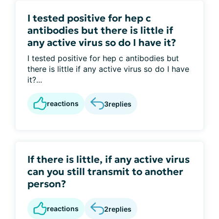
I tested positive for hep c
antibodies but there is little if
any active virus so do I have it?
I tested positive for hep c antibodies but
there is little if any active virus so do I have
it?...
reactions
3
replies
If there is little, if any active virus
can you still transmit to another
person?
reactions
2
replies