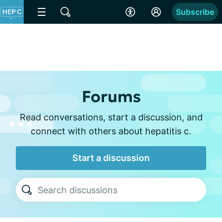
Subscribe
Forums
Read conversations, start a discussion, and
connect with others about hepatitis c.
Start a discussion