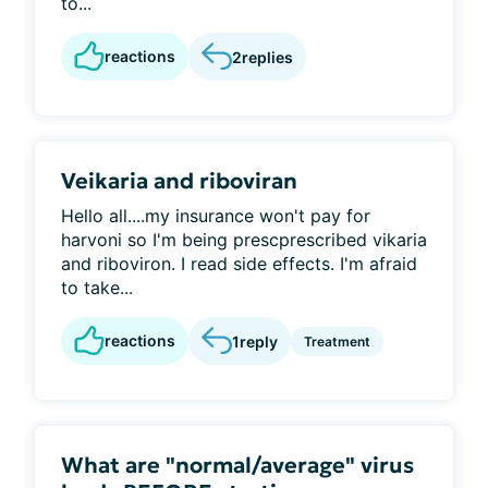
to...
reactions
2
replies
Veikaria and riboviran
Hello all....my insurance won't pay for
harvoni so I'm being prescprescribed vikaria
and riboviron. I read side effects. I'm afraid
to take...
reactions
1
reply
Treatment
What are "normal/average" virus