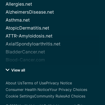
Allergies.net
AlzheimersDisease.net
Asthma.net
AtopicDermatitis.net
ATTR-Amyloidosis.net
AxialSpondyloarthritis.net
BladderCancer.net
Blood-Cancer.com
View all
About Us
Terms of Use
Privacy Notice
Consumer Health Notice
Your Privacy Choices
Cookie Settings
Community Rules
Ad Choices