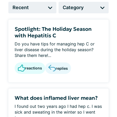
Spotlight: The Holiday Season
with Hepatitis C
Do you have tips for managing hep C or
liver disease during the holiday season?
Share them here!...
reactions
replies
What does inflamed liver mean?
I found out two years ago I had hep c. I was
sick and sweating in the winter so I went