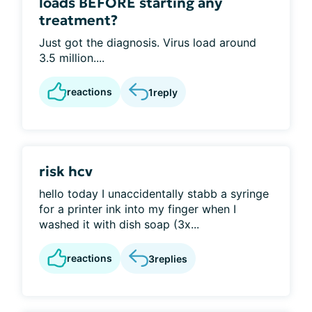
loads BEFORE starting any
treatment?
Just got the diagnosis. Virus load around
3.5 million....
reactions
1
reply
risk hcv
hello today I unaccidentally stabb a syringe
for a printer ink into my finger when I
washed it with dish soap (3x...
reactions
3
replies