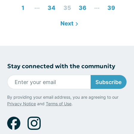
...
...
1
34
35
36
39
Next
Stay connected with the community
Subscribe
By providing your email address, you are agreeing to our
Privacy Notice
and
Terms of Use
.