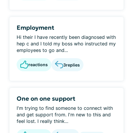
Employment
Hi their I have recently been diagnosed with
hep c and I told my boss who instructed my
employees to go and...
reactions
3
replies
One on one support
I'm trying to find someone to connect with
and get support from. I'm new to this and
feel lost. I really think...