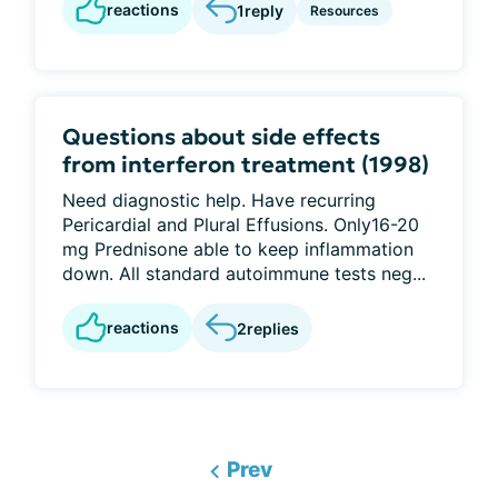
reactions
1
reply
Resources
Questions about side effects
from interferon treatment (1998)
Need diagnostic help. Have recurring
Pericardial and Plural Effusions. Only16-20
mg Prednisone able to keep inflammation
down. All standard autoimmune tests neg...
reactions
2
replies
Prev