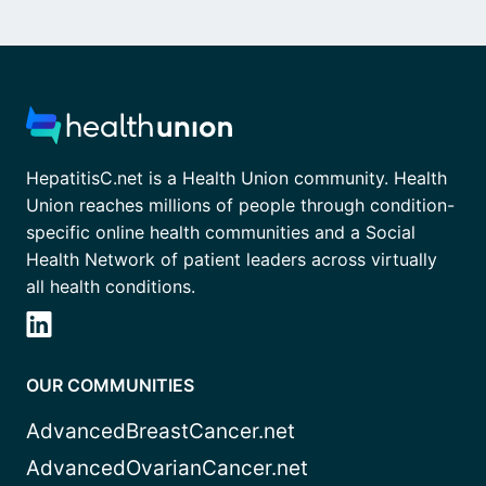
HepatitisC.net is a Health Union community. Health
Union reaches millions of people through condition-
specific online health communities and a Social
Health Network of patient leaders across virtually
all health conditions.
OUR COMMUNITIES
AdvancedBreastCancer.net
AdvancedOvarianCancer.net