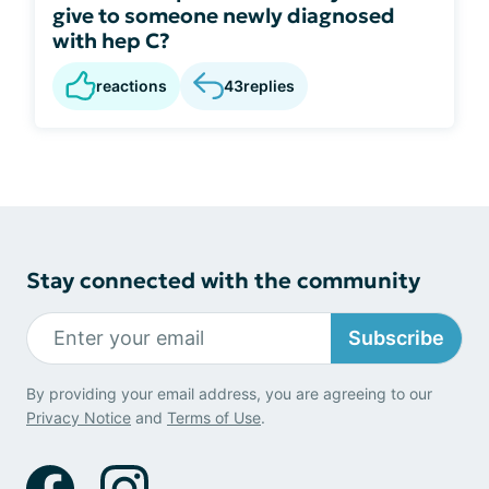
give to someone newly diagnosed
with hep C?
reactions
43
replies
Stay connected with the community
Subscribe
By providing your email address, you are agreeing to our
Privacy Notice
and
Terms of Use
.