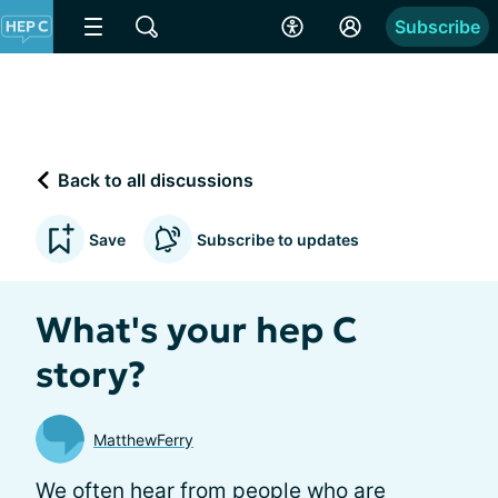
Subscribe
Back to all discussions
Save
Subscribe to updates
What's your hep C
story?
MatthewFerry
We often hear from people who are