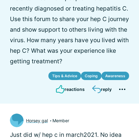
recently diagnosed or treating hepatitis C.
Use this forum to share your hep C journey
and show support to others living with the
virus. How many years have you lived with
hep C? What was your experience like
getting treatment?
Tips & Advice
Coping
Awareness
reactions
reply
Horsey gal
Member
Just did w/ hep c in march2021. No idea