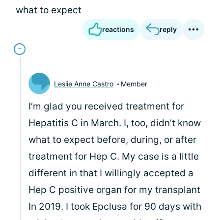
what to expect
reactions
reply
Leslie Anne Castro
Member
I’m glad you received treatment for
Hepatitis C in March. I, too, didn’t know
what to expect before, during, or after
treatment for Hep C. My case is a little
different in that I willingly accepted a
Hep C positive organ for my transplant
In 2019. I took Epclusa for 90 days with