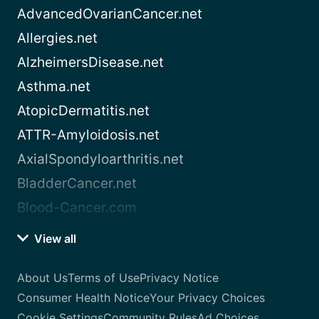
AdvancedOvarianCancer.net
Allergies.net
AlzheimersDisease.net
Asthma.net
AtopicDermatitis.net
ATTR-Amyloidosis.net
AxialSpondyloarthritis.net
BladderCancer.net
Blood-Cancer.com
View all
About Us
Terms of Use
Privacy Notice
Consumer Health Notice
Your Privacy Choices
Cookie Settings
Community Rules
Ad Choices