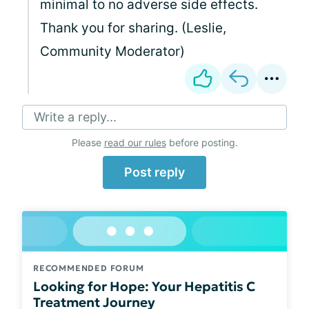
minimal to no adverse side effects.
Thank you for sharing. (Leslie,
Community Moderator)
Write a reply...
Please
read our rules
before posting.
Post reply
RECOMMENDED FORUM
Looking for Hope: Your Hepatitis C
Treatment Journey