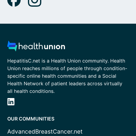
HepatitisC.net is a Health Union community. Health
Union reaches millions of people through condition-
specific online health communities and a Social
Health Network of patient leaders across virtually
all health conditions.
OUR COMMUNITIES
AdvancedBreastCancer.net