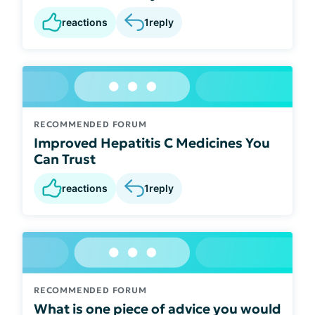
reactions
1
reply
RECOMMENDED FORUM
Improved Hepatitis C Medicines You
Can Trust
reactions
1
reply
RECOMMENDED FORUM
What is one piece of advice you would