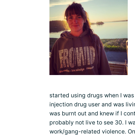
started using drugs when I was 
injection drug user and was livin
was burnt out and knew if I con
probably not live to see 30. I w
work/gang-related violence. On