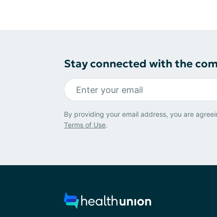
Stay connected with the co
By providing your email address, you are agreei
Terms of Use
.