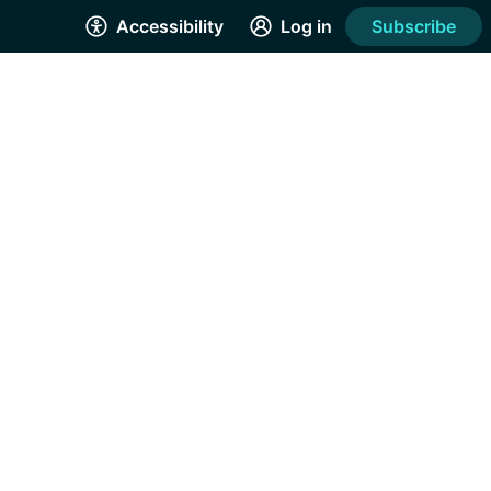
Accessibility
Log in
Subscribe