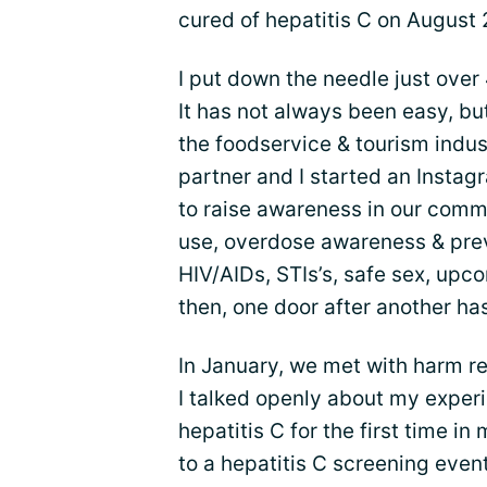
cured of hepatitis C on August 
I put down the needle just over 
It has not always been easy, but
the foodservice & tourism indus
partner and I started an Insta
to raise awareness in our com
use, overdose awareness & prev
HIV/AIDs, STIs’s, safe sex, upc
then, one door after another ha
In January, we met with harm r
I talked openly about my exper
hepatitis C for the first time in
to a hepatitis C screening even