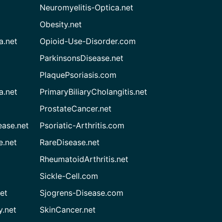
Neuromyelitis-Optica.net
Obesity.net
a.net
Opioid-Use-Disorder.com
ParkinsonsDisease.net
PlaquePsoriasis.com
a.net
PrimaryBiliaryCholangitis.net
ProstateCancer.net
ease.net
Psoriatic-Arthritis.com
e.net
RareDisease.net
RheumatoidArthritis.net
Sickle-Cell.com
et
Sjogrens-Disease.com
.net
SkinCancer.net