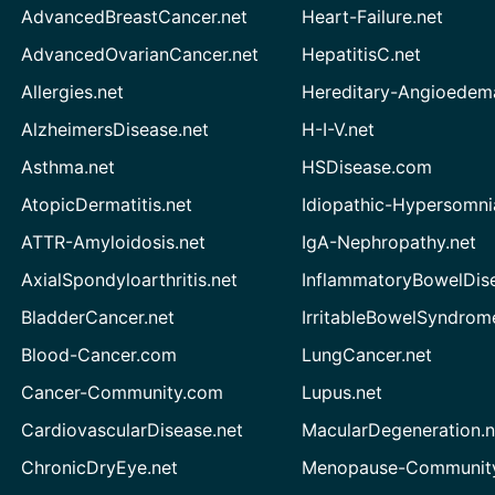
AdvancedBreastCancer.net
Heart-Failure.net
AdvancedOvarianCancer.net
HepatitisC.net
Allergies.net
Hereditary-Angioedem
AlzheimersDisease.net
H-I-V.net
Asthma.net
HSDisease.com
AtopicDermatitis.net
Idiopathic-Hypersomni
ATTR-Amyloidosis.net
IgA-Nephropathy.net
AxialSpondyloarthritis.net
InflammatoryBowelDis
BladderCancer.net
IrritableBowelSyndrom
Blood-Cancer.com
LungCancer.net
Cancer-Community.com
Lupus.net
CardiovascularDisease.net
MacularDegeneration.n
ChronicDryEye.net
Menopause-Community