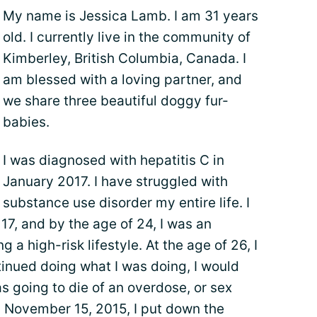
My name is Jessica Lamb. I am 31 years
old. I currently live in the community of
Kimberley, British Columbia, Canada. I
am blessed with a loving partner, and
we share three beautiful doggy fur-
babies.
I was diagnosed with hepatitis C in
January 2017. I have struggled with
substance use disorder my entire life. I
17, and by the age of 24, I was an
g a high-risk lifestyle. At the age of 26, I
tinued doing what I was doing, I would
as going to die of an overdose, or sex
 November 15, 2015, I put down the