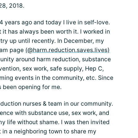
28, 2018.
4 years ago and today I live in self-love.
 it has always been worth it. I worked in
try up until recently. In December, my
gram page
(@harm.reduction.saves.lives)
munity around harm reduction, substance
ention, sex work, safe supply, Hep C,
oming events in the community, etc. Since
s been opening for me.
eduction nurses & team in our community.
ience with substance use, sex work, and
 my life without shame. I was then invited
t in a neighboring town to share my