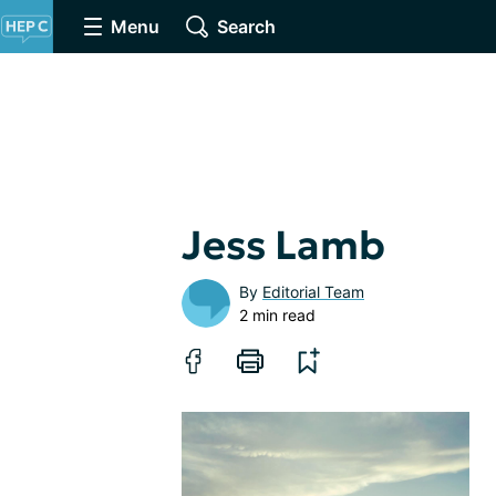
Menu
Search
Jess Lamb
By
Editorial Team
2 min read