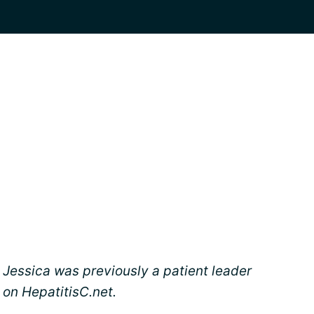
Jessica was previously a patient leader
on HepatitisC.net.