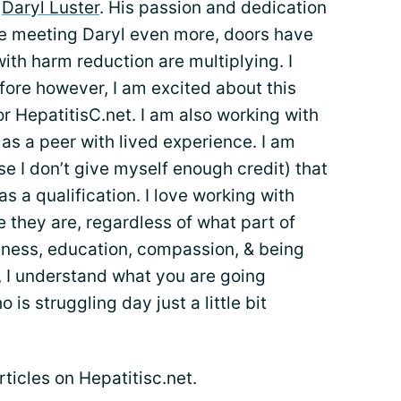
t
Daryl Luster
. His passion and dedication
nce meeting Daryl even more, doors have
th harm reduction are multiplying. I
fore however, I am excited about this
or HepatitisC.net. I am also working with
 as a peer with lived experience. I am
e I don’t give myself enough credit) that
as a qualification. I love working with
they are, regardless of what part of
reness, education, compassion, & being
e, I understand what you are going
s struggling day just a little bit
articles on Hepatitisc.net.