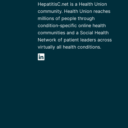
HepatitisC.net is a Health Union
community. Health Union reaches
millions of people through
condition-specific online health
communities and a Social Health
Network of patient leaders across
virtually all health conditions.