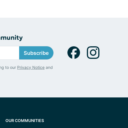
mmunity
Subscribe
ng to our
Privacy Notice
and
OUR COMMUNITIES