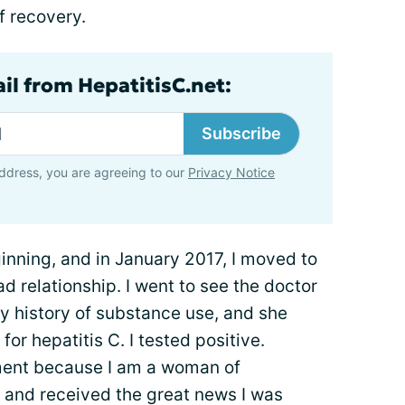
f recovery.
il from HepatitisC.net:
Subscribe
ddress, you are agreeing to our
Privacy Notice
nning, and in January 2017, I moved to
d relationship. I went to see the doctor
my history of substance use, and she
r hepatitis C. I tested positive.
atment because I am a woman of
, and received the great news I was