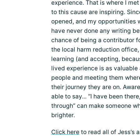
experience. That is where I me
to this cause are inspiring. Si
opened, and my opportunities wi
have never done any writing be
chance of being a contributor f
the local harm reduction office,
learning (and accepting, becaus
lived experience is as valuable 
people and meeting them where 
their journey they are on. Awa
able to say... “I have been ther
through” can make someone who i
brighter.
Click here
to read all of Jess’s 