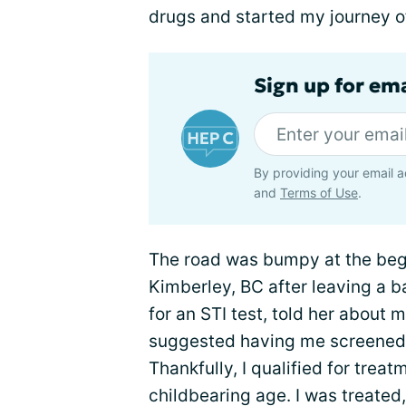
drugs and started my journey o
Sign up for ema
By providing your email a
and
Terms of Use
.
The road was bumpy at the begi
Kimberley, BC after leaving a ba
for an STI test, told her about 
suggested having me screened fo
Thankfully, I qualified for tre
childbearing age. I was treated