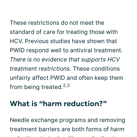
These restrictions do not meet the
standard of care for treating those with
HCV. Previous studies have shown that
PWID respond well to antiviral treatment.
There is no evidence that supports HCV
treatment restrictions
. These conditions
unfairly affect PWID and often keep them
2,3
from being treated.
What is “harm reduction?”
Needle exchange programs and removing
treatment barriers are both forms of
harm