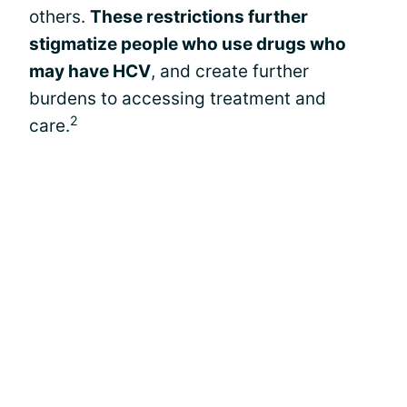
others.
These restrictions further
stigmatize people who use drugs who
may have HCV
, and create further
burdens to accessing treatment and
2
care.