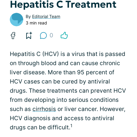
Hepatitis C Treatment
By
Editorial Team
3 min read
0
Hepatitis C (HCV) is a virus that is passed
on through blood and can cause chronic
liver disease. More than 95 percent of
HCV cases can be cured by antiviral
drugs. These treatments can prevent HCV
from developing into serious conditions
such as
cirrhosis
or liver cancer. However,
HCV diagnosis and access to antiviral
1
drugs can be difficult.