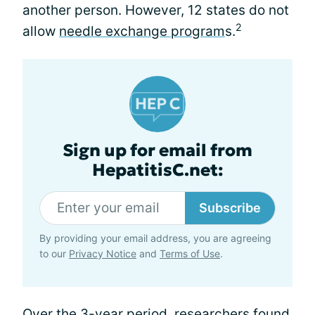
another person. However, 12 states do not
2
allow
needle exchange program
s.
Sign up for email from
HepatitisC.net:
Subscribe
By providing your email address, you are agreeing
to our
Privacy Notice
and
Terms of Use
.
Over the 3-year period, researchers found