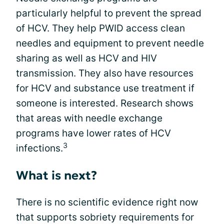
particularly helpful to prevent the spread
of HCV. They help PWID access clean
needles and equipment to prevent needle
sharing as well as HCV and HIV
transmission. They also have resources
for HCV and substance use treatment if
someone is interested. Research shows
that areas with needle exchange
programs have lower rates of HCV
3
infections.
What is next?
There is no scientific evidence right now
that supports sobriety requirements for