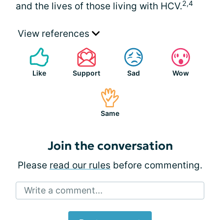
2,4
and the lives of those living with HCV.
View references
Like
Support
Sad
Wow
Same
Join the conversation
Please
read our rules
before commenting.
Write a comment...