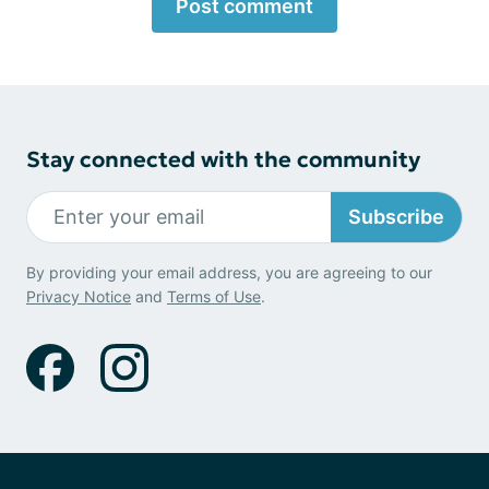
Post comment
Stay connected with the community
Subscribe
By providing your email address, you are agreeing to our
Privacy Notice
and
Terms of Use
.