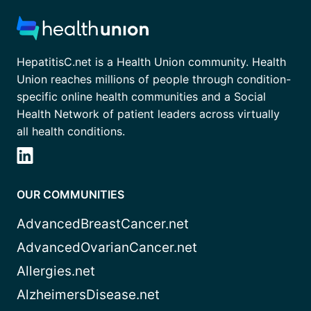
HepatitisC.net is a Health Union community. Health
Union reaches millions of people through condition-
specific online health communities and a Social
Health Network of patient leaders across virtually
all health conditions.
OUR COMMUNITIES
AdvancedBreastCancer.net
AdvancedOvarianCancer.net
Allergies.net
AlzheimersDisease.net