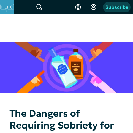
Subscribe
The Dangers of
Requiring Sobriety for