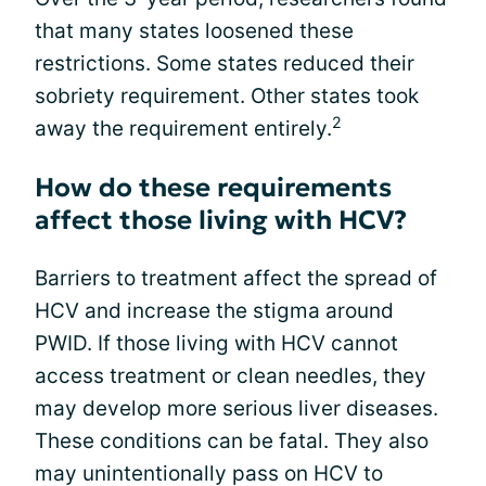
that many states loosened these
restrictions. Some states reduced their
sobriety requirement. Other states took
2
away the requirement entirely.
How do these requirements
affect those living with HCV?
Barriers to treatment affect the spread of
HCV and increase the stigma around
PWID. If those living with HCV cannot
access treatment or clean needles, they
may develop more serious liver diseases.
These conditions can be fatal. They also
may unintentionally pass on HCV to