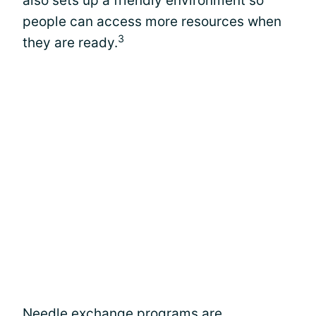
also sets up a friendly environment so
people can access more resources when
3
they are ready.
Needle exchange programs are