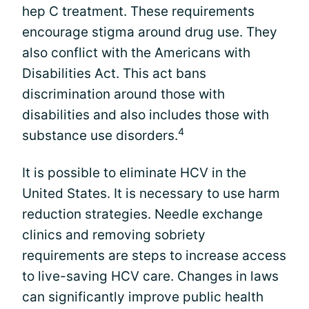
hep C treatment. These requirements
encourage stigma around drug use. They
also conflict with the Americans with
Disabilities Act. This act bans
discrimination around those with
disabilities and also includes those with
4
substance use disorders.
It is possible to eliminate HCV in the
United States. It is necessary to use harm
reduction strategies. Needle exchange
clinics and removing sobriety
requirements are steps to increase access
to live-saving HCV care. Changes in laws
can significantly improve public health