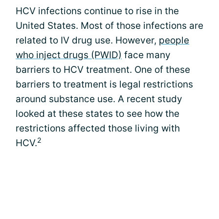
HCV infections continue to rise in the
United States. Most of those infections are
related to IV drug use. However,
people
who inject drugs (PWID)
face many
barriers to HCV treatment. One of these
barriers to treatment is legal restrictions
around substance use. A recent study
looked at these states to see how the
restrictions affected those living with
2
HCV.