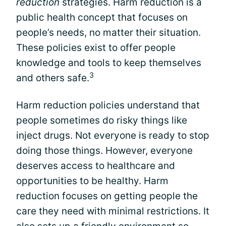
reduction
strategies. Harm reduction is a
public health concept that focuses on
people’s needs, no matter their situation.
These policies exist to offer people
knowledge and tools to keep themselves
3
and others safe.
Harm reduction policies understand that
people sometimes do risky things like
inject drugs. Not everyone is ready to stop
doing those things. However, everyone
deserves access to healthcare and
opportunities to be healthy. Harm
reduction focuses on getting people the
care they need with minimal restrictions. It