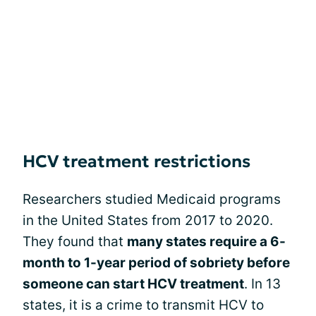
HCV treatment restrictions
Researchers studied Medicaid programs
in the United States from 2017 to 2020.
They found that
many states require a 6-
month to 1-year period of sobriety before
someone can start HCV treatment
. In 13
states, it is a crime to transmit HCV to