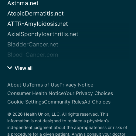
Asthma.net
AtopicDermatitis.net
ATTR-Amyloidosis.net
AxialSpondyloarthritis.net
BladderCancer.net
Blood-Cancer.com
View all
About Us
Terms of Use
Privacy Notice
Consumer Health Notice
Your Privacy Choices
Cookie Settings
Community Rules
Ad Choices
© 2026 Health Union, LLC. All rights reserved. This
information is not designed to replace a physician’s
independent judgment about the appropriateness or risks of
a procedure for a given patient. Always consult your doctor