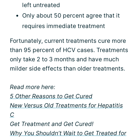
left untreated
Only about 50 percent agree that it
requires immediate treatment
Fortunately, current treatments cure more
than 95 percent of HCV cases. Treatments
only take 2 to 3 months and have much
milder side effects than older treatments.
Read more here:
5 Other Reasons to Get Cured
New Versus Old Treatments for Hepatitis
C
Get Treatment and Get Cured!
Why You Shouldn’t Wait to Get Treated for