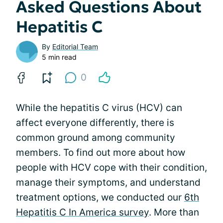
Asked Questions About
Hepatitis C
By
Editorial Team
5 min read
0
While the hepatitis C virus (HCV) can
affect everyone differently, there is
common ground among community
members. To find out more about how
people with HCV cope with their condition,
manage their symptoms, and understand
treatment options, we conducted our
6th
Hepatitis C In America survey
. More than