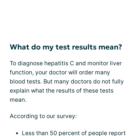
What do my test results mean?
To diagnose hepatitis C and monitor liver
function, your doctor will order many
blood tests. But many doctors do not fully
explain what the results of these tests
mean.
According to our survey:
Less than 50 percent of people report