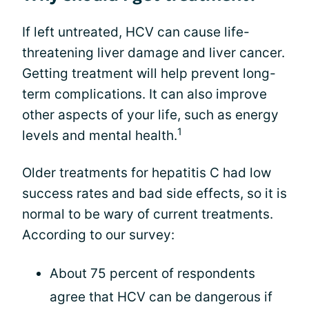
If left untreated, HCV can cause life-
threatening liver damage and liver cancer.
Getting treatment will help prevent long-
term complications. It can also improve
other aspects of your life, such as energy
1
levels and mental health.
Older treatments for hepatitis C had low
success rates and bad side effects, so it is
normal to be wary of current treatments.
According to our survey:
About 75 percent of respondents
agree that HCV can be dangerous if