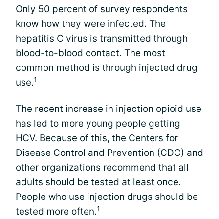
Only 50 percent of survey respondents
know how they were infected. The
hepatitis C virus is transmitted through
blood-to-blood contact. The most
common method is through injected drug
1
use.
The recent increase in injection opioid use
has led to more young people getting
HCV. Because of this, the Centers for
Disease Control and Prevention (CDC) and
other organizations recommend that all
adults should be tested at least once.
People who use injection drugs should be
1
tested more often.