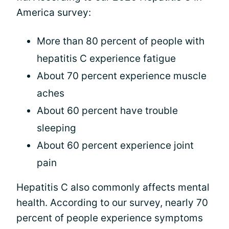
America survey:
More than 80 percent of people with
hepatitis C experience fatigue
About 70 percent experience muscle
aches
About 60 percent have trouble
sleeping
About 60 percent experience joint
pain
Hepatitis C also commonly affects mental
health. According to our survey, nearly 70
percent of people experience symptoms