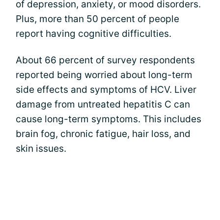
of depression, anxiety, or mood disorders.
Plus, more than 50 percent of people
report having cognitive difficulties.
About 66 percent of survey respondents
reported being worried about long-term
side effects and symptoms of HCV. Liver
damage from untreated hepatitis C can
cause long-term symptoms. This includes
brain fog, chronic fatigue, hair loss, and
skin issues.