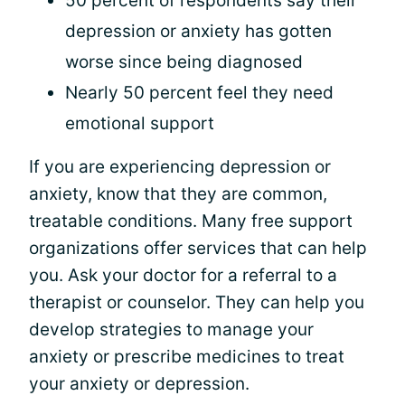
50 percent of respondents say their
depression or anxiety has gotten
worse since being diagnosed
Nearly 50 percent feel they need
emotional support
If you are experiencing depression or
anxiety, know that they are common,
treatable conditions. Many free support
organizations offer services that can help
you. Ask your doctor for a referral to a
therapist or counselor. They can help you
develop strategies to manage your
anxiety or prescribe medicines to treat
your anxiety or depression.