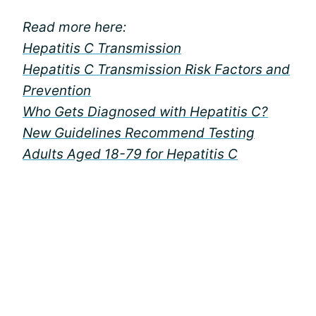
Read more here:
Hepatitis C Transmission
Hepatitis C Transmission Risk Factors and
Prevention
Who Gets Diagnosed with Hepatitis C?
New Guidelines Recommend Testing
Adults Aged 18-79 for Hepatitis C