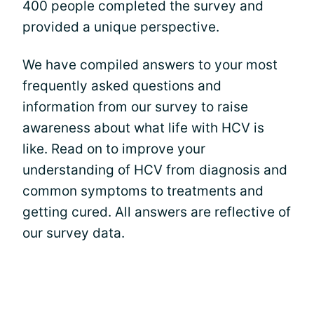
400 people completed the survey and
provided a unique perspective.
We have compiled answers to your most
frequently asked questions and
information from our survey to raise
awareness about what life with HCV is
like. Read on to improve your
understanding of HCV from diagnosis and
common symptoms to treatments and
getting cured. All answers are reflective of
our survey data.