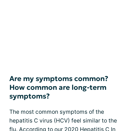
Are my symptoms common?
How common are long-term
symptoms?
The most common symptoms of the
hepatitis C virus (HCV) feel similar to the
flu. According to our 2020 Hepatitis C In