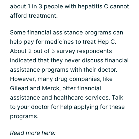
about 1 in 3 people with hepatitis C cannot
afford treatment.
Some financial assistance programs can
help pay for medicines to treat Hep C.
About 2 out of 3 survey respondents
indicated that they never discuss financial
assistance programs with their doctor.
However, many drug companies, like
Gilead and Merck, offer financial
assistance and healthcare services. Talk
to your doctor for help applying for these
programs.
Read more here: