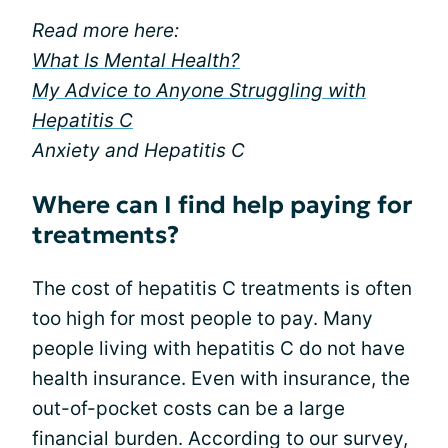
Read more here:
What Is Mental Health?
My Advice to Anyone Struggling with
Hepatitis C
Anxiety and Hepatitis C
Where can I find help paying for
treatments?
The cost of hepatitis C treatments is often
too high for most people to pay. Many
people living with hepatitis C do not have
health insurance. Even with insurance, the
out-of-pocket costs can be a large
financial burden. According to our survey,