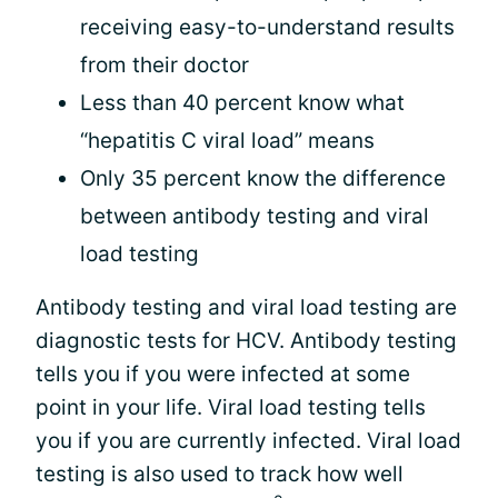
receiving easy-to-understand results
from their doctor
Less than 40 percent know what
“hepatitis C viral load” means
Only 35 percent know the difference
between antibody testing and viral
load testing
Antibody testing and viral load testing are
diagnostic tests for HCV. Antibody testing
tells you if you were infected at some
point in your life. Viral load testing tells
you if you are currently infected. Viral load
testing is also used to track how well