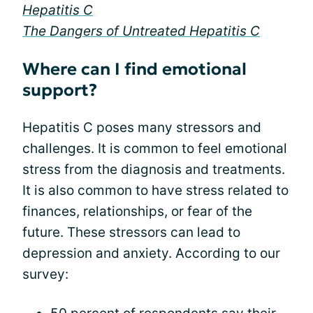
Hepatitis C
The Dangers of Untreated Hepatitis C
Where can I find emotional
support?
Hepatitis C poses many stressors and
challenges. It is common to feel emotional
stress from the diagnosis and treatments.
It is also common to have stress related to
finances, relationships, or fear of the
future. These stressors can lead to
depression and anxiety. According to our
survey: