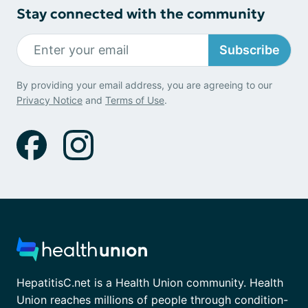
Stay connected with the community
Subscribe
By providing your email address, you are agreeing to our
Privacy Notice
and
Terms of Use
.
HepatitisC.net is a Health Union community. Health
Union reaches millions of people through condition-