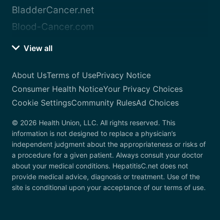
BladderCancer.net
Blood-Cancer.com
View all
About Us
Terms of Use
Privacy Notice
Consumer Health Notice
Your Privacy Choices
Cookie Settings
Community Rules
Ad Choices
© 2026 Health Union, LLC. All rights reserved. This
information is not designed to replace a physician’s
independent judgment about the appropriateness or risks of
a procedure for a given patient. Always consult your doctor
about your medical conditions. HepatitisC.net does not
provide medical advice, diagnosis or treatment. Use of the
site is conditional upon your acceptance of our terms of use.