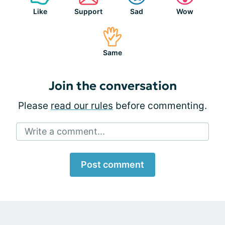
Like
Support
Sad
Wow
Same
Join the conversation
Please
read our rules
before commenting.
Write a comment...
Post comment