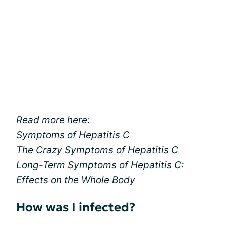
Read more here:
Symptoms of Hepatitis C
The Crazy Symptoms of Hepatitis C
Long-Term Symptoms of Hepatitis C:
Effects on the Whole Body
How was I infected?