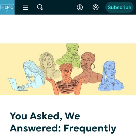
Subscribe
You Asked, We
Answered: Frequently