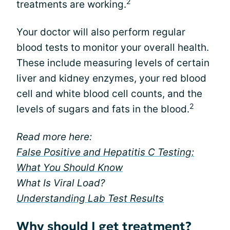
2
treatments are working.
Your doctor will also perform regular
blood tests to monitor your overall health.
These include measuring levels of certain
liver and kidney enzymes, your red blood
cell and white blood cell counts, and the
2
levels of sugars and fats in the blood.
Read more here:
False Positive and Hepatitis C Testing:
What You Should Know
What Is Viral Load?
Understanding Lab Test Results
Why should I get treatment?