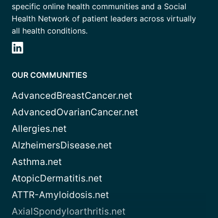
specific online health communities and a Social
Health Network of patient leaders across virtually
all health conditions.
OUR COMMUNITIES
AdvancedBreastCancer.net
AdvancedOvarianCancer.net
Allergies.net
AlzheimersDisease.net
Asthma.net
AtopicDermatitis.net
ATTR-Amyloidosis.net
AxialSpondyloarthritis.net