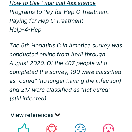
How to Use Financial Assistance
Programs to Pay for Hep C Treatment
Paying for Hep C Treatment
Help-4-Hep
The 6th Hepatitis C In America survey was
conducted online from April through
August 2020. Of the 407 people who
completed the survey, 190 were classified
as “cured” (no longer having the infection)
and 217 were classified as “not cured”
(still infected).
View references