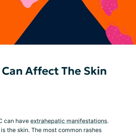
 Can Affect The Skin
 C can have
extrahepatic manifestations
.
 is the skin. The most common rashes