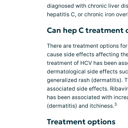
diagnosed with chronic liver di
hepatitis C, or chronic iron over
Can hep C treatment 
There are treatment options for
cause side effects affecting the
treatment of HCV has been ass
dermatological side effects suc
generalized rash (dermatitis). T
associated side effects. Ribavi
has been associated with increa
3
(dermatitis) and itchiness.
Treatment options