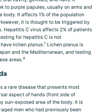
ink to purple papules, usually on arms and
 body. It affects 1% of the population
However, it is thought to be triggered by
. Hepatitis C virus affects 2% of patients
esting for hepatitis C is not
1
have lichen planus.
Lichen planus is
Japan and the Mediterranean, and testing
4
ese areas.
rda
s a rare disease that presents most
sal aspect of hands (front side of
ny sun-exposed area of the body. It is
-aged men who had previously been