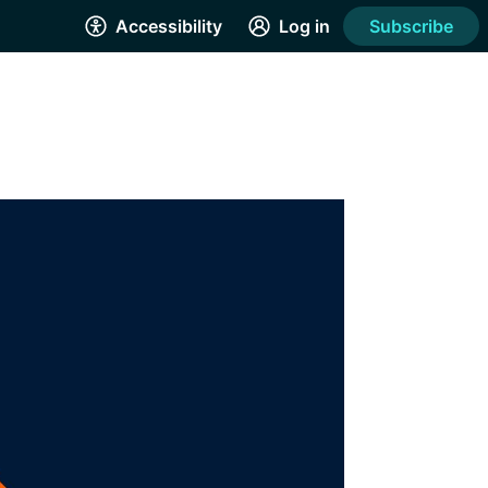
Accessibility
Log in
Subscribe