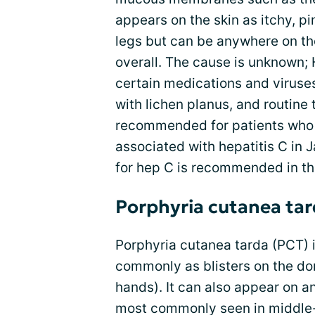
appears on the skin as itchy, p
legs but can be anywhere on the
overall. The cause is unknown; 
certain medications and viruses
with lichen planus, and routine t
recommended for patients who 
associated with hepatitis C in 
for hep C is recommended in th
Porphyria cutanea ta
Porphyria cutanea tarda (PCT) i
commonly as blisters on the dor
hands). It can also appear on a
most commonly seen in middle