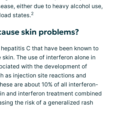
sease, either due to heavy alcohol use,
2
load states.
cause skin problems?
 hepatitis C that have been known to
 skin. The use of interferon alone in
ociated with the development of
h as injection site reactions and
hese are about 10% of all interferon-
rin and interferon treatment combined
sing the risk of a generalized rash