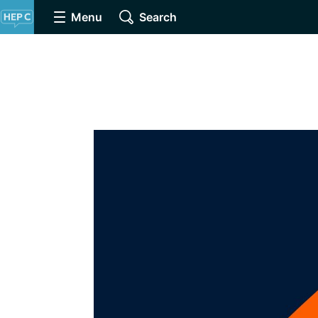
Menu
Search