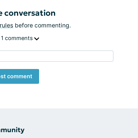
e conversation
rules
before commenting.
 1 comments
st comment
mmunity