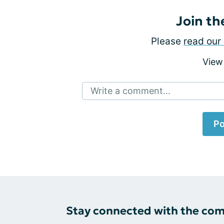
Join th
Please
read our 
View
Write a comment...
Po
Stay connected with the co