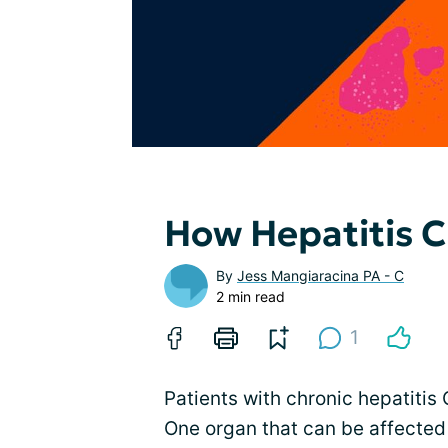
How Hepatitis C
By
Jess Mangiaracina PA - C
2 min read
1
Patients with chronic hepatitis
One organ that can be affected