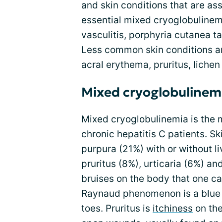
and skin conditions that are as
essential mixed cryoglobulinem
vasculitis, porphyria cutanea 
Less common skin conditions a
acral erythema, pruritus, lichen
Mixed cryoglobulinem
Mixed cryoglobulinemia is the 
chronic hepatitis C patients. S
purpura (21%) with or without 
pruritus (8%), urticaria (6%) and
bruises on the body that one ca
Raynaud phenomenon is a blue t
toes. Pruritus is
itchiness
on the