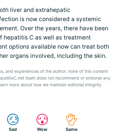
oth liver and extrahepatic
fection is now considered a systemic
vement. Over the years, there have been
 hepatitis C as well as treatment
ent options available now can treat both
ther organs involved, including the skin.
ts, and experiences of the author; none of this content
HepatitisC.net team does not recommend or endorse any
earn more about how we maintain editorial integrity
Sad
Wow
Same