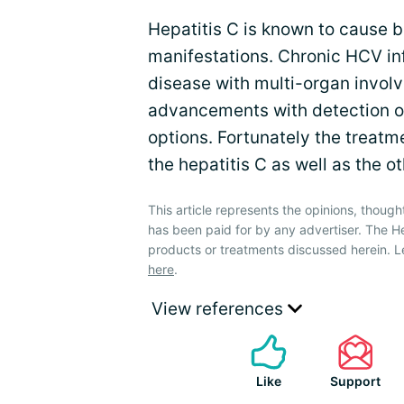
Hepatitis C is known to cause b
manifestations. Chronic HCV in
disease with multi-organ invol
advancements with detection of
options. Fortunately the treatm
the hepatitis C as well as the o
This article represents the opinions, though
has been paid for by any advertiser. The 
products or treatments discussed herein. L
here
.
View references
Like
Support