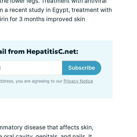
he lower legs. Treatment with antiviral
n a recent study in Egypt, treatment with
irin for 3 months improved skin
il from HepatitisC.net:
Subscribe
ddress, you are agreeing to our
Privacy Notice
ammatory disease that affects skin,
al cavity, genitals, and nails. It