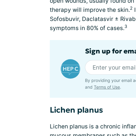
open wounds, usually found on t
2
therapy will improve the skin.
I
Sofosbuvir, Daclatasvir ± Rivab
3
symptoms in 80% of cases.
Sign up for ema
By providing your email a
and
Terms of Use
.
Lichen planus
Lichen planus is a chronic infl
mucous membranes such as the or