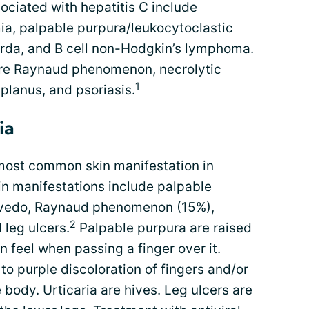
sociated with hepatitis C include
ia, palpable purpura/leukocytoclastic
tarda, and B cell non-Hodgkin’s lymphoma.
re Raynaud phenomenon, necrolytic
1
 planus, and psoriasis.
ia
most common skin manifestation in
kin manifestations include palpable
livedo, Raynaud phenomenon (15%),
2
 leg ulcers.
Palpable purpura are raised
n feel when passing a finger over it.
o purple discoloration of fingers and/or
 body. Urticaria are hives. Leg ulcers are