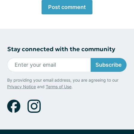
Post comment
Stay connected with the community
Subscribe
By providing your email address, you are agreeing to our
Privacy Notice
and
Terms of Use
.