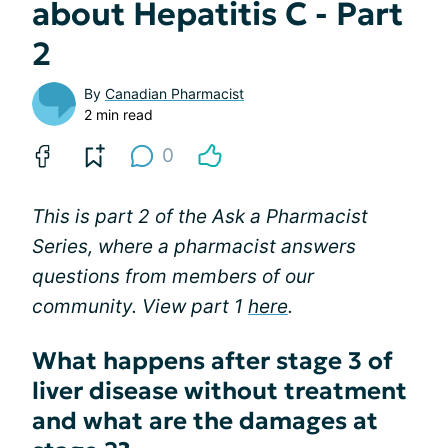
about Hepatitis C - Part
2
By
Canadian Pharmacist
2 min read
0
This is part 2 of the
Ask a Pharmacist
Series,
where a pharmacist answers
questions from members of our
community. View part 1
here
.
What happens after stage 3 of
liver disease without treatment
and what are the damages at