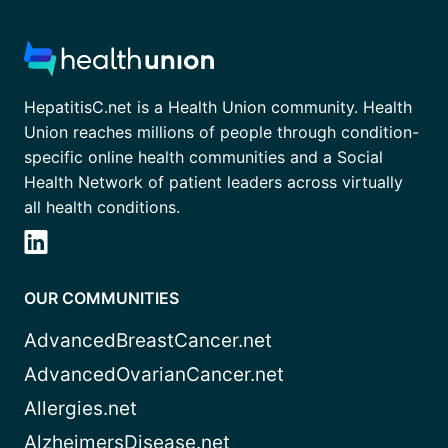
HepatitisC.net is a Health Union community. Health
Union reaches millions of people through condition-
specific online health communities and a Social
Health Network of patient leaders across virtually
all health conditions.
OUR COMMUNITIES
AdvancedBreastCancer.net
AdvancedOvarianCancer.net
Allergies.net
AlzheimersDisease.net