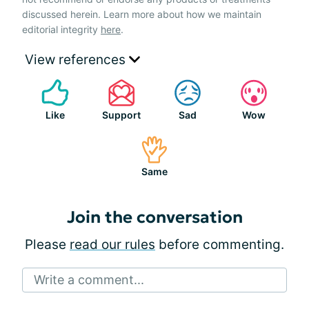
discussed herein. Learn more about how we maintain
editorial integrity
here
.
View references
Like
Support
Sad
Wow
Same
Join the conversation
Please
read our rules
before commenting.
Write a comment...