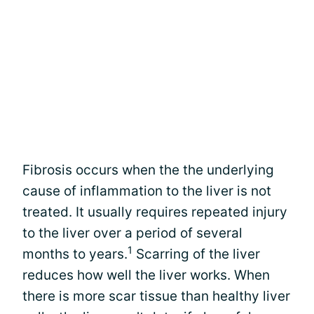
Fibrosis occurs when the the underlying
cause of inflammation to the liver is not
treated. It usually requires repeated injury
to the liver over a period of several
1
months to years.
Scarring of the liver
reduces how well the liver works. When
there is more scar tissue than healthy liver