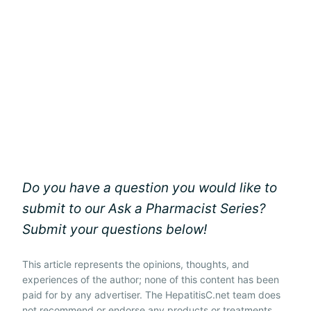
Do you have a question you would like to
submit to our Ask a Pharmacist Series?
Submit your questions below!
This article represents the opinions, thoughts, and
experiences of the author; none of this content has been
paid for by any advertiser. The HepatitisC.net team does
not recommend or endorse any products or treatments