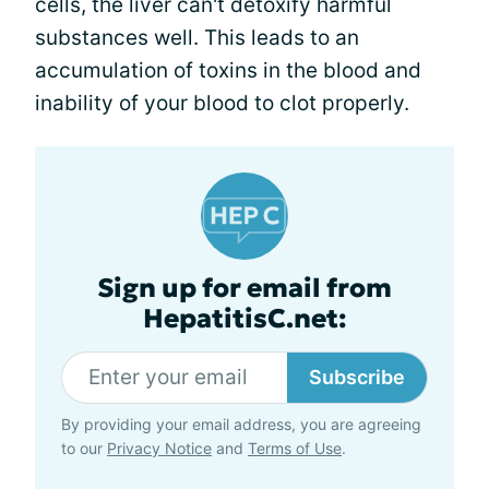
cells, the liver can't detoxify harmful
substances well. This leads to an
accumulation of toxins in the blood and
inability of your blood to clot properly.
Sign up for email from
HepatitisC.net:
Subscribe
By providing your email address, you are agreeing
to our
Privacy Notice
and
Terms of Use
.