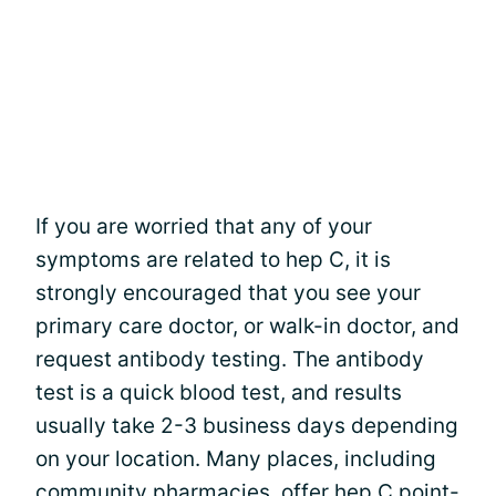
If you are worried that any of your
symptoms are related to hep C, it is
strongly encouraged that you see your
primary care doctor, or walk-in doctor, and
request antibody testing. The antibody
test is a quick blood test, and results
usually take 2-3 business days depending
on your location. Many places, including
community pharmacies, offer hep C point-