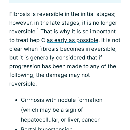
Fibrosis is reversible in the initial stages;
however, in the late stages, it is no longer
1
reversible.
That is why it is so important
to treat hep C
as early as possible
. It is not
clear when fibrosis becomes irreversible,
but it is generally considered that if
progression has been made to any of the
following, the damage may not
1
reversible:
Cirrhosis with nodule formation
(which may be a sign of
hepatocellular, or liver, cancer
Portal hypertension