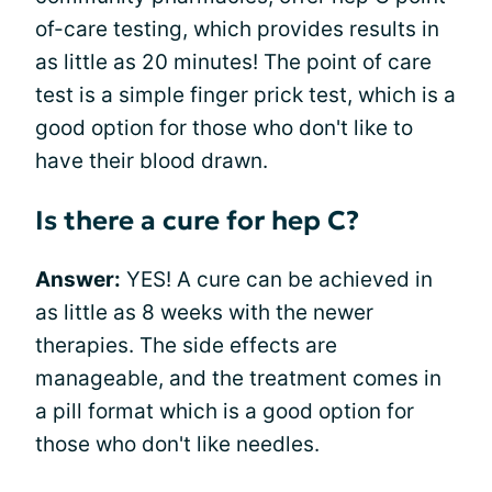
of-care testing, which provides results in
as little as 20 minutes! The point of care
test is a simple finger prick test, which is a
good option for those who don't like to
have their blood drawn.
Is there a cure for hep C?
Answer:
YES! A cure can be achieved in
as little as 8 weeks with the newer
therapies. The side effects are
manageable, and the treatment comes in
a pill format which is a good option for
those who don't like needles.