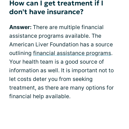
How can I get treatment if I
don't have insurance?
Answer:
There are multiple financial
assistance programs available. The
American Liver Foundation has a source
outlining
financial assistance programs
.
Your health team is a good source of
information as well. It is important not to
let costs deter you from seeking
treatment, as there are many options for
financial help available.