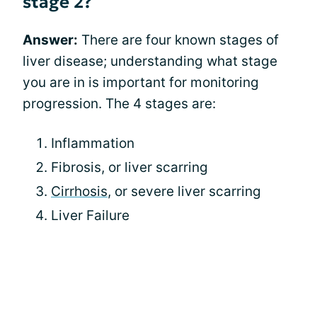
stage 2?
Answer:
There are four known stages of
liver disease; understanding what stage
you are in is important for monitoring
progression. The 4 stages are:
Inflammation
Fibrosis, or liver scarring
Cirrhosis
, or severe liver scarring
Liver Failure