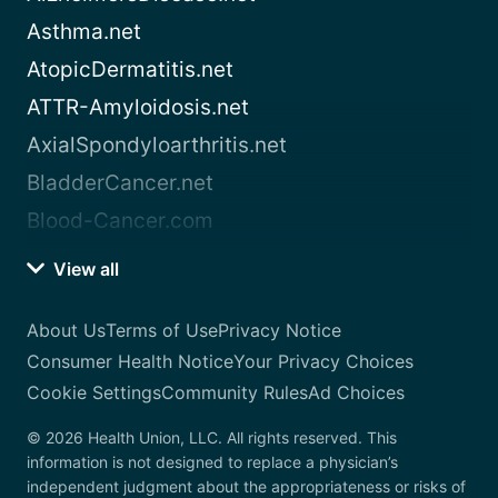
Asthma.net
AtopicDermatitis.net
ATTR-Amyloidosis.net
AxialSpondyloarthritis.net
BladderCancer.net
Blood-Cancer.com
View all
About Us
Terms of Use
Privacy Notice
Consumer Health Notice
Your Privacy Choices
Cookie Settings
Community Rules
Ad Choices
© 2026 Health Union, LLC. All rights reserved. This
information is not designed to replace a physician’s
independent judgment about the appropriateness or risks of