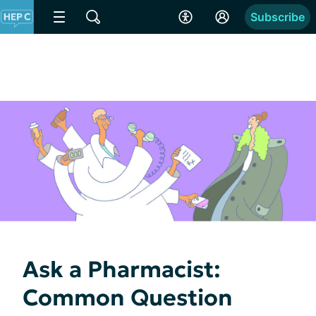
Subscribe
Ask a Pharmacist:
Common Question