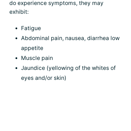
do experience symptoms, they may
exhibit:
Fatigue
Abdominal pain, nausea, diarrhea low
appetite
Muscle pain
Jaundice (yellowing of the whites of
eyes and/or skin)