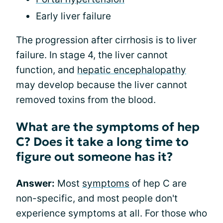
Early liver failure
The progression after cirrhosis is to liver
failure. In stage 4, the liver cannot
function, and
hepatic encephalopathy
may develop because the liver cannot
removed toxins from the blood.
What are the symptoms of hep
C? Does it take a long time to
figure out someone has it?
Answer:
Most
symptoms
of hep C are
non-specific, and most people don't
experience symptoms at all. For those who