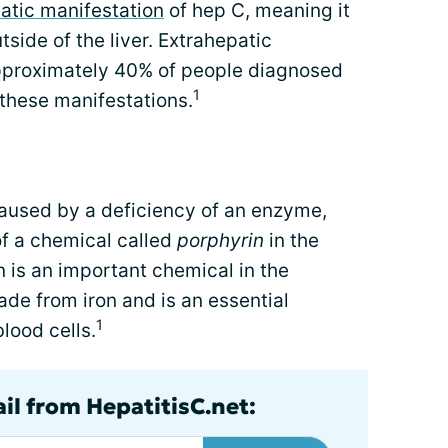
atic manifestation
of hep C, meaning it
tside of the liver. Extrahepatic
pproximately 40% of people diagnosed
1
 these manifestations.
caused by a deficiency of an enzyme,
of a chemical called
porphyrin
in the
in is an important chemical in the
de from iron and is an essential
1
lood cells.
il from HepatitisC.net: