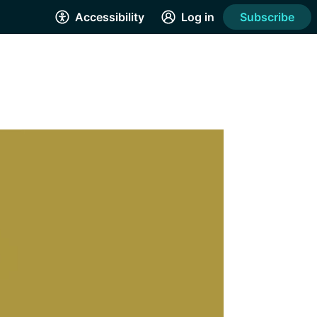
Accessibility
Log in
Subscribe