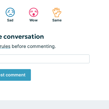
Sad
Wow
Same
e conversation
rules
before commenting.
st comment