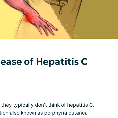
ease of Hepatitis C
hey typically don’t think of hepatitis C.
ition also known as porphyria cutanea