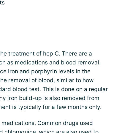
ts
e treatment of hep C. There are a
uch as medications and blood removal.
ce iron and porphyrin levels in the
he removal of blood, similar to how
ard blood test. This is done on a regular
ny iron build-up is also removed from
ent is typically for a few months only.
th medications. Common drugs used
 chloroquine, which are also used to