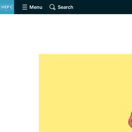
Menu
Search