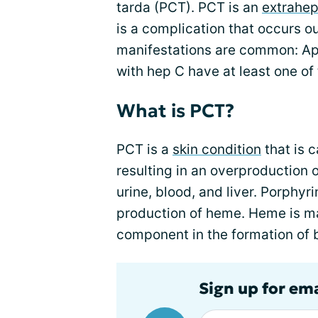
tarda (PCT). PCT is an
extrahep
is a complication that occurs ou
manifestations are common: A
with hep C have at least one of
What is PCT?
PCT is a
skin condition
that is 
resulting in an overproduction 
urine, blood, and liver. Porphyr
production of heme. Heme is ma
component in the formation of b
Sign up for ema