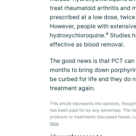
treat rheumatoid arthritis and 
prescribed at a low dose, twic
However, people with extensive
4
hydroxychloroquine.
Studies h
effective as blood removal.
The good news is that PCT can
months to bring down porphyri
be curbed for life and they do 
treatment again.
This article represents the opinions, though
has been paid for by any advertiser. The 
products or treatments discussed herein. L
here
.