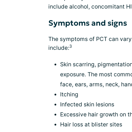
include alcohol, concomitant HI
Symptoms and signs
The symptoms of PCT can vary 
3
include:
Skin scarring, pigmentation
exposure. The most common
face, ears, arms, neck, han
Itching
Infected skin lesions
Excessive hair growth on 
Hair loss at blister sites