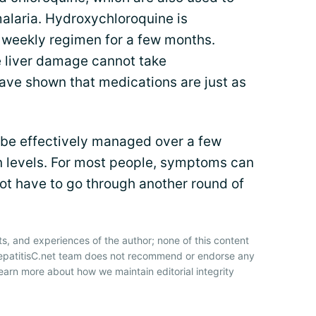
malaria. Hydroxychloroquine is
e weekly regimen for a few months.
 liver damage cannot take
ave shown that medications are just as
 be effectively managed over a few
n levels. For most people, symptoms can
not have to go through another round of
ts, and experiences of the author; none of this content
HepatitisC.net team does not recommend or endorse any
earn more about how we maintain editorial integrity