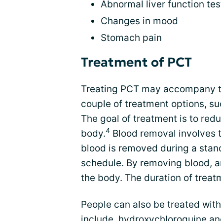
Abnormal liver function tes
Changes in mood
Stomach pain
Treatment of PCT
Treating PCT may accompany th
couple of treatment options, s
The goal of treatment is to redu
4
body.
Blood removal involves t
blood is removed during a stand
schedule. By removing blood, a
the body. The duration of treatm
People can also be treated wi
include hydroxychloroquine and