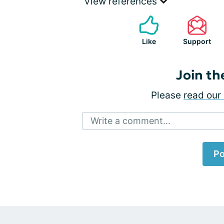
View references
Like
Support
Join th
Please
read our 
Write a comment...
Po