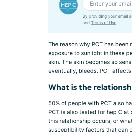
By providing your email a
and
Terms of Use
.
The reason why PCT has been 
exposure to sunlight in these peo
skin. The skin becomes so sensit
eventually, bleeds. PCT affects
What is the relations
50% of people with PCT also ha
PCT is also tested for hep C at 
this relationship occurs, or wh
susceptibility factors that can