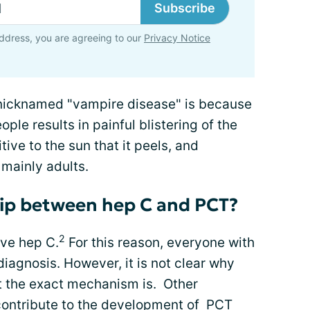
Subscribe
ddress, you are agreeing to our
Privacy Notice
nicknamed "vampire disease" is because
ple results in painful blistering of the
ive to the sun that it peels, and
 mainly adults.
hip between hep C and PCT?
2
ve hep C.
For this reason, everyone with
diagnosis. However, it is not clear why
at the exact mechanism is. Other
 contribute to the development of PCT