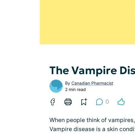
The Vampire Dis
By
Canadian Pharmacist
2 min read
0
When people think of vampires, t
Vampire disease is a skin cond