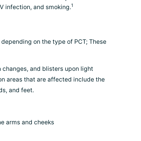
1
V infection, and smoking.
depending on the type of PCT; These
 changes, and blisters upon light
 areas that are affected include the
ds, and feet.
the arms and cheeks