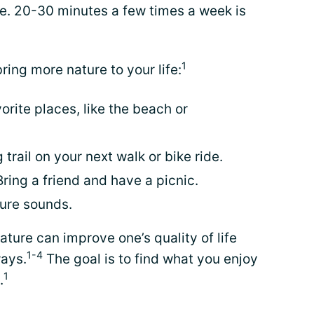
ime. 20-30 minutes a few times a week is
1
ing more nature to your life:
orite places, like the beach or
 trail on your next walk or bike ride.
Bring a friend and have a picnic.
ture sounds.
ature can improve one’s quality of life
1-4
ways.
The goal is to find what you enjoy
1
.