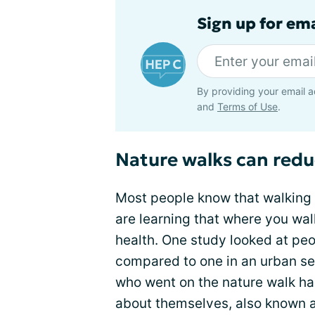
Sign up for ema
By providing your email a
and
Terms of Use
.
Nature walks can redu
Most people know that walking
are learning that where you wa
health. One study looked at pe
compared to one in an urban se
who went on the nature walk ha
about themselves, also known as 