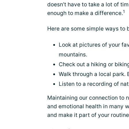
doesn’t have to take a lot of t
1
enough to make a difference.
Here are some simple ways to br
Look at pictures of your fav
mountains.
Check out a hiking or biking
Walk through a local park. 
Listen to a recording of na
Maintaining our connection to n
and emotional health in many 
and make it part of your routine