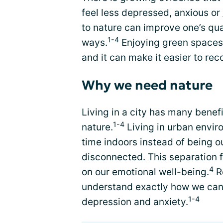
feel less depressed, anxious or
to nature can improve one’s qual
1-4
ways.
Enjoying green spaces 
and it can make it easier to rec
Why we need nature
Living in a city has many benefi
1-4
nature.
Living in urban envir
time indoors instead of being 
disconnected. This separation 
4
on our emotional well-being.
R
understand exactly how we can 
1-4
depression and anxiety.