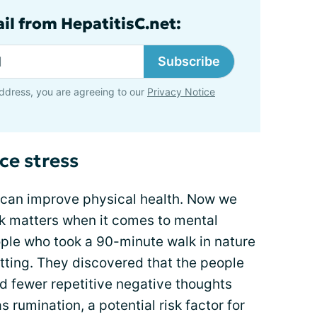
il from HepatitisC.net:
Subscribe
ddress, you are agreeing to our
Privacy Notice
ce stress
 can improve physical health. Now we
lk matters when it comes to mental
ople who took a 90-minute walk in nature
tting. They discovered that the people
d fewer repetitive negative thoughts
rumination, a potential risk factor for