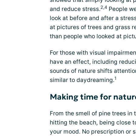
2,4
and reduce stress.
People wer
look at before and after a stre
at pictures of trees and grass 
than people who looked at pictu
For those with visual impairmen
have an effect, including reduc
sounds of nature shifts attentio
1
similar to daydreaming.
Making time for natur
From the smell of pine trees in
hitting the beach, being close 
your mood. No prescription or s