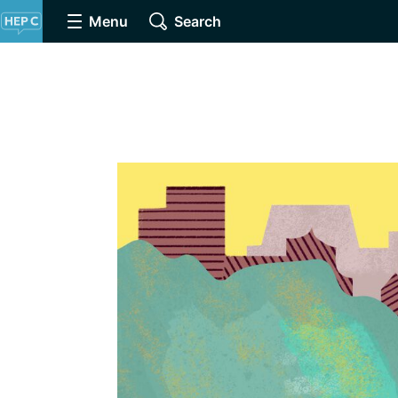
Menu
Search