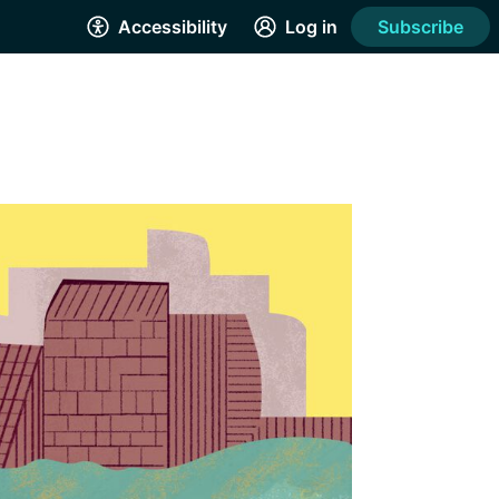
Accessibility
Log in
Subscribe