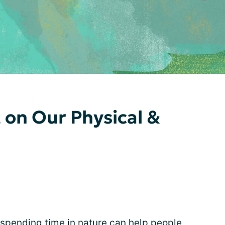
 on Our Physical &
 spending time in nature can help people