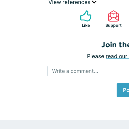
View references
Like
Support
Join th
Please
read our 
Write a comment...
Po