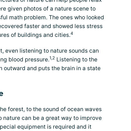
e given photos of a nature scene to
ssful math problem. The ones who looked
recovered faster and showed less stress
4
res of buildings and cities.
t, even listening to nature sounds can
1,2
ing blood pressure.
Listening to the
n outward and puts the brain in a state
e
 the forest, to the sound of ocean waves
to nature can be a great way to improve
pecial equipment is required and it