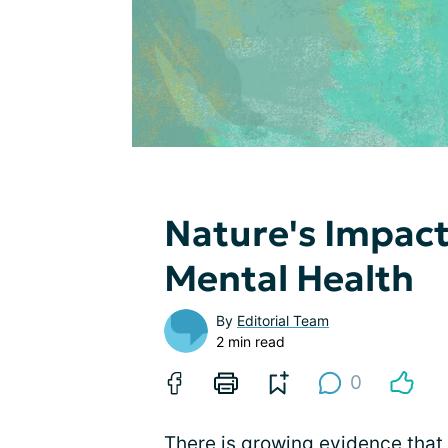
Nature's Impact
Mental Health
By
Editorial Team
2 min read
0
There is growing evidence that