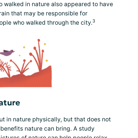
ho walked in nature also appeared to have
brain that may be responsible for
3
ple who walked through the city.
ature
ut in nature physically, but that does not
benefits nature can bring. A study
ictures of nature can help people relax