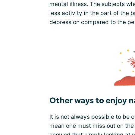
mental illness. The subjects w
less activity in the part of the 
depression compared to the peo
Other ways to enjoy n
It is not always possible to be o
mean one must miss out on the 
showed that simply looking at p