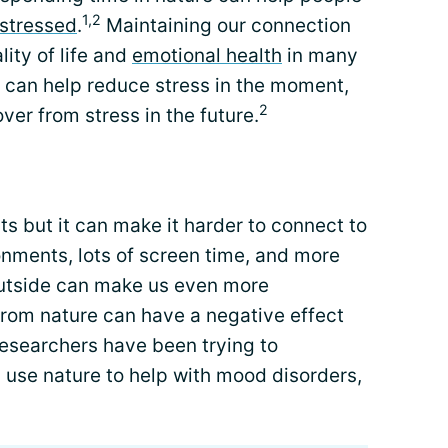
1,2
stressed
.
Maintaining our connection
ity of life and
emotional health
in many
can help reduce stress in the moment,
2
over from stress in the future.
ts but it can make it harder to connect to
onments, lots of screen time, and more
outside can make us even more
from nature can have a negative effect
esearchers have been trying to
use nature to help with mood disorders,