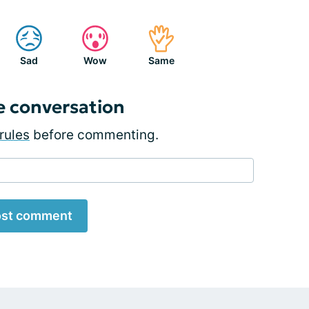
Sad
Wow
Same
e conversation
rules
before commenting.
st comment