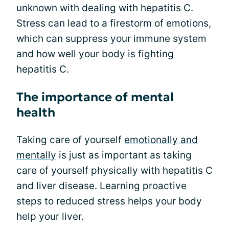
unknown with dealing with hepatitis C.
Stress can lead to a firestorm of emotions,
which can suppress your immune system
and how well your body is fighting
hepatitis C.
The importance of mental
health
Taking care of yourself
emotionally and
mentally
is just as important as taking
care of yourself physically with hepatitis C
and liver disease. Learning proactive
steps to reduced stress helps your body
help your liver.