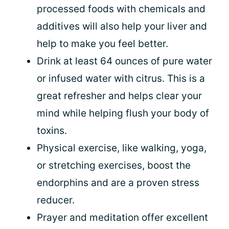
processed foods with chemicals and
additives will also help your liver and
help to make you feel better.
Drink at least 64 ounces of pure water
or infused water with citrus. This is a
great refresher and helps clear your
mind while helping flush your body of
toxins.
Physical exercise, like walking, yoga,
or stretching exercises, boost the
endorphins and are a proven stress
reducer.
Prayer and meditation offer excellent