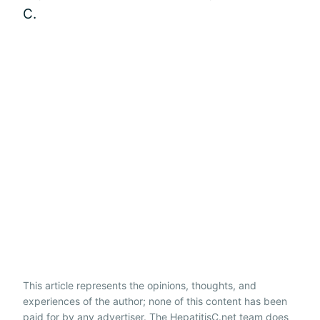
C.
This article represents the opinions, thoughts, and
experiences of the author; none of this content has been
paid for by any advertiser. The HepatitisC.net team does