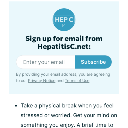
Sign up for email from
HepatitisC.net:
Subscribe
By providing your email address, you are agreeing
to our
Privacy Notice
and
Terms of Use
.
Take a physical break when you feel
stressed or worried. Get your mind on
something you enjoy. A brief time to