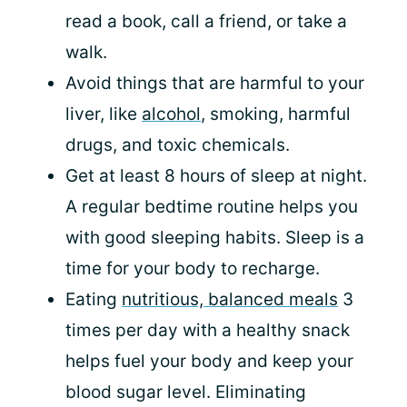
read a book, call a friend, or take a
walk.
Avoid things that are harmful to your
liver, like
alcohol
, smoking, harmful
drugs, and toxic chemicals.
Get at least 8 hours of sleep at night.
A regular bedtime routine helps you
with good sleeping habits. Sleep is a
time for your body to recharge.
Eating
nutritious, balanced meals
3
times per day with a healthy snack
helps fuel your body and keep your
blood sugar level. Eliminating