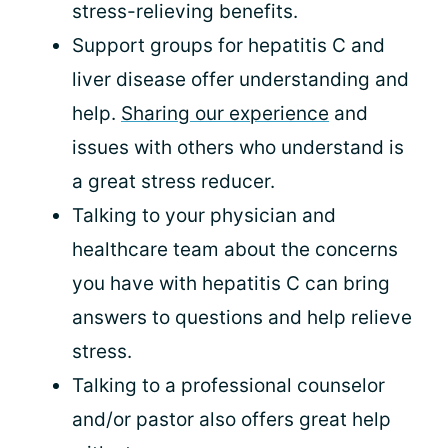
stress-relieving benefits.
Support groups for hepatitis C and
liver disease offer understanding and
help.
Sharing our experience
and
issues with others who understand is
a great stress reducer.
Talking to your physician and
healthcare team about the concerns
you have with hepatitis C can bring
answers to questions and help relieve
stress.
Talking to a professional counselor
and/or pastor also offers great help