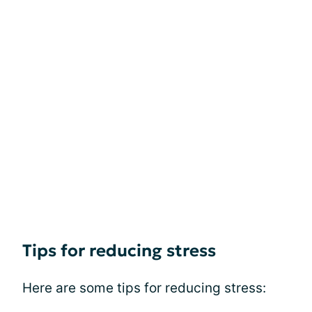
Tips for reducing stress
Here are some tips for reducing stress: