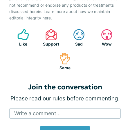
not recommend or endorse any products or treatments
discussed herein. Learn more about how we maintain
editorial integrity
here
.
Like
Support
Sad
Wow
Same
Join the conversation
Please
read our rules
before commenting.
Write a comment...