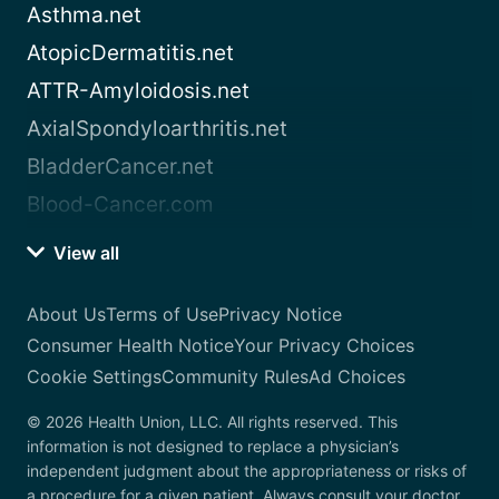
Asthma.net
AtopicDermatitis.net
ATTR-Amyloidosis.net
AxialSpondyloarthritis.net
BladderCancer.net
Blood-Cancer.com
View all
About Us
Terms of Use
Privacy Notice
Consumer Health Notice
Your Privacy Choices
Cookie Settings
Community Rules
Ad Choices
© 2026 Health Union, LLC. All rights reserved. This
information is not designed to replace a physician’s
independent judgment about the appropriateness or risks of
a procedure for a given patient. Always consult your doctor