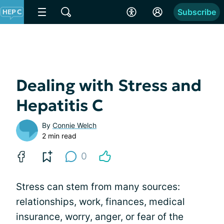
Subscribe
Dealing with Stress and
Hepatitis C
By
Connie Welch
2 min read
0
Stress can stem from many sources:
relationships, work, finances, medical
insurance, worry, anger, or fear of the