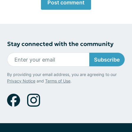
Post comment
Stay connected with the community
Subscribe
By providing your email address, you are agreeing to our
Privacy Notice
and
Terms of Use
.