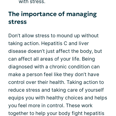
with stress.
The importance of managing
stress
Don’t allow stress to mound up without
taking action. Hepatitis C and liver
disease doesn’t just affect the body, but
can affect all areas of your life. Being
diagnosed with a chronic condition can
make a person feel like they don’t have
control over their health. Taking action to
reduce stress and taking care of yourself
equips you with healthy choices and helps
you feel more in control. These work
together to help your body fight hepatitis