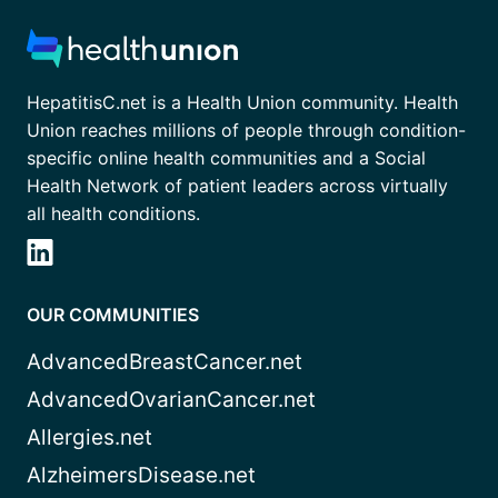
HepatitisC.net is a Health Union community. Health
Union reaches millions of people through condition-
specific online health communities and a Social
Health Network of patient leaders across virtually
all health conditions.
OUR COMMUNITIES
AdvancedBreastCancer.net
AdvancedOvarianCancer.net
Allergies.net
AlzheimersDisease.net