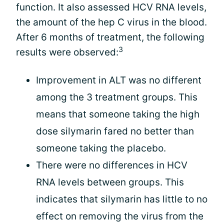
function. It also assessed HCV RNA levels,
the amount of the hep C virus in the blood.
After 6 months of treatment, the following
3
results were observed:
Improvement in ALT was no different
among the 3 treatment groups. This
means that someone taking the high
dose silymarin fared no better than
someone taking the placebo.
There were no differences in HCV
RNA levels between groups. This
indicates that silymarin has little to no
effect on removing the virus from the