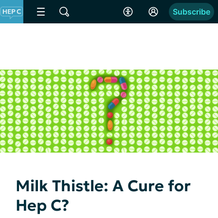
Subscribe
Milk Thistle: A Cure for
Hep C?