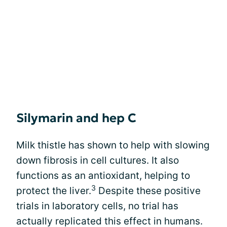
Silymarin and hep C
Milk thistle has shown to help with slowing
down fibrosis in cell cultures. It also
functions as an antioxidant, helping to
3
protect the liver.
Despite these positive
trials in laboratory cells, no trial has
actually replicated this effect in humans.