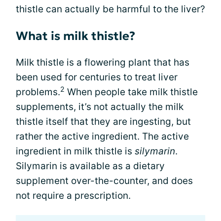
thistle can actually be harmful to the liver?
What is milk thistle?
Milk thistle is a flowering plant that has
been used for centuries to treat liver
2
problems.
When people take milk thistle
supplements, it’s not actually the milk
thistle itself that they are ingesting, but
rather the active ingredient. The active
ingredient in milk thistle is
silymarin
.
Silymarin is available as a dietary
supplement over-the-counter, and does
not require a prescription.