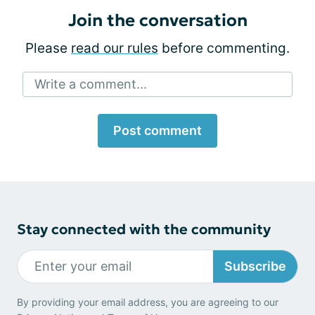
Join the conversation
Please
read our rules
before commenting.
Write a comment...
Post comment
Stay connected with the community
Subscribe
By providing your email address, you are agreeing to our