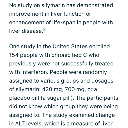
No study on silymarin has demonstrated
improvement in liver function or
enhancement of life-span in people with
3
liver disease.
One study in the United States enrolled
154 people with chronic hep C who
previously were not successfully treated
with interferon. People were randomly
assigned to various groups and dosages
of silymarin: 420 mg, 700 mg, or a
placebo pill (a sugar pill). The participants
did not know which group they were being
assigned to. The study examined change
in ALT levels, which is a measure of liver