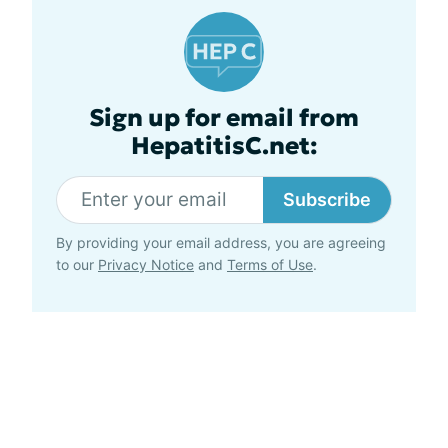
Sign up for email from
HepatitisC.net:
Subscribe
By providing your email address, you are agreeing
to our
Privacy Notice
and
Terms of Use
.