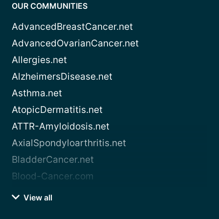
OUR COMMUNITIES
AdvancedBreastCancer.net
AdvancedOvarianCancer.net
Allergies.net
AlzheimersDisease.net
Asthma.net
AtopicDermatitis.net
ATTR-Amyloidosis.net
AxialSpondyloarthritis.net
BladderCancer.net
Blood-Cancer.com
View all