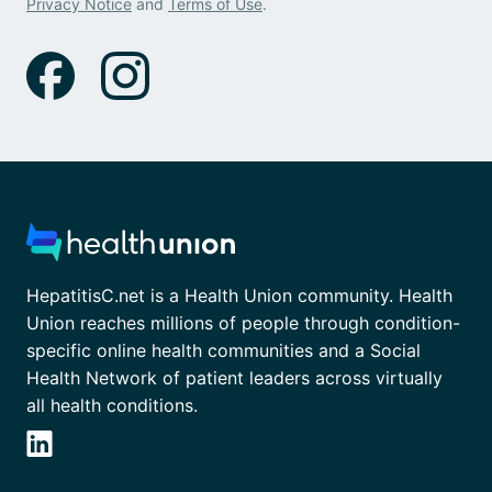
Privacy Notice
and
Terms of Use
.
HepatitisC.net is a Health Union community. Health
Union reaches millions of people through condition-
specific online health communities and a Social
Health Network of patient leaders across virtually
all health conditions.