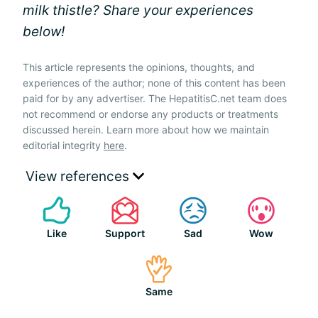
milk thistle? Share your experiences
below!
This article represents the opinions, thoughts, and
experiences of the author; none of this content has been
paid for by any advertiser. The HepatitisC.net team does
not recommend or endorse any products or treatments
discussed herein. Learn more about how we maintain
editorial integrity
here
.
View references
Like
Support
Sad
Wow
Same