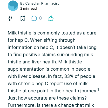
By
Canadian Pharmacist
2 min read
0
Milk thistle is commonly touted as a cure
for hep C. When sifting through
information on hep C, it doesn’t take long
to find positive claims surrounding milk
thistle and liver health. Milk thistle
supplementation is common in people
with liver disease. In fact, 33% of people
with chronic hep C report use of milk
1
thistle at one point in their health journey.
Just how accurate are these claims?
Furthermore, is there a chance that milk