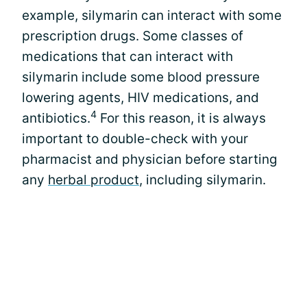
example, silymarin can interact with some
prescription drugs. Some classes of
medications that can interact with
silymarin include some blood pressure
lowering agents, HIV medications, and
4
antibiotics.
For this reason, it is always
important to double-check with your
pharmacist and physician before starting
any
herbal product
, including silymarin.