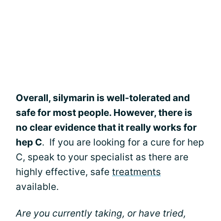
Overall, silymarin is well-tolerated and
safe for most people. However, there is
no clear evidence that it really works for
hep C
. If you are looking for a cure for hep
C, speak to your specialist as there are
highly effective, safe
treatments
available.
Are you currently taking, or have tried,