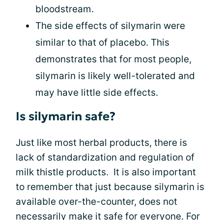
bloodstream.
The side effects of silymarin were
similar to that of placebo. This
demonstrates that for most people,
silymarin is likely well-tolerated and
may have little side effects.
Is silymarin safe?
Just like most herbal products, there is
lack of standardization and regulation of
milk thistle products. It is also important
to remember that just because silymarin is
available over-the-counter, does not
necessarily make it safe for everyone. For