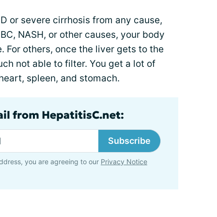
SLD or severe cirrhosis from any cause,
, PBC, NASH, or other causes, your body
 For others, once the liver gets to the
uch not able to filter. You get a lot of
, heart, spleen, and stomach.
il from HepatitisC.net:
Subscribe
ddress, you are agreeing to our
Privacy Notice