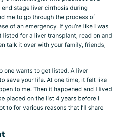
 end stage liver cirrhosis during
ed me to go through the process of
 case of an emergency. If you’re like I was
listed for a liver transplant, read on and
en talk it over with your family, friends,
no one wants to get listed.
A liver
to save your life. At one time, it felt like
appen to me. Then it happened and I lived
be placed on the list 4 years before I
ot to for various reasons that I’ll share
nt