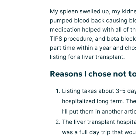
My spleen swelled up
, my kidn
pumped blood back causing ble
medication helped with all of th
TIPS procedure, and beta blocke
part time within a year and cho
listing for a liver transplant.
Reasons I chose not to
Listing takes about 3-5 day
hospitalized long term. Ther
I’ll put them in another artic
The liver transplant hospita
was a full day trip that w