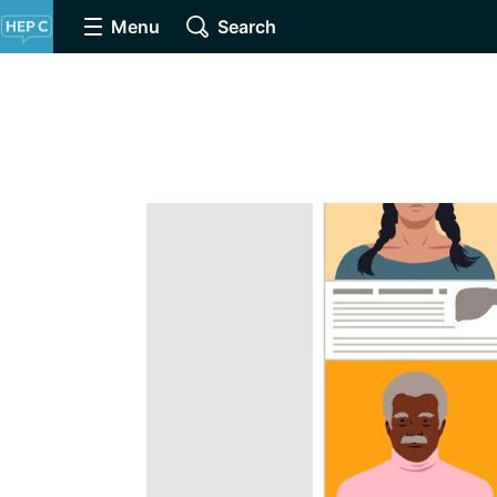
Menu
Search