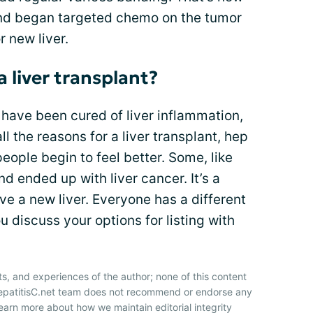
and began targeted chemo on the tumor
r new liver.
 a liver transplant?
u have been cured of liver inflammation,
all the reasons for a liver transplant, hep
eople begin to feel better. Some, like
d ended up with liver cancer. It’s a
ve a new liver. Everyone has a different
u discuss your options for listing with
ts, and experiences of the author; none of this content
HepatitisC.net team does not recommend or endorse any
earn more about how we maintain editorial integrity