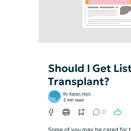
Should I Get Lis
Transplant?
By
Karen Hoyt
3 min read
0
Some of you may be cared for b