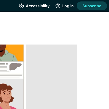
Accessibility
Log in
Subscribe