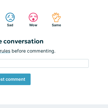
Sad
Wow
Same
e conversation
rules
before commenting.
st comment