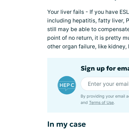
Your liver fails - If you have E
including hepatitis, fatty liver
still may be able to compensate.
point of no return, it is pretty m
other organ failure, like kidney
Sign up for ema
By providing your email a
and
Terms of Use
.
In my case