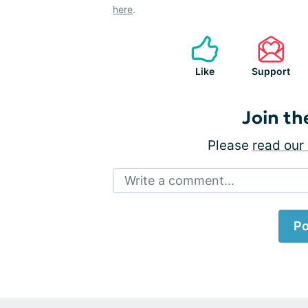
here
.
Like
Support
Join th
Please
read our 
Write a comment...
Po