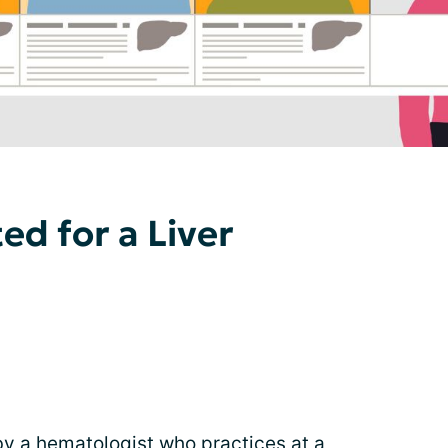
ted for a Liver
y a hematologist who practices at a