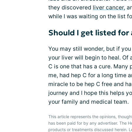
they discovered
liver cancer
, 
while I was waiting on the list fo
Should I get listed for
You may still wonder, but if yo
your liver will begin to heal. Of 
C is one that has a cure. Many p
me, had hep C for a long time an
miracle to be hep C free and ha
journey and I hope this helps yo
your family and medical team.
This article represents the opinions, though
has been paid for by any advertiser. The 
products or treatments discussed herein. L