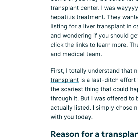
transplant center. I was wayyyy
hepatitis treatment. They want
listing for a liver transplant in
and wondering if you should get 
click the links to learn more. Th
and medical team.
First, I totally understand that 
transplant
is a last-ditch effort 
the scariest thing that could h
through it. But I was offered to 
actually listed. I simply chose n
with you today.
Reason for a transpla