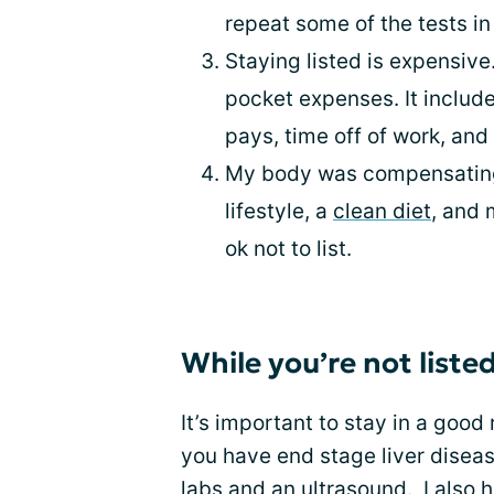
repeat some of the tests in 
Staying listed is expensive
pocket expenses. It includes
pays, time off of work, and
My body was compensating.
lifestyle, a
clean diet
, and 
ok not to list.
While you’re not liste
It’s important to stay in a good
you have end stage liver diseas
labs and an ultrasound. I also 