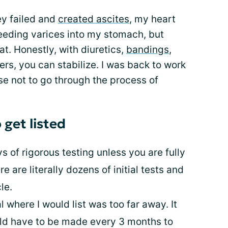
ey failed and
created ascites
, my heart
eding varices into my stomach, but
at. Honestly, with diuretics,
bandings
,
rs, you can stabilize. I was back to work
se not to go through the process of
 get listed
s of rigorous testing unless you are fully
e are literally dozens of initial tests and
le.
l where I would list was too far away. It
ould have to be made every 3 months to