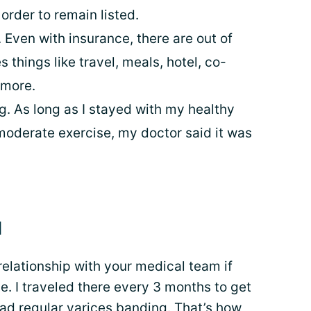
order to remain listed.
. Even with insurance, there are out of
 things like travel, meals, hotel, co-
 more.
 As long as I stayed with my healthy
moderate exercise, my doctor said it was
d
 relationship with your medical team if
e. I traveled there every 3 months to get
had regular varices banding. That’s how