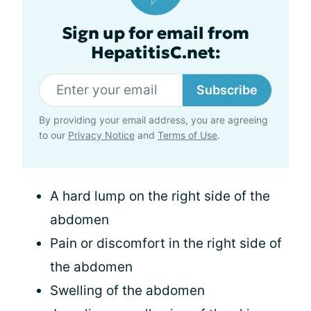
Sign up for email from
HepatitisC.net:
Subscribe
By providing your email address, you are agreeing
to our
Privacy Notice
and
Terms of Use
.
A hard lump on the right side of the
abdomen
Pain or discomfort in the right side of
the abdomen
Swelling of the abdomen