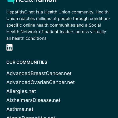
HepatitisC.net is a Health Union community. Health
Union reaches millions of people through condition-
specific online health communities and a Social
Health Network of patient leaders across virtually
all health conditions.
OUR COMMUNITIES
AdvancedBreastCancer.net
AdvancedOvarianCancer.net
Allergies.net
AlzheimersDisease.net
Asthma.net