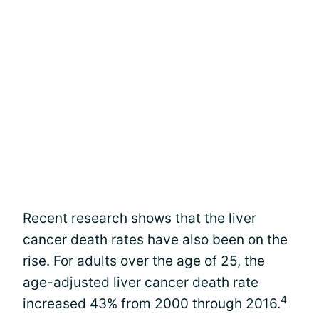
Recent research shows that the liver
cancer death rates have also been on the
rise. For adults over the age of 25, the
age-adjusted liver cancer death rate
4
increased 43% from 2000 through 2016.