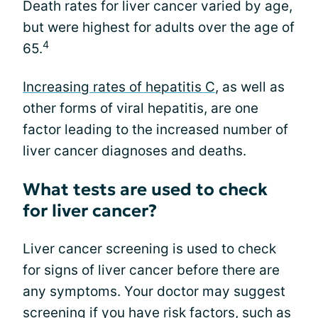
Death rates for liver cancer varied by age,
but were highest for adults over the age of
4
65.
Increasing rates of hepatitis C
, as well as
other forms of viral hepatitis, are one
factor leading to the increased number of
liver cancer diagnoses and deaths.
What tests are used to check
for liver cancer?
Liver cancer screening is used to check
for signs of liver cancer before there are
any symptoms. Your doctor may suggest
screening if you have risk factors, such as