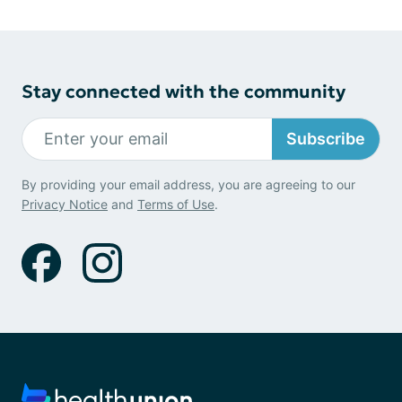
Stay connected with the community
Subscribe
By providing your email address, you are agreeing to our
Privacy Notice
and
Terms of Use
.