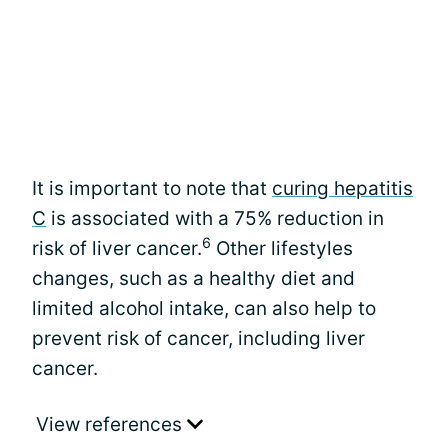
It is important to note that
curing hepatitis
C
is associated with a 75% reduction in
6
risk of liver cancer.
Other lifestyles
changes, such as a healthy diet and
limited alcohol intake, can also help to
prevent risk of cancer, including liver
cancer.
View references