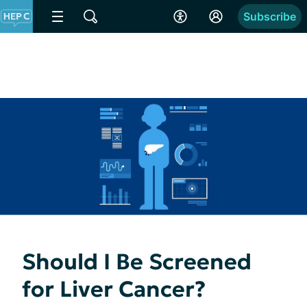
Subscribe
Should I Be Screened
for Liver Cancer?