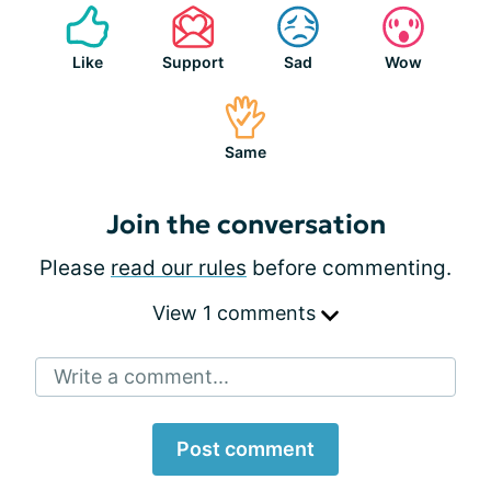
Like
Support
Sad
Wow
Same
Join the conversation
Please
read our rules
before commenting.
View 1 comments
Write a comment...
Post comment