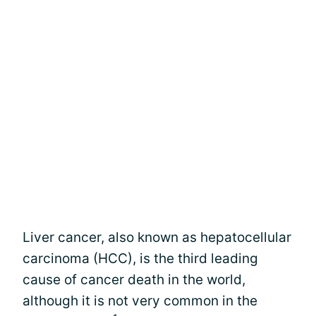
Liver cancer, also known as hepatocellular
carcinoma (HCC), is the third leading
cause of cancer death in the world,
although it is not very common in the