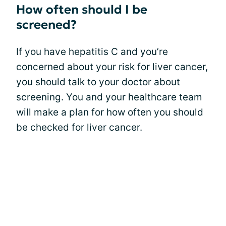
How often should I be
screened?
If you have hepatitis C and you’re
concerned about your risk for liver cancer,
you should talk to your doctor about
screening. You and your healthcare team
will make a plan for how often you should
be checked for liver cancer.