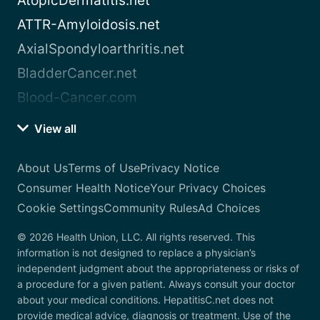
AtopicDermatitis.net
ATTR-Amyloidosis.net
AxialSpondyloarthritis.net
BladderCancer.net
Blood-Cancer.com
View all
About Us
Terms of Use
Privacy Notice
Consumer Health Notice
Your Privacy Choices
Cookie Settings
Community Rules
Ad Choices
© 2026 Health Union, LLC. All rights reserved. This
information is not designed to replace a physician’s
independent judgment about the appropriateness or risks of
a procedure for a given patient. Always consult your doctor
about your medical conditions. HepatitisC.net does not
provide medical advice, diagnosis or treatment. Use of the