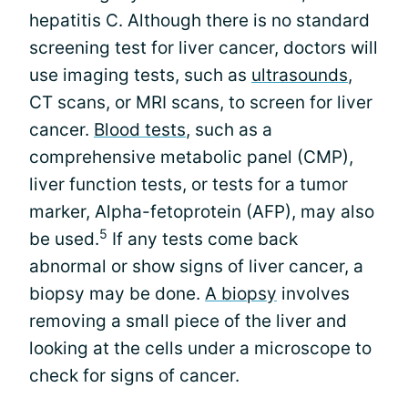
hepatitis C. Although there is no standard
screening test for liver cancer, doctors will
use imaging tests, such as
ultrasounds
,
CT scans, or MRI scans, to screen for liver
cancer.
Blood tests
, such as a
comprehensive metabolic panel (CMP),
liver function tests, or tests for a tumor
marker, Alpha-fetoprotein (AFP), may also
5
be used.
If any tests come back
abnormal or show signs of liver cancer, a
biopsy may be done.
A biopsy
involves
removing a small piece of the liver and
looking at the cells under a microscope to
check for signs of cancer.