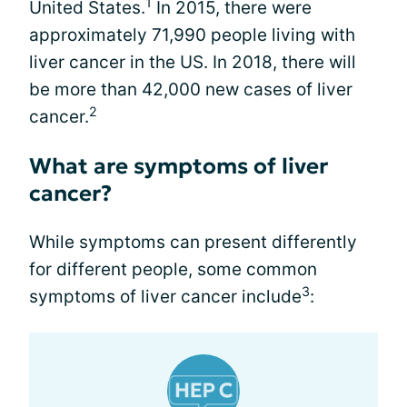
1
United States.
In 2015, there were
approximately 71,990 people living with
liver cancer in the US. In 2018, there will
be more than 42,000 new cases of liver
2
cancer.
What are symptoms of liver
cancer?
While symptoms can present differently
for different people, some common
3
symptoms of liver cancer include
: