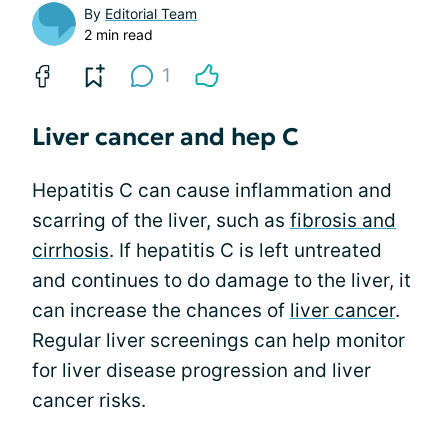
By
Editorial Team
2 min read
1
Liver cancer and hep C
Hepatitis C can cause inflammation and
scarring of the liver, such as
fibrosis and
cirrhosis
. If hepatitis C is left untreated
and continues to do damage to the liver, it
can increase the chances of
liver cancer
.
Regular liver screenings can help monitor
for liver disease progression and liver
cancer risks.