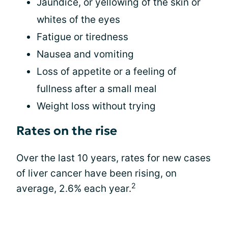
Jaundice, or yellowing of the skin or
whites of the eyes
Fatigue or tiredness
Nausea and vomiting
Loss of appetite or a feeling of
fullness after a small meal
Weight loss without trying
Rates on the rise
Over the last 10 years, rates for new cases
of liver cancer have been rising, on
2
average, 2.6% each year.