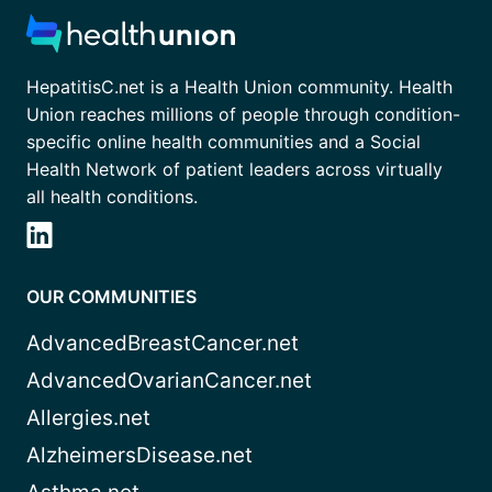
HepatitisC.net is a Health Union community. Health
Union reaches millions of people through condition-
specific online health communities and a Social
Health Network of patient leaders across virtually
all health conditions.
OUR COMMUNITIES
AdvancedBreastCancer.net
AdvancedOvarianCancer.net
Allergies.net
AlzheimersDisease.net