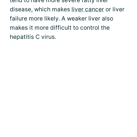
tend to have more severe fatty liver
disease, which makes
liver cancer
or liver
failure more likely. A weaker liver also
makes it more difficult to control the
hepatitis C virus.