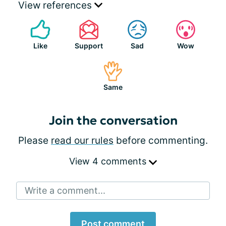
View references
Like
Support
Sad
Wow
Same
Join the conversation
Please
read our rules
before commenting.
View 4 comments
Write a comment...
Post comment