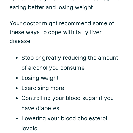
eating better and losing weight.
Your doctor might recommend some of
these ways to cope with fatty liver
disease:
Stop or greatly reducing the amount
of alcohol you consume
Losing weight
Exercising more
Controlling your blood sugar if you
have diabetes
Lowering your blood cholesterol
levels