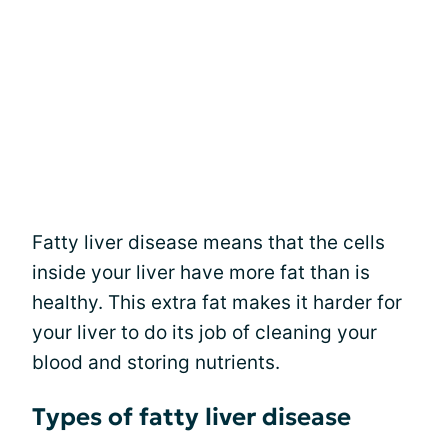
Fatty liver disease means that the cells
inside your liver have more fat than is
healthy. This extra fat makes it harder for
your liver to do its job of cleaning your
blood and storing nutrients.
Types of fatty liver disease