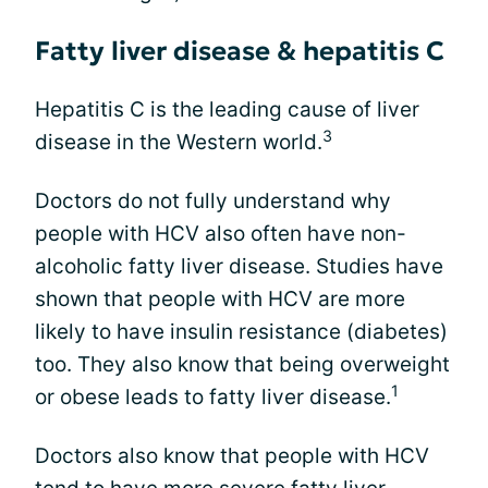
Fatty liver disease & hepatitis C
Hepatitis C is the leading cause of liver
3
disease in the Western world.
Doctors do not fully understand why
people with HCV also often have non-
alcoholic fatty liver disease. Studies have
shown that people with HCV are more
likely to have insulin resistance (diabetes)
too. They also know that being overweight
1
or obese leads to fatty liver disease.
Doctors also know that people with HCV