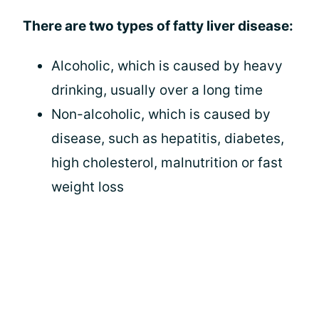
There are two types of fatty liver disease:
Alcoholic, which is caused by heavy
drinking, usually over a long time
Non-alcoholic, which is caused by
disease, such as hepatitis, diabetes,
high cholesterol, malnutrition or fast
weight loss