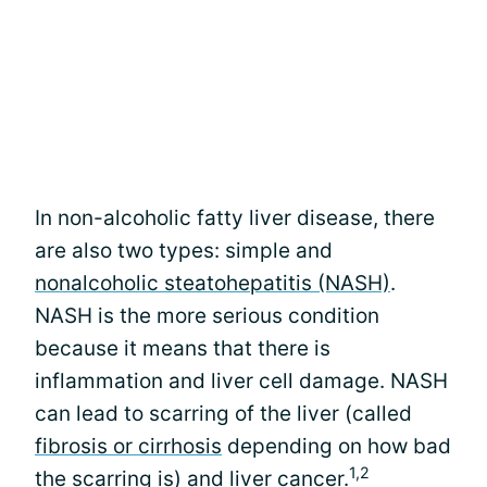
In non-alcoholic fatty liver disease, there
are also two types: simple and
nonalcoholic steatohepatitis (NASH)
.
NASH is the more serious condition
because it means that there is
inflammation and liver cell damage. NASH
can lead to scarring of the liver (called
fibrosis or cirrhosis
depending on how bad
1,2
the scarring is) and liver cancer.