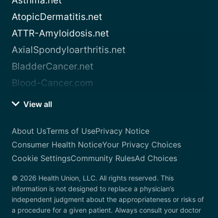
Asthma.net
AtopicDermatitis.net
ATTR-Amyloidosis.net
AxialSpondyloarthritis.net
BladderCancer.net
Blood-Cancer.com
View all
About Us
Terms of Use
Privacy Notice
Consumer Health Notice
Your Privacy Choices
Cookie Settings
Community Rules
Ad Choices
© 2026 Health Union, LLC. All rights reserved. This
information is not designed to replace a physician’s
independent judgment about the appropriateness or risks of
a procedure for a given patient. Always consult your doctor