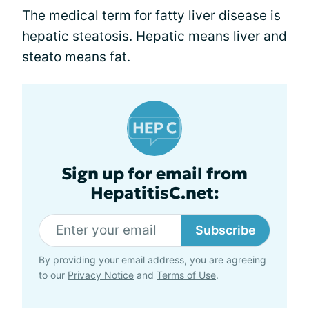
The medical term for fatty liver disease is
hepatic steatosis. Hepatic means liver and
steato means fat.
Sign up for email from
HepatitisC.net:
Subscribe
By providing your email address, you are agreeing
to our
Privacy Notice
and
Terms of Use
.