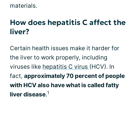
materials.
How does hepatitis C affect the
liver?
Certain health issues make it harder for
the liver to work properly, including
viruses like
hepatitis C virus
(HCV). In
fact,
approximately 70 percent of people
with HCV also have what is called fatty
1
liver disease
.