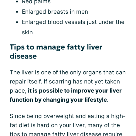
Red palms
Enlarged breasts in men
Enlarged blood vessels just under the
skin
Tips to manage fatty liver
disease
The liver is one of the only organs that can
repair itself. If scarring has not yet taken
place,
it is possible to improve your liver
function by changing your lifestyle
.
Since being overweight and eating a high-
fat diet is hard on your liver, many of the
tips to manage fatty liver disease require