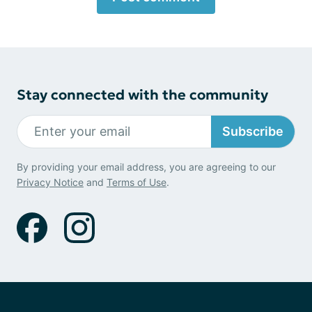
Stay connected with the community
Subscribe
By providing your email address, you are agreeing to our
Privacy Notice
and
Terms of Use
.