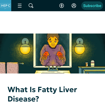
Subscribe
What Is Fatty Liver
Disease?