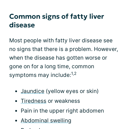
Common signs of fatty liver
disease
Most people with fatty liver disease see
no signs that there is a problem. However,
when the disease has gotten worse or
gone on for a long time, common
1,2
symptoms may include:
Jaundice
(yellow eyes or skin)
Tiredness
or weakness
Pain in the upper right abdomen
Abdominal swelling