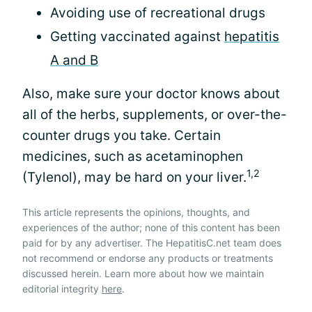
Avoiding use of recreational drugs
Getting vaccinated against
hepatitis
A and B
Also, make sure your doctor knows about
all of the herbs, supplements, or over-the-
counter drugs you take. Certain
medicines, such as acetaminophen
1,2
(Tylenol), may be hard on your liver.
This article represents the opinions, thoughts, and
experiences of the author; none of this content has been
paid for by any advertiser. The HepatitisC.net team does
not recommend or endorse any products or treatments
discussed herein. Learn more about how we maintain
editorial integrity
here
.