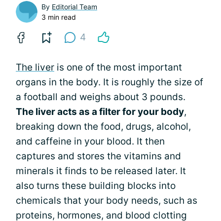
By
Editorial Team
3 min read
4
The liver
is one of the most important
organs in the body. It is roughly the size of
a football and weighs about 3 pounds.
The liver acts as a filter for your body
,
breaking down the food, drugs, alcohol,
and caffeine in your blood. It then
captures and stores the vitamins and
minerals it finds to be released later. It
also turns these building blocks into
chemicals that your body needs, such as
proteins, hormones, and blood clotting