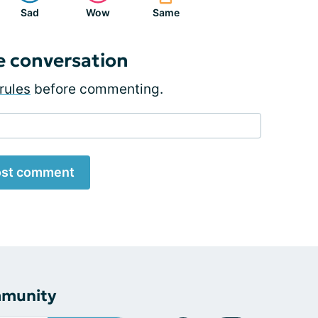
Sad
Wow
Same
e conversation
rules
before commenting.
st comment
mmunity