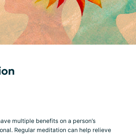
ion
ave multiple benefits on a person’s
onal. Regular meditation can help relieve