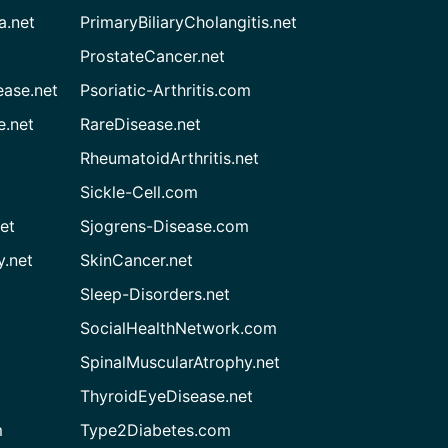
a.net
PrimaryBiliaryCholangitis.net
ProstateCancer.net
ease.net
Psoriatic-Arthritis.com
e.net
RareDisease.net
RheumatoidArthritis.net
Sickle-Cell.com
et
Sjogrens-Disease.com
.net
SkinCancer.net
Sleep-Disorders.net
SocialHealthNetwork.com
SpinalMuscularAtrophy.net
ThyroidEyeDisease.net
m
Type2Diabetes.com