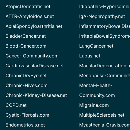
AtopicDermatitis.net
Idiopathic-Hypersomni
ATTR-Amyloidosis.net
IgA-Nephropathy.net
AxialSpondyloarthritis.net
InflammatoryBowelDis
BladderCancer.net
IrritableBowelSyndrom
Blood-Cancer.com
LungCancer.net
Cancer-Community.com
Lupus.net
CardiovascularDisease.net
MacularDegeneration.n
ChronicDryEye.net
Menopause-Community
Chronic-Hives.com
Mental-Health-
Chronic-Kidney-Disease.net
Community.com
COPD.net
Migraine.com
Cystic-Fibrosis.com
MultipleSclerosis.net
Endometriosis.net
Myasthenia-Gravis.co