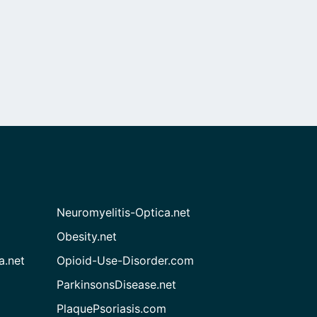
Neuromyelitis-Optica.net
Obesity.net
a.net
Opioid-Use-Disorder.com
ParkinsonsDisease.net
PlaquePsoriasis.com