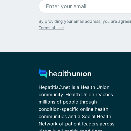
By providing your email address, you are agreei
Terms of Use
.
HepatitisC.net is a Health Union
community. Health Union reaches
millions of people through
condition-specific online health
communities and a Social Health
Network of patient leaders across