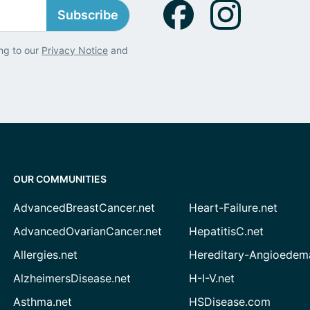
Subscribe
ng to our
Privacy Notice
and
OUR COMMUNITIES
AdvancedBreastCancer.net
Heart-Failure.net
AdvancedOvarianCancer.net
HepatitisC.net
Allergies.net
Hereditary-Angioedem
AlzheimersDisease.net
H-I-V.net
Asthma.net
HSDisease.com