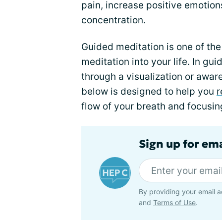
pain, increase positive emoti
concentration.
Guided meditation is one of th
meditation into your life. In g
through a visualization or awar
below is designed to help you
r
flow of your breath and focusi
Sign up for ema
By providing your email a
and
Terms of Use
.