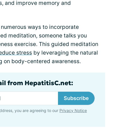
ons, and improve memory and
e numerous ways to incorporate
uided meditation, someone talks you
eness exercise. This guided meditation
educe stress
by leveraging the natural
ng on body-centered awareness.
il from HepatitisC.net:
Subscribe
ddress, you are agreeing to our
Privacy Notice