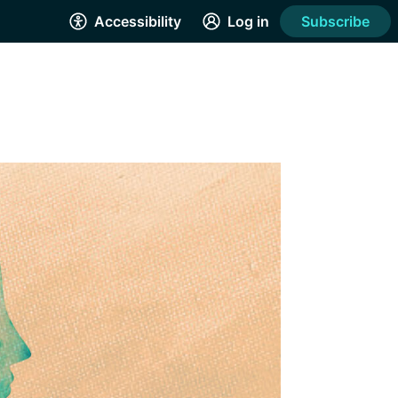
Accessibility
Log in
Subscribe