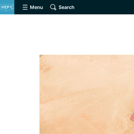
Menu
Search