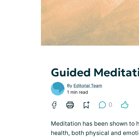
Guided Meditat
By
Editorial Team
1 min read
0
Meditation has been shown to h
health, both physical and emoti