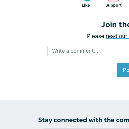
Like
Support
Join th
Please
read our 
Write a comment...
Po
Stay connected with the co