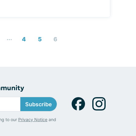
...
4
5
6
mmunity
Subscribe
ng to our
Privacy Notice
and