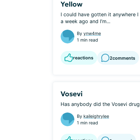
Yellow
I could have gotten it anywhere I
a week ago and I’m...
By
ynw4me
1 min read
reactions
2
comments
Vosevi
Has anybody did the Vosevi drug 
By
kaileighrylee
1 min read