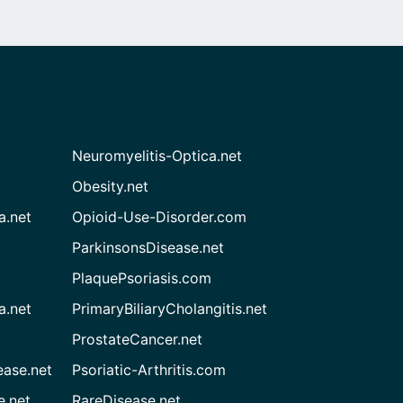
Neuromyelitis-Optica.net
Obesity.net
a.net
Opioid-Use-Disorder.com
ParkinsonsDisease.net
PlaquePsoriasis.com
a.net
PrimaryBiliaryCholangitis.net
ProstateCancer.net
ease.net
Psoriatic-Arthritis.com
e.net
RareDisease.net