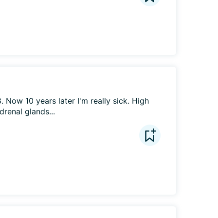
Now 10 years later I'm really sick. High 
drenal glands...