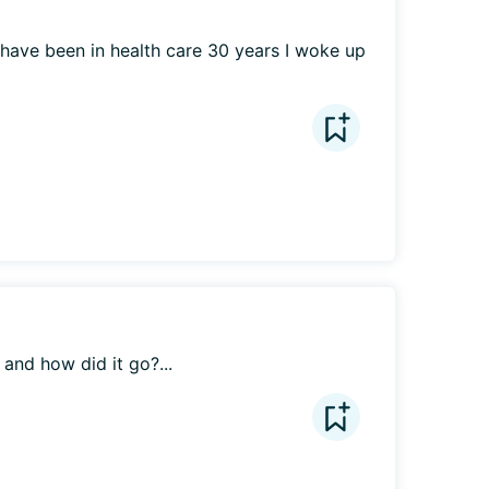
 have been in health care 30 years I woke up 
and how did it go?...