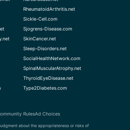
RheumatoidArthritis.net
Sickle-Cell.com
et
Sjogrens-Disease.com
.net
SkinCancer.net
Sleep-Disorders.net
SocialHealthNetwork.com
SpinalMuscularAtrophy.net
ThyroidEyeDisease.net
m
Type2Diabetes.com
ommunity Rules
Ad Choices
 judgment about the appropriateness or risks of