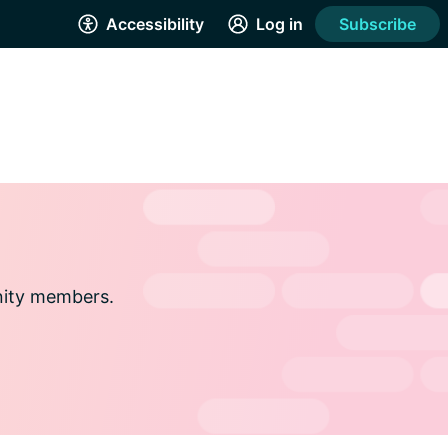
Accessibility
Log in
Subscribe
nity members.