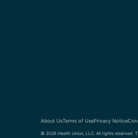
About Us
Terms of Use
Privacy Notice
Con
© 2026 Health Union, LLC. All rights reserved. T