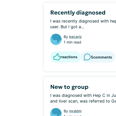
Recently diagnosed
I was recently diagnosed with hep
user. But I got a...
By
becariz
1 min read
reactions
5
comments
New to group
I was diagnosed with Hep C in Jul
and liver scan, was referred to Ga
By
mrsldm