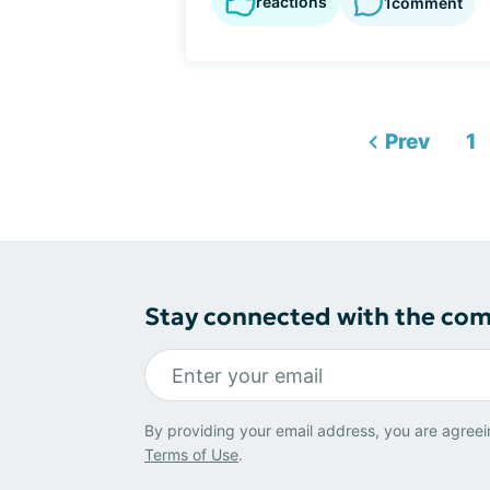
reactions
1
comment
Prev
1
Stay connected with the co
By providing your email address, you are agreei
Terms of Use
.