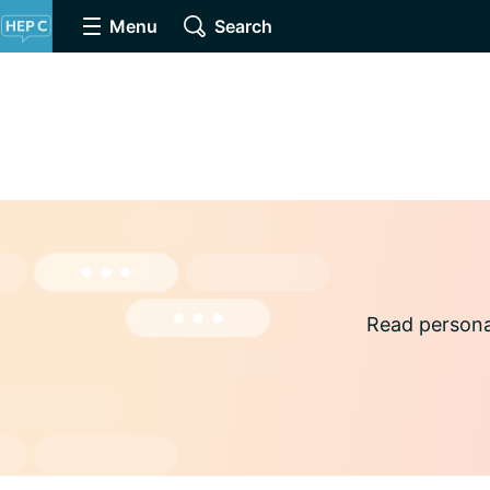
Menu
Search
Read persona