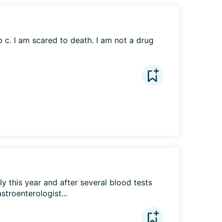
 c. I am scared to death. I am not a drug 
y this year and after several blood tests 
stroenterologist...