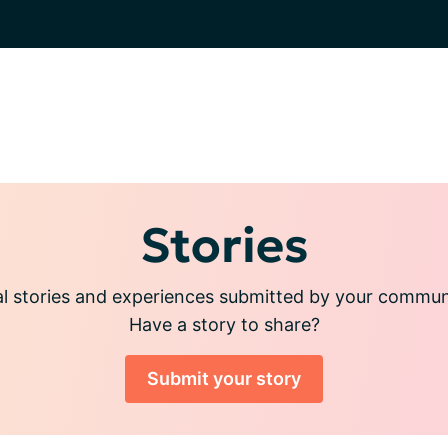
Stories
l stories and experiences submitted by your commu
Have a story to share?
Submit your story