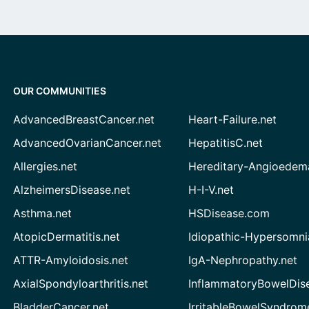
OUR COMMUNITIES
AdvancedBreastCancer.net
Heart-Failure.net
AdvancedOvarianCancer.net
HepatitisC.net
Allergies.net
Hereditary-Angioedem
AlzheimersDisease.net
H-I-V.net
Asthma.net
HSDisease.com
AtopicDermatitis.net
Idiopathic-Hypersomni
ATTR-Amyloidosis.net
IgA-Nephropathy.net
AxialSpondyloarthritis.net
InflammatoryBowelDis
BladderCancer.net
IrritableBowelSyndrom