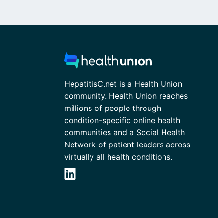
HepatitisC.net is a Health Union
community. Health Union reaches
millions of people through
condition-specific online health
communities and a Social Health
Network of patient leaders across
virtually all health conditions.