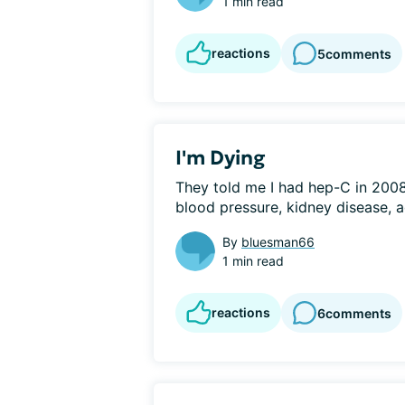
1 min read
reactions
5
comments
I'm Dying
They told me I had hep-C in 2008. 
blood pressure, kidney disease, a
By
bluesman66
1 min read
reactions
6
comments