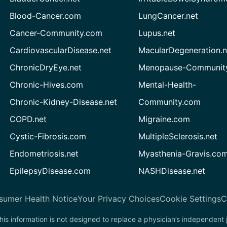
Blood-Cancer.com
LungCancer.net
Cancer-Community.com
Lupus.net
CardiovascularDisease.net
MacularDegeneration.n
ChronicDryEye.net
Menopause-Community
Chronic-Hives.com
Mental-Health-
Chronic-Kidney-Disease.net
Community.com
COPD.net
Migraine.com
Cystic-Fibrosis.com
MultipleSclerosis.net
Endometriosis.net
Myasthenia-Gravis.co
EpilepsyDisease.com
NASHDisease.net
sumer Health Notice
Your Privacy Choices
Cookie Settings
C
his information is not designed to replace a physician’s independent