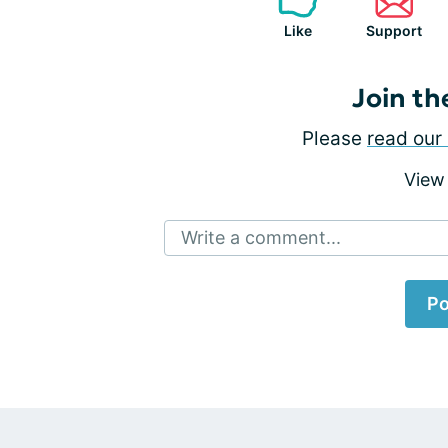
Like
Support
Join th
Please
read our 
View
Write a comment...
Po