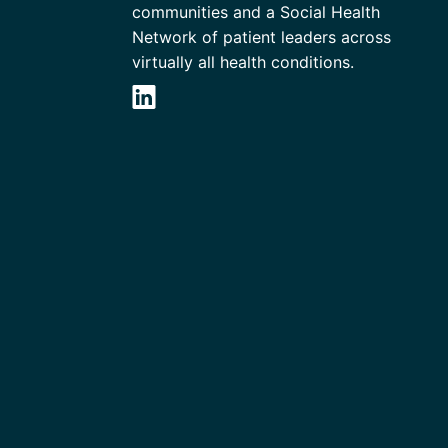
communities and a Social Health
Network of patient leaders across
virtually all health conditions.