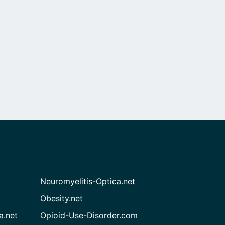
Neuromyelitis-Optica.net
Obesity.net
a.net
Opioid-Use-Disorder.com