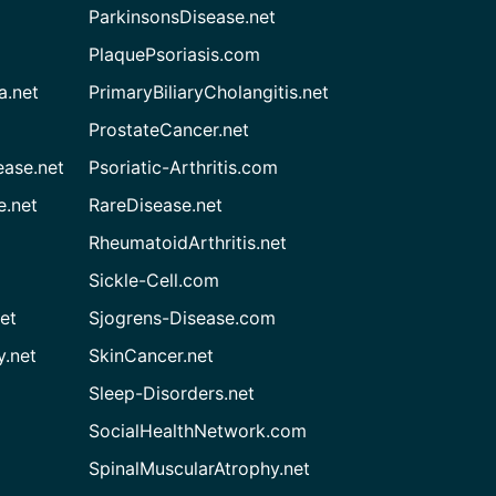
ParkinsonsDisease.net
PlaquePsoriasis.com
a.net
PrimaryBiliaryCholangitis.net
ProstateCancer.net
ease.net
Psoriatic-Arthritis.com
e.net
RareDisease.net
RheumatoidArthritis.net
Sickle-Cell.com
et
Sjogrens-Disease.com
.net
SkinCancer.net
Sleep-Disorders.net
SocialHealthNetwork.com
SpinalMuscularAtrophy.net