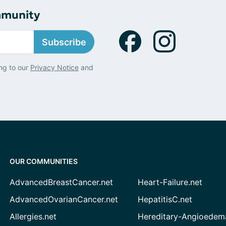
mmunity
Subscribe
ng to our
Privacy Notice
and
OUR COMMUNITIES
AdvancedBreastCancer.net
Heart-Failure.net
AdvancedOvarianCancer.net
HepatitisC.net
Allergies.net
Hereditary-Angioedem