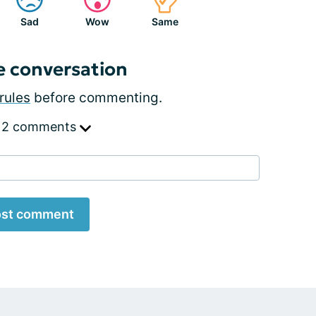
Sad
Wow
Same
e conversation
rules
before commenting.
 2 comments
st comment