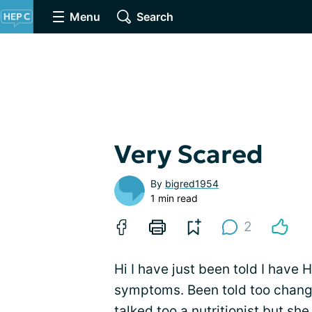
Menu
Search
Very Scared
By
bigred1954
1 min read
2
Hi I have just been told I have
symptoms. Been told too change
talked too a nutritionist but she