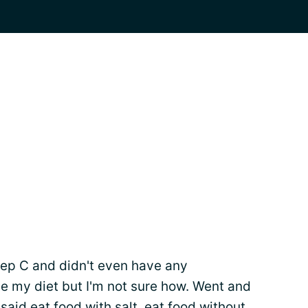
 Hep C and didn't even have any
 my diet but I'm not sure how. Went and
 said eat food with salt, eat food without