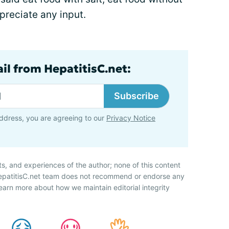
ppreciate any input.
il from HepatitisC.net:
Subscribe
ddress, you are agreeing to our
Privacy Notice
ts, and experiences of the author; none of this content
HepatitisC.net team does not recommend or endorse any
earn more about how we maintain editorial integrity