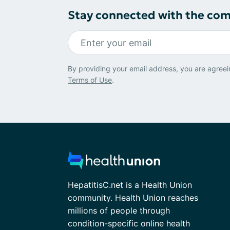
Stay connected with the co
By providing your email address, you are agreei
Terms of Use
.
HepatitisC.net is a Health Union
community. Health Union reaches
millions of people through
condition-specific online health