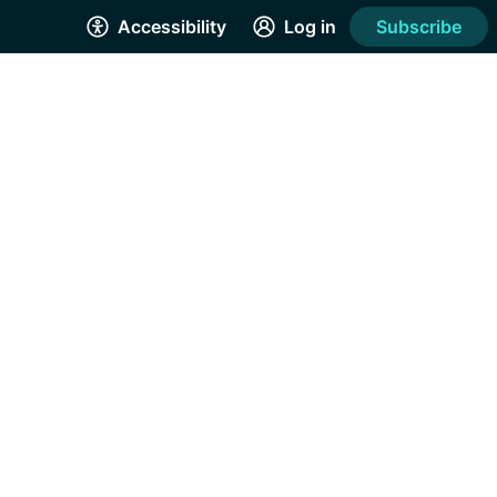
Accessibility
Log in
Subscribe