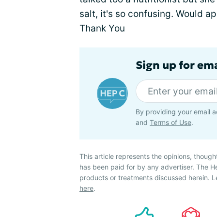
salt, it's so confusing. Would a
Thank You
Sign up for ema
By providing your email a
and
Terms of Use
.
This article represents the opinions, though
has been paid for by any advertiser. The 
products or treatments discussed herein. L
here
.