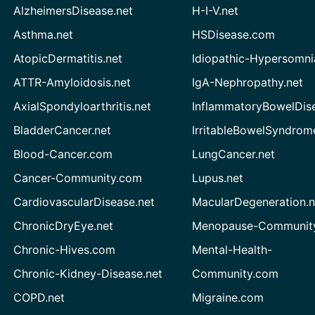
AlzheimersDisease.net
H-I-V.net
Asthma.net
HSDisease.com
AtopicDermatitis.net
Idiopathic-Hypersomni
ATTR-Amyloidosis.net
IgA-Nephropathy.net
AxialSpondyloarthritis.net
InflammatoryBowelDis
BladderCancer.net
IrritableBowelSyndrom
Blood-Cancer.com
LungCancer.net
Cancer-Community.com
Lupus.net
CardiovascularDisease.net
MacularDegeneration.n
ChronicDryEye.net
Menopause-Community
Chronic-Hives.com
Mental-Health-
Chronic-Kidney-Disease.net
Community.com
COPD.net
Migraine.com