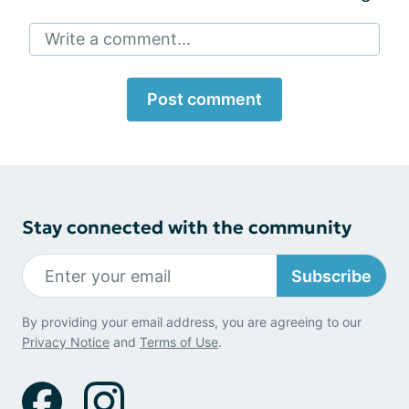
Write a comment...
Post comment
Stay connected with the community
Subscribe
By providing your email address, you are agreeing to our
Privacy Notice
and
Terms of Use
.