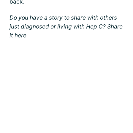
back.
Do you have a story to share with others
just diagnosed or living with Hep C?
Share
it here