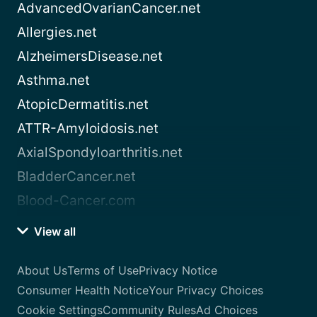
AdvancedOvarianCancer.net
Allergies.net
AlzheimersDisease.net
Asthma.net
AtopicDermatitis.net
ATTR-Amyloidosis.net
AxialSpondyloarthritis.net
BladderCancer.net
Blood-Cancer.com
View all
About Us
Terms of Use
Privacy Notice
Consumer Health Notice
Your Privacy Choices
Cookie Settings
Community Rules
Ad Choices