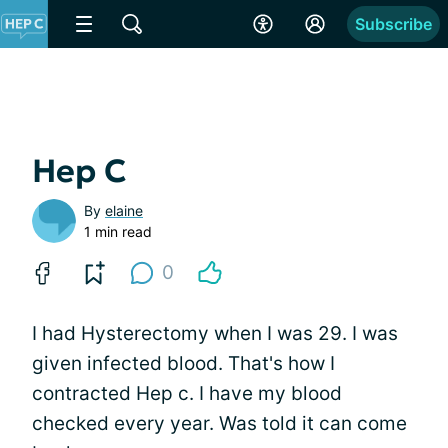
Subscribe
Hep C
By
elaine
1 min read
0
I had Hysterectomy when I was 29. I was
given infected blood. That's how I
contracted Hep c. I have my blood
checked every year. Was told it can come