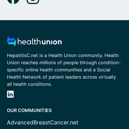
HepatitisC.net is a Health Union community. Health
Union reaches millions of people through condition-
specific online health communities and a Social
Health Network of patient leaders across virtually
all health conditions.
OUR COMMUNITIES
AdvancedBreastCancer.net