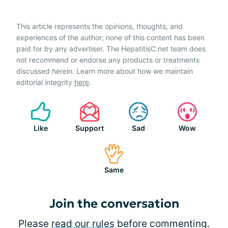
This article represents the opinions, thoughts, and
experiences of the author; none of this content has been
paid for by any advertiser. The HepatitisC.net team does
not recommend or endorse any products or treatments
discussed herein. Learn more about how we maintain
editorial integrity
here
.
Like
Support
Sad
Wow
Same
Join the conversation
Please
read our rules
before commenting.