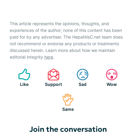
This article represents the opinions, thoughts, and
experiences of the author; none of this content has been
paid for by any advertiser. The HepatitisC.net team does
not recommend or endorse any products or treatments
discussed herein. Learn more about how we maintain
editorial integrity
here
.
Like
Support
Sad
Wow
Same
Join the conversation