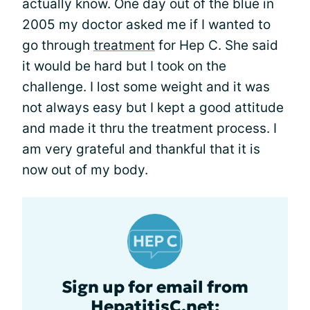
actually know. One day out of the blue in
2005 my doctor asked me if I wanted to
go through
treatment
for Hep C. She said
it would be hard but I took on the
challenge. I lost some weight and it was
not always easy but I kept a good attitude
and made it thru the treatment process. I
am very grateful and thankful that it is
now out of my body.
Sign up for email from
HepatitisC.net: