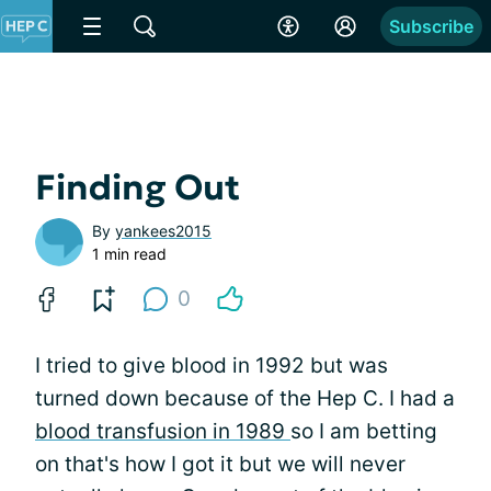
Subscribe
Finding Out
By
yankees2015
1 min read
0
I tried to give blood in 1992 but was
turned down because of the Hep C. I had a
blood transfusion in 1989
so I am betting
on that's how I got it but we will never