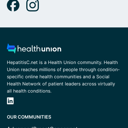
HepatitisC.net is a Health Union community. Health
Union reaches millions of people through condition-
specific online health communities and a Social
Health Network of patient leaders across virtually
all health conditions.
OUR COMMUNITIES