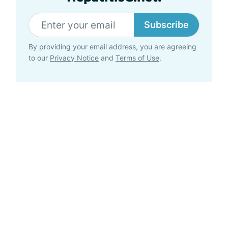
Subscribe
By providing your email address, you are agreeing
to our
Privacy Notice
and
Terms of Use
.