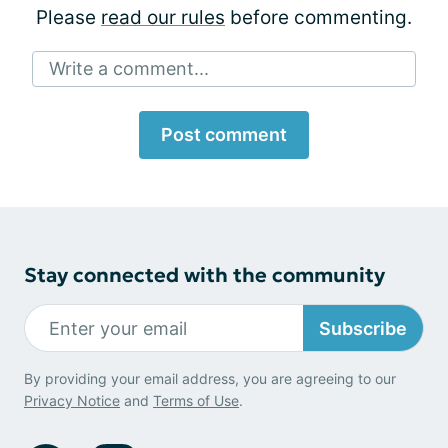
Please
read our rules
before commenting.
Write a comment...
Post comment
Stay connected with the community
Subscribe
By providing your email address, you are agreeing to our
Privacy Notice
and
Terms of Use
.