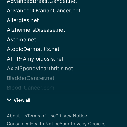
AdvancedBreastCancer.net
AdvancedOvarianCancer.net
Allergies.net
AlzheimersDisease.net
Asthma.net
AtopicDermatitis.net
ATTR-Amyloidosis.net
AxialSpondyloarthritis.net
BladderCancer.net
Blood-Cancer.com
View all
About Us
Terms of Use
Privacy Notice
Consumer Health Notice
Your Privacy Choices