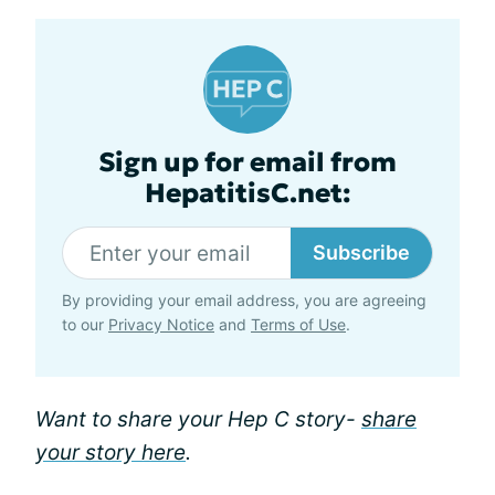
Sign up for email from
HepatitisC.net:
Subscribe
By providing your email address, you are agreeing
to our
Privacy Notice
and
Terms of Use
.
Want to share your Hep C story-
share
your story here
.