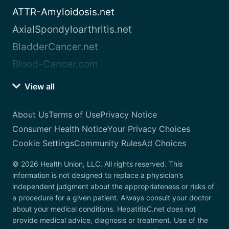
ATTR-Amyloidosis.net
AxialSpondyloarthritis.net
BladderCancer.net
Blood-Cancer.com
View all
About Us
Terms of Use
Privacy Notice
Consumer Health Notice
Your Privacy Choices
Cookie Settings
Community Rules
Ad Choices
© 2026 Health Union, LLC. All rights reserved. This
information is not designed to replace a physician’s
independent judgment about the appropriateness or risks of
a procedure for a given patient. Always consult your doctor
about your medical conditions. HepatitisC.net does not
provide medical advice, diagnosis or treatment. Use of the