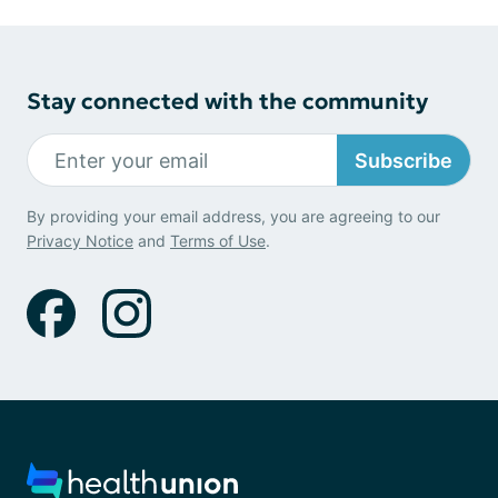
Stay connected with the community
Subscribe
By providing your email address, you are agreeing to our
Privacy Notice
and
Terms of Use
.