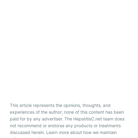
This article represents the opinions, thoughts, and
experiences of the author; none of this content has been
paid for by any advertiser. The HepatitisC.net team does
not recommend or endorse any products or treatments
discussed herein. Learn more about how we maintain