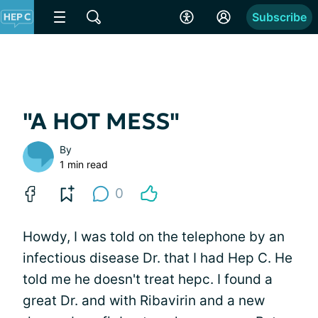
Subscribe
"A HOT MESS"
By
1 min read
0
Howdy, I was told on the telephone by an
infectious disease Dr. that I had Hep C. He
told me he doesn't treat hepc. I found a
great Dr. and with Ribavirin and a new