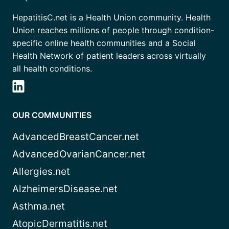
HepatitisC.net is a Health Union community. Health
Union reaches millions of people through condition-
specific online health communities and a Social
Health Network of patient leaders across virtually
all health conditions.
OUR COMMUNITIES
AdvancedBreastCancer.net
AdvancedOvarianCancer.net
Allergies.net
AlzheimersDisease.net
Asthma.net
AtopicDermatitis.net