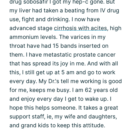
drug sobosafir I got my hep-c gone. But
my liver had taken a beating from IV drug
use, fight and drinking. I now have
advanced stage
cirrhosis with acites
, high
ammonium levels. The varices in my
throat have had 15 bands inserted on
them. I have metastatic prostate cancer
that has spread its joy in me. And with all
this, I still get up at 5 am and go to work
every day. My Dr.'s tell me working is good
for me, keeps me busy. I am 62 years old
and enjoy every day I get to wake up. I
hope this helps someone. It takes a great
support staff, ie, my wife and daughters,
and grand kids to keep this attitude.