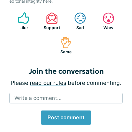
editorial integrity
here
.
Like
Support
Sad
Wow
Same
Join the conversation
Please
read our rules
before commenting.
Write a comment...
Post comment