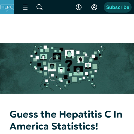
Subscribe
Guess the Hepatitis C In
America Statistics!