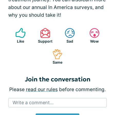
about our annual In America surveys, and
why you should take it!
Like
Support
Sad
Wow
Same
Join the conversation
Please
read our rules
before commenting.
Write a comment...