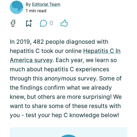
By
Editorial Team
1 min read
0
In 2019, 482 people diagnosed with
hepatitis C took our online
Hepatitis C In
America survey
. Each year, we learn so
much about hepatitis C experiences
through this
anonymous
survey. Some of
the findings confirm what we already
knew, but others are more surprising! We
want to share some of these results with
you - test your hep C knowledge below!