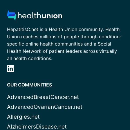
HepatitisC.net is a Health Union community. Health
Union reaches millions of people through condition-
specific online health communities and a Social
Health Network of patient leaders across virtually
all health conditions.
OUR COMMUNITIES
AdvancedBreastCancer.net
AdvancedOvarianCancer.net
Allergies.net
AlzheimersDisease.net