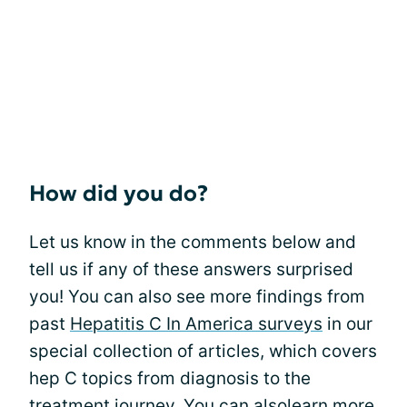
How did you do?
Let us know in the comments below and
tell us if any of these answers surprised
you! You can also see more findings from
past
Hepatitis C In America surveys
in our
special collection of articles, which covers
hep C topics from diagnosis to the
treatment journey. You can alsolearn more