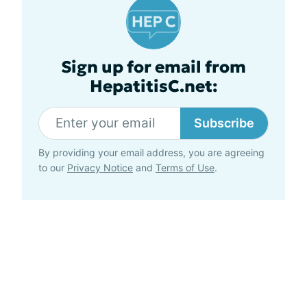
Sign up for email from
HepatitisC.net:
Subscribe
By providing your email address, you are agreeing
to our
Privacy Notice
and
Terms of Use
.