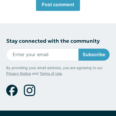
Post comment
Stay connected with the community
Subscribe
By providing your email address, you are agreeing to our
Privacy Notice
and
Terms of Use
.