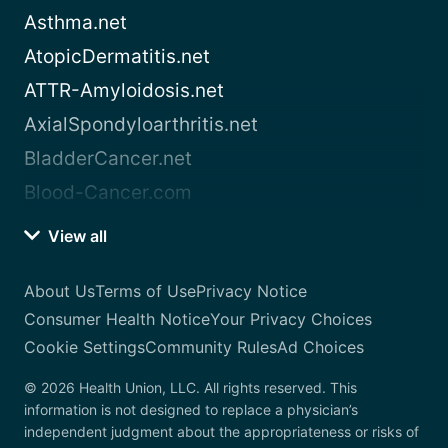
Asthma.net
AtopicDermatitis.net
ATTR-Amyloidosis.net
AxialSpondyloarthritis.net
BladderCancer.net
Blood-Cancer.com
View all
About Us
Terms of Use
Privacy Notice
Consumer Health Notice
Your Privacy Choices
Cookie Settings
Community Rules
Ad Choices
© 2026 Health Union, LLC. All rights reserved. This
information is not designed to replace a physician’s
independent judgment about the appropriateness or risks of