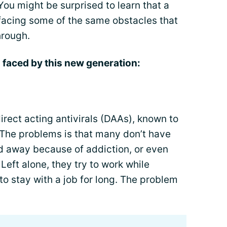
You might be surprised to learn that a
facing some of the same obstacles that
hrough.
 faced by this new generation:
direct acting antivirals (DAAs), known to
The problems is that many don’t have
d away because of addiction, or even
. Left alone, they try to work while
to stay with a job for long. The problem