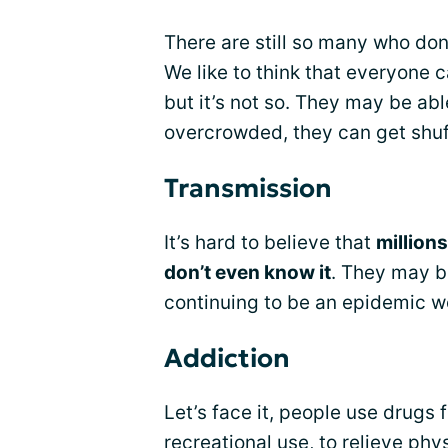
There are still so many who don’
We like to think that everyone c
but it’s not so. They may be able 
overcrowded, they can get shuf
Transmission
It’s hard to believe that
million
don’t even know it
. They may be
continuing to be an epidemic w
Addiction
Let’s face it, people use drugs 
recreational use, to relieve ph