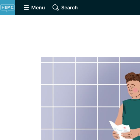
Menu
Search