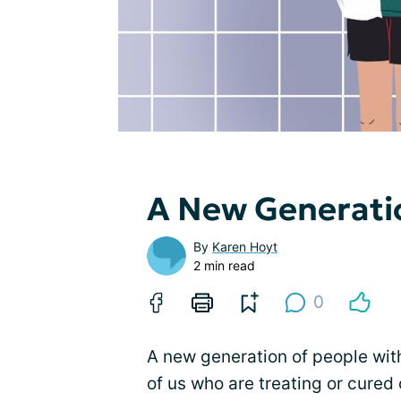
A New Generati
By
Karen Hoyt
2 min read
0
A new generation of people wit
of us who are treating or cure