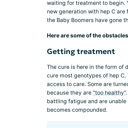
waiting for treatment to begin. 
new generation with hep C are 
the Baby Boomers have gone t
Here are some of the obstacles
Getting treatment
The cure is here in the form of 
cure most genotypes of hep C. 
access to care. Some are turne
because they are
"too healthy"
battling fatigue and are unable 
becomes compounded.