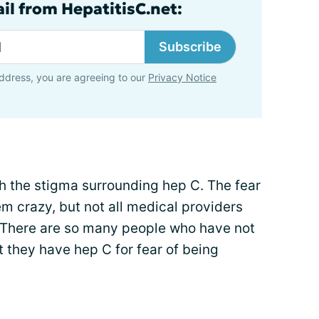
il from HepatitisC.net:
Subscribe
ddress, you are agreeing to our
Privacy Notice
th the stigma surrounding hep C. The fear
em crazy, but not all medical providers
 There are so many people who have not
t they have hep C for fear of being