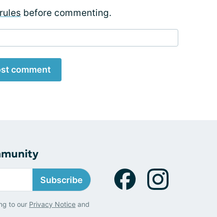
rules
before commenting.
st comment
mmunity
Subscribe
ng to our
Privacy Notice
and