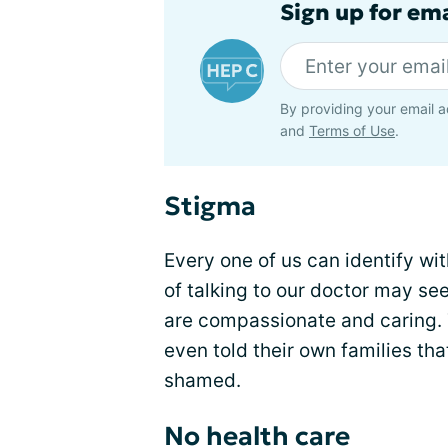
Sign up for ema
By providing your email a
and
Terms of Use
.
Stigma
Every one of us can identify wi
of talking to our doctor may se
are compassionate and caring.
even told their own families tha
shamed.
No health care