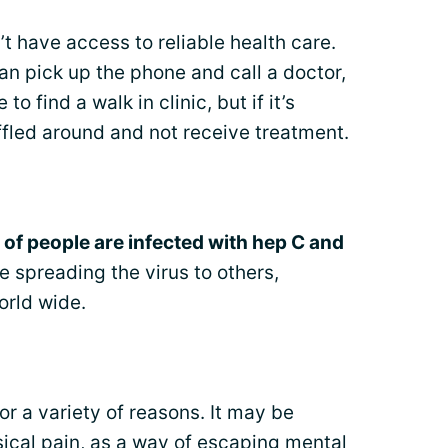
t have access to reliable health care.
an pick up the phone and call a doctor,
to find a walk in clinic, but if it’s
fled around and not receive treatment.
s of people are infected with hep C and
 spreading the virus to others,
orld wide.
for a variety of reasons. It may be
ysical pain, as a way of escaping mental