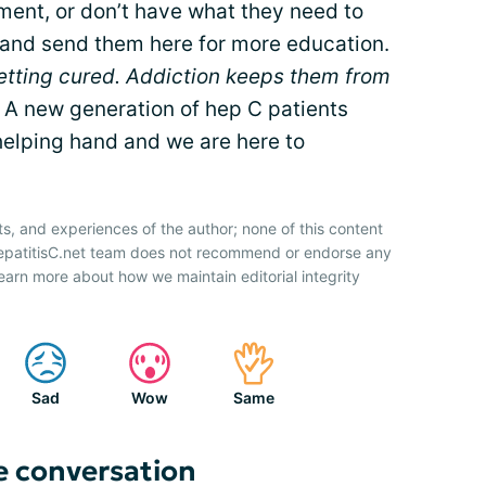
tment, or don’t have what they need to
 and send them here for more education.
etting cured. Addiction keeps them from
A new generation of hep C patients
elping hand and we are here to
ts, and experiences of the author; none of this content
HepatitisC.net team does not recommend or endorse any
earn more about how we maintain editorial integrity
Sad
Wow
Same
e conversation