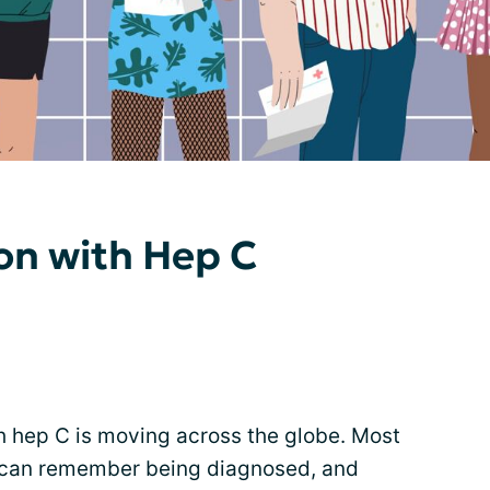
on with Hep C
h hep C is moving across the globe. Most
d can remember being diagnosed, and