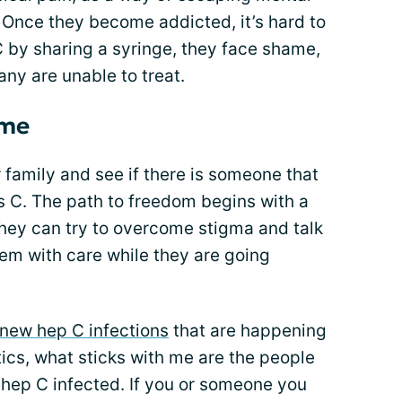
 Once they become addicted, it’s hard to
 C by sharing a syringe, they face shame,
any are unable to treat.
ome
family and see if there is someone that
is C. The path to freedom begins with a
they can try to overcome stigma and talk
hem with care while they are going
new hep C infections
that are happening
tics, what sticks with me are the people
hep C infected. If you or someone you