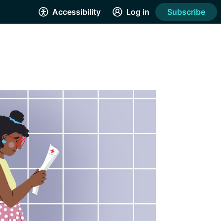
Accessibility
Log in
Subscribe