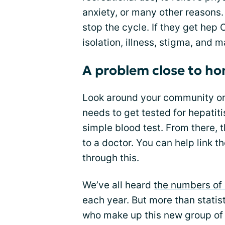
anxiety, or many other reasons.
stop the cycle. If they get hep
isolation, illness, stigma, and m
A problem close to h
Look around your community or 
needs to get tested for hepatit
simple blood test. From there, 
to a doctor. You can help link t
through this.
We’ve all heard
the numbers of 
each year. But more than statis
who make up this new group of 