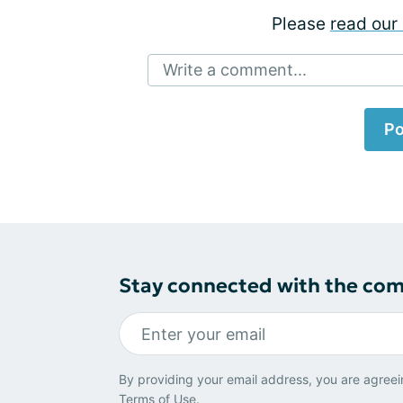
Please
read our 
Write a comment...
Po
Stay connected with the co
By providing your email address, you are agreei
Terms of Use
.