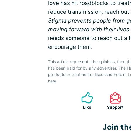
love has hit roadblocks to trea
reduce transmission, reach out
Stigma prevents people from g
moving forward with their lives.
needs someone to reach out a h
encourage them.
This article represents the opinions, though
has been paid for by any advertiser. The 
products or treatments discussed herein. L
here
.
Like
Support
Join th