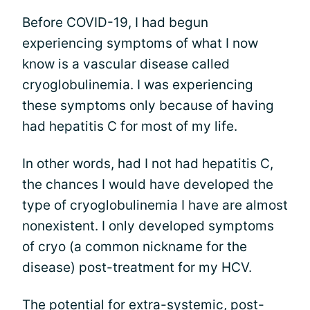
Before COVID-19, I had begun
experiencing symptoms of what I now
know is a vascular disease called
cryoglobulinemia. I was experiencing
these symptoms only because of having
had hepatitis C for most of my life.
In other words, had I not had hepatitis C,
the chances I would have developed the
type of cryoglobulinemia I have are almost
nonexistent. I only developed symptoms
of cryo (a common nickname for the
disease) post-treatment for my HCV.
The potential for extra-systemic, post-