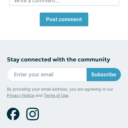
Write a comment...
Post comment
Stay connected with the community
Subscribe
By providing your email address, you are agreeing to our
Privacy Notice
and
Terms of Use
.