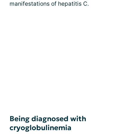
manifestations of hepatitis C.
Being diagnosed with
cryoglobulinemia