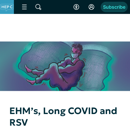
Subscribe
EHM’s, Long COVID and
RSV