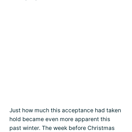
Just how much this acceptance had taken
hold became even more apparent this
past winter. The week before Christmas