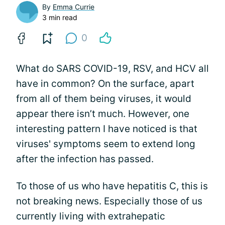
By
Emma Currie
3 min read
0
What do SARS COVID-19, RSV, and HCV all
have in common? On the surface, apart
from all of them being viruses, it would
appear there isn’t much. However, one
interesting pattern I have noticed is that
viruses' symptoms seem to extend long
after the infection has passed.
To those of us who have hepatitis C, this is
not breaking news. Especially those of us
currently living with extrahepatic