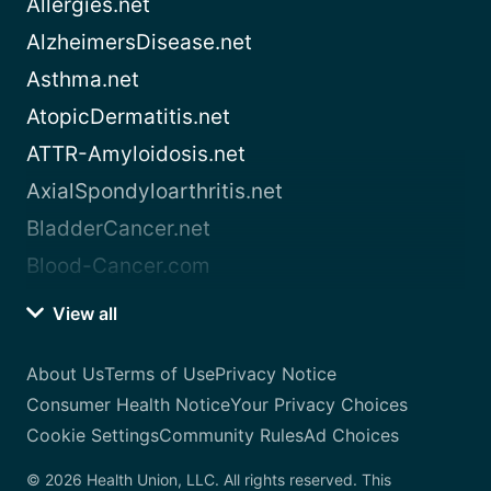
Allergies.net
AlzheimersDisease.net
Asthma.net
AtopicDermatitis.net
ATTR-Amyloidosis.net
AxialSpondyloarthritis.net
BladderCancer.net
Blood-Cancer.com
View all
About Us
Terms of Use
Privacy Notice
Consumer Health Notice
Your Privacy Choices
Cookie Settings
Community Rules
Ad Choices
© 2026 Health Union, LLC. All rights reserved. This