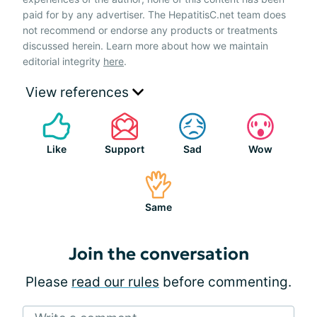
paid for by any advertiser. The HepatitisC.net team does
not recommend or endorse any products or treatments
discussed herein. Learn more about how we maintain
editorial integrity
here
.
View references
Like
Support
Sad
Wow
Same
Join the conversation
Please
read our rules
before commenting.