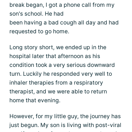
break began, I got a phone call from my
son's school. He had
been having a bad cough all day and had
requested to go home.
Long story short, we ended up in the
hospital later that afternoon as his
condition took a very serious downward
turn. Luckily he responded very well to
inhaler therapies from a respiratory
therapist, and we were able to return
home that evening.
However, for my little guy, the journey has
just begun. My son is living with post-viral