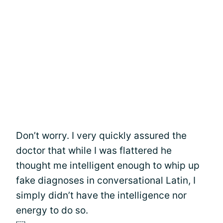
Don’t worry. I very quickly assured the
doctor that while I was flattered he
thought me intelligent enough to whip up
fake diagnoses in conversational Latin, I
simply didn’t have the intelligence nor
energy to do so.