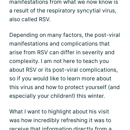
manifestations from what we now know is
a result of the respiratory syncytial virus,
also called RSV.
Depending on many factors, the post-viral
manifestations and complications that
arise from RSV can differ in severity and
complexity. I am not here to teach you
about RSV or its post-viral complications,
so if you would like to learn more about
this virus and how to protect yourself (and
especially your children!) this winter.
What I want to highlight about his visit
was how incredibly refreshing it was to
receive that information directly from a