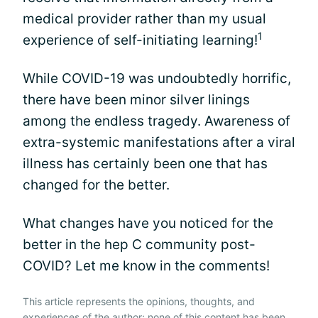
medical provider rather than my usual
1
experience of self-initiating learning!
While COVID-19 was undoubtedly horrific,
there have been minor silver linings
among the endless tragedy. Awareness of
extra-systemic manifestations after a viral
illness has certainly been one that has
changed for the better.
What changes have you noticed for the
better in the hep C community post-
COVID? Let me know in the comments!
This article represents the opinions, thoughts, and
experiences of the author; none of this content has been