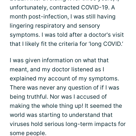
unfortunately, contracted COVID-19. A
month post-infection, I was still having
lingering respiratory and sensory
symptoms. I was told after a doctor's visit
that I likely fit the criteria for ‘long COVID.’
I was given information on what that
meant, and my doctor listened as I
explained my account of my symptoms.
There was never any question of if I was
being truthful. Nor was I accused of
making the whole thing up! It seemed the
world was starting to understand that
viruses hold serious long-term impacts for
some people.