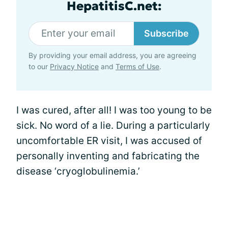
HepatitisC.net:
Subscribe
By providing your email address, you are agreeing
to our
Privacy Notice
and
Terms of Use
.
I was cured, after all! I was too young to be
sick. No word of a lie. During a particularly
uncomfortable ER visit, I was accused of
personally inventing and fabricating the
disease ‘cryoglobulinemia.’