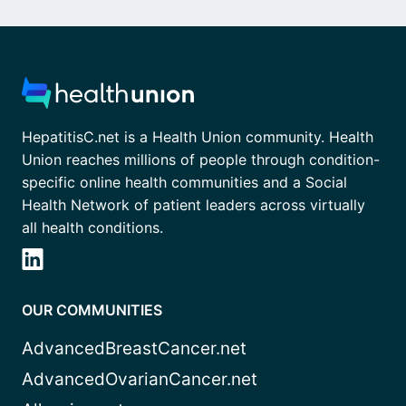
HepatitisC.net is a Health Union community. Health
Union reaches millions of people through condition-
specific online health communities and a Social
Health Network of patient leaders across virtually
all health conditions.
OUR COMMUNITIES
AdvancedBreastCancer.net
AdvancedOvarianCancer.net