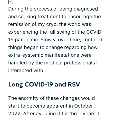
￼
During the process of being diagnosed
and seeking treatment to encourage the
remission of my cryo, the world was
experiencing the full swing of the COVID-
19 pandemic. Slowly, over time, I noticed
things began to change regarding how
extra-systemic manifestations were
handled by the medical professionals I
interacted with.
Long COVID-19 and RSV
The enormity of these changes would
start to become apparent in October
2022. After avoiding it for three years, I,