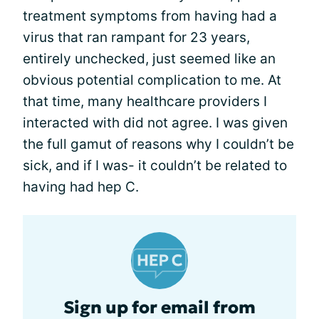
treatment symptoms from having had a
virus that ran rampant for 23 years,
entirely unchecked, just seemed like an
obvious potential complication to me. At
that time, many healthcare providers I
interacted with did not agree. I was given
the full gamut of reasons why I couldn’t be
sick, and if I was- it couldn’t be related to
having had hep C.
Sign up for email from