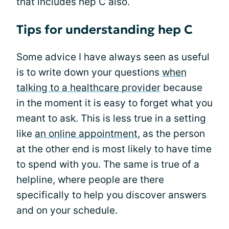
that includes hep C also.
Tips for understanding hep C
Some advice I have always seen as useful
is to write down your questions
when
talking to a healthcare provider
because
in the moment it is easy to forget what you
meant to ask. This is less true in a setting
like
an online appointment
, as the person
at the other end is most likely to have time
to spend with you. The same is true of a
helpline, where people are there
specifically to help you discover answers
and on your schedule.