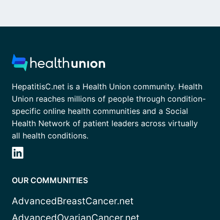
HepatitisC.net is a Health Union community. Health
Union reaches millions of people through condition-
specific online health communities and a Social
Health Network of patient leaders across virtually
all health conditions.
OUR COMMUNITIES
AdvancedBreastCancer.net
AdvancedOvarianCancer.net