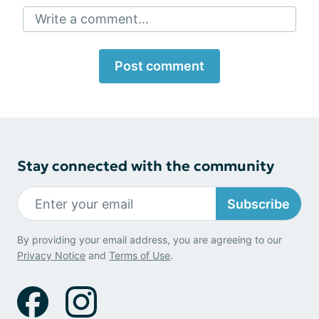
Write a comment...
Post comment
Stay connected with the community
Subscribe
By providing your email address, you are agreeing to our
Privacy Notice
and
Terms of Use
.