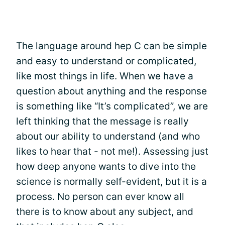
The language around hep C can be simple
and easy to understand or complicated,
like most things in life. When we have a
question about anything and the response
is something like “It’s complicated”, we are
left thinking that the message is really
about our ability to understand (and who
likes to hear that - not me!). Assessing just
how deep anyone wants to dive into the
science is normally self-evident, but it is a
process. No person can ever know all
there is to know about any subject, and