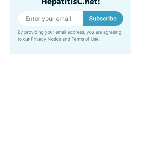
HepatitisC.net:
Subscribe
By providing your email address, you are agreeing
to our
Privacy Notice
and
Terms of Use
.