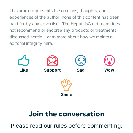
This article represents the opinions, thoughts, and
experiences of the author; none of this content has been
paid for by any advertiser. The HepatitisC.net team does
not recommend or endorse any products or treatments
discussed herein. Learn more about how we maintain
editorial integrity
here
.
Like
Support
Sad
Wow
Same
Join the conversation
Please
read our rules
before commenting.