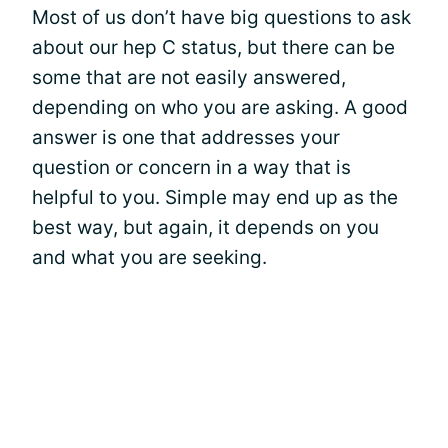
Most of us don’t have big questions to ask
about our hep C status, but there can be
some that are not easily answered,
depending on who you are asking. A good
answer is one that addresses your
question or concern in a way that is
helpful to you. Simple may end up as the
best way, but again, it depends on you
and what you are seeking.