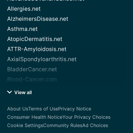
Allergies.net
AlzheimersDisease.net
Asthma.net
AtopicDermatitis.net
ATTR-Amyloidosis.net
AxialSpondyloarthritis.net
BladderCancer.net
Blood-Cancer.com
View all
About Us
Terms of Use
Privacy Notice
Consumer Health Notice
Your Privacy Choices
Cookie Settings
Community Rules
Ad Choices