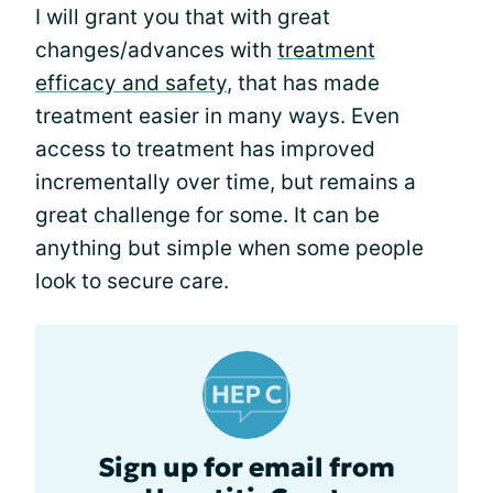
I will grant you that with great
changes/advances with
treatment
efficacy and safety
, that has made
treatment easier in many ways. Even
access to treatment has improved
incrementally over time, but remains a
great challenge for some. It can be
anything but simple when some people
look to secure care.
Sign up for email from