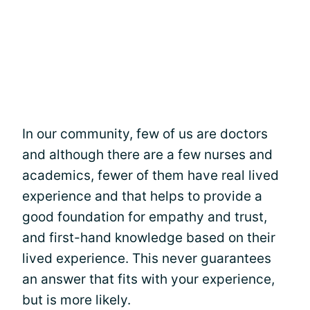
In our community, few of us are doctors
and although there are a few nurses and
academics, fewer of them have real lived
experience and that helps to provide a
good foundation for empathy and trust,
and first-hand knowledge based on their
lived experience. This never guarantees
an answer that fits with your experience,
but is more likely.