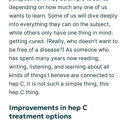
depending on how much any one of us
wants to learn. Some of us will dive deeply
into everything they can on the subject,
while others only have one thing in mind:
getting cured. (Really, who doesn’t want to
be free of a disease?) As someone who
has spent many years now reading,
writing, listening, and learning about all
kinds of things I believe are connected to
hep C, it is not such a simple thing, this
hep C thing.
Improvements in hep C
treatment options