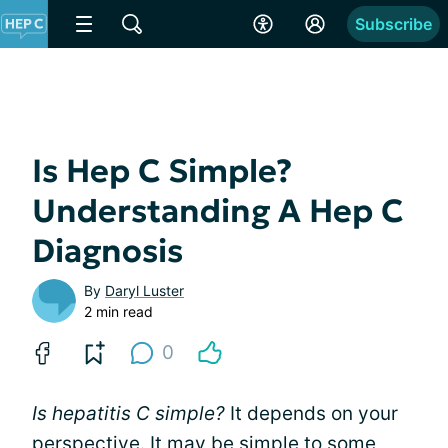
Subscribe
Is Hep C Simple?
Understanding A Hep C
Diagnosis
By
Daryl Luster
2 min read
0
Is hepatitis C simple?
It depends on your
perspective. It may be simple to some,