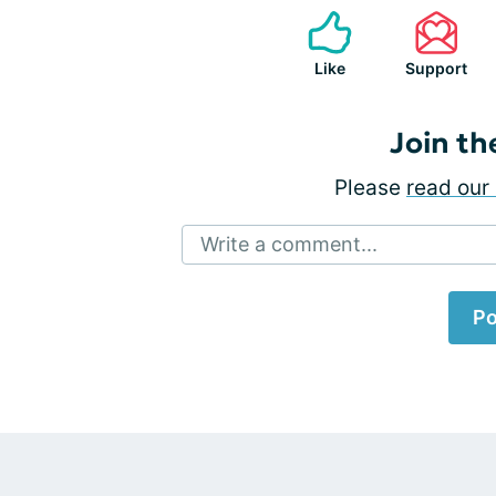
Like
Support
Join th
Please
read our 
Write a comment...
Po