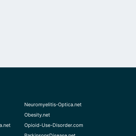
Neuromyelitis-Optica.net
Obesity.net
a.net
Opioid-Use-Disorder.com
ParkinsonsDisease.net