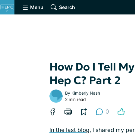
Menu
Search
How Do I Tell My
Hep C? Part 2
By
Kimberly Nash
2 min read
0
In the last blog
, I shared my pe