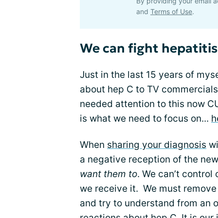
By providing your email a
and
Terms of Use
.
We can fight hepatitis
Just in the last 15 years of my
about hep C to TV commercials
needed attention to this now C
is what we need to focus on...
h
When
sharing your diagnosis
wi
a negative reception of the ne
want them to
. We can’t control
we receive it. We must remove o
and try to understand from an ou
reactions about hep C. It is our