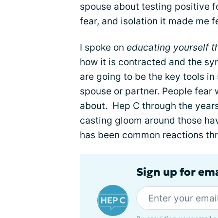
spouse about testing positive for
fear, and isolation it made me f
I spoke on
educating yourself t
how it is contracted and the 
are going to be the key tools in
spouse or partner. People fear
about. Hep C through the year
casting gloom around those havi
has been common reactions thro
Sign up for ema