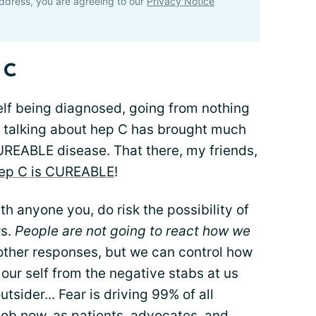
ddress, you are agreeing to our
Privacy Notice
 C
self being diagnosed, going from nothing
 talking about hep C has brought much
UREABLE disease. That there, my friends,
ep C is CUREABLE
!
th anyone you, do risk the possibility of
ws.
People are not going to react how we
 other responses, but we can control how
ur self from the negative stabs at us
tsider... Fear is driving 99% of all
 job now, as patients, advocates, and