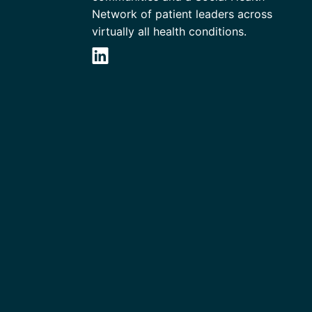
Network of patient leaders across
virtually all health conditions.