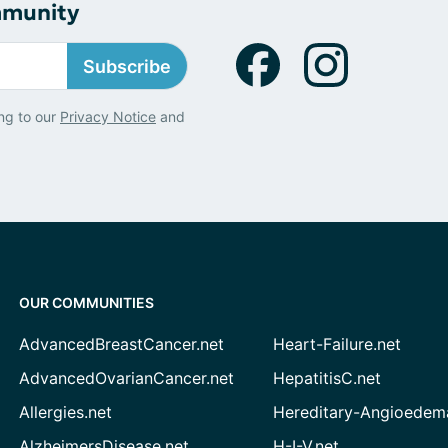
mmunity
Subscribe
ng to our
Privacy Notice
and
OUR COMMUNITIES
AdvancedBreastCancer.net
Heart-Failure.net
AdvancedOvarianCancer.net
HepatitisC.net
Allergies.net
Hereditary-Angioedem
AlzheimersDisease.net
H-I-V.net