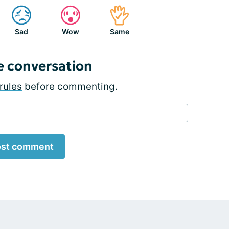
Sad
Wow
Same
e conversation
rules
before commenting.
st comment