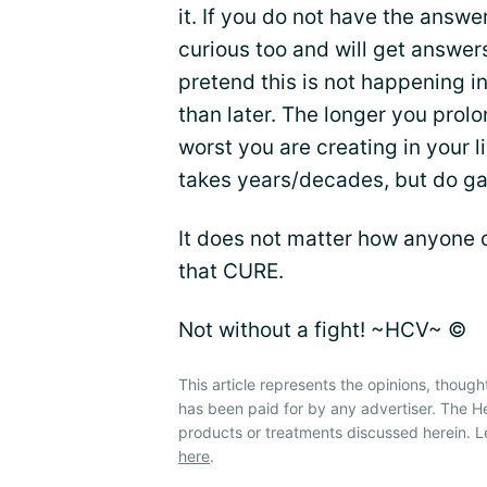
it. If you do not have the answe
curious too and will get answer
pretend this is not happening in
than later. The longer you prolo
worst you are creating in your li
takes years/decades, but do gam
It does not matter how anyone 
that CURE.
Not without a fight! ~HCV~ ©
This article represents the opinions, though
has been paid for by any advertiser. The 
products or treatments discussed herein. L
here
.