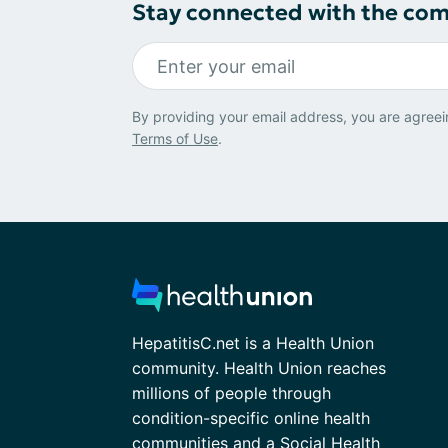
Stay connected with the co
By providing your email address, you are agreei
Terms of Use
.
HepatitisC.net is a Health Union
community. Health Union reaches
millions of people through
condition-specific online health
communities and a Social Health