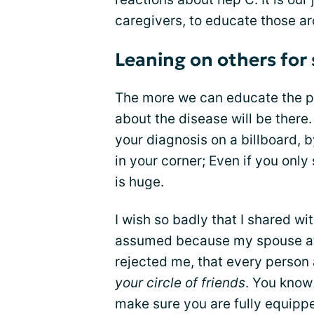
caregivers, to educate those ar
Leaning on others for
The more we can educate the pub
about the disease will be there.
your diagnosis on a billboard,
in your corner; Even if you only
is huge.
I wish so badly that I shared wi
assumed because my spouse at 
rejected me, that every perso
your circle of friends
. You know
make sure you are fully equipp