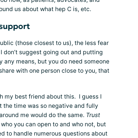
ound us about what hep C is, etc.
 support
lic (those closest to us), the less fear
 I don’t suggest going out and putting
 by any means, but you do need someone
 share with one person close to you, that
th my best friend about this. I guess I
the time was so negative and fully
n around me would do the same.
Trust
 who you can open to and who not, but
ed to handle numerous questions about