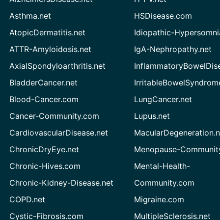
Asthma.net
HSDisease.com
AtopicDermatitis.net
Idiopathic-Hypersomni
ATTR-Amyloidosis.net
IgA-Nephropathy.net
AxialSpondyloarthritis.net
InflammatoryBowelDis
BladderCancer.net
IrritableBowelSyndrom
Blood-Cancer.com
LungCancer.net
Cancer-Community.com
Lupus.net
CardiovascularDisease.net
MacularDegeneration.n
ChronicDryEye.net
Menopause-Community
Chronic-Hives.com
Mental-Health-
Chronic-Kidney-Disease.net
Community.com
COPD.net
Migraine.com
Cystic-Fibrosis.com
MultipleSclerosis.net