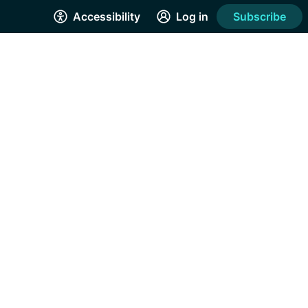
Accessibility
Log in
Subscribe