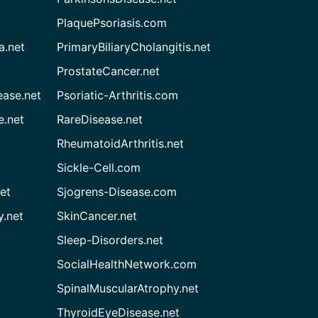
PlaquePsoriasis.com
a.net
PrimaryBiliaryCholangitis.net
ProstateCancer.net
ease.net
Psoriatic-Arthritis.com
e.net
RareDisease.net
RheumatoidArthritis.net
Sickle-Cell.com
et
Sjogrens-Disease.com
.net
SkinCancer.net
Sleep-Disorders.net
SocialHealthNetwork.com
SpinalMuscularAtrophy.net
ThyroidEyeDisease.net