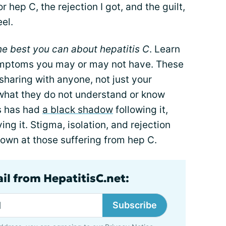
 hep C, the rejection I got, and the guilt,
eel.
he best you can about hepatitis C
. Learn
symptoms you may or may not have. These
 sharing with anyone, not just your
 what they do not understand or know
s has had
a black shadow
following it,
ng it. Stigma, isolation, and rejection
wn at those suffering from hep C.
il from HepatitisC.net:
Subscribe