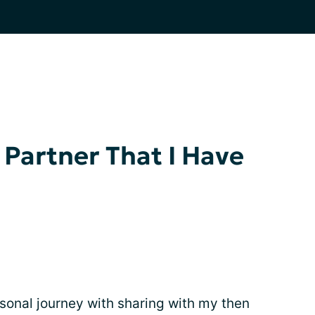
 Partner That I Have
rsonal journey with sharing with my then