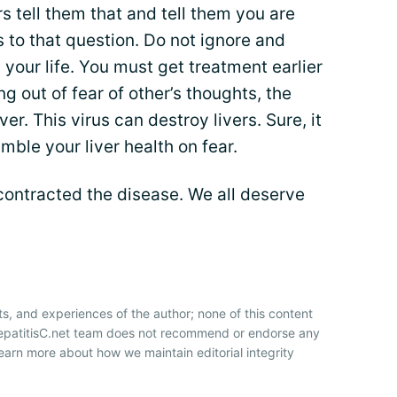
rs tell them that and tell them you are
s to that question. Do not ignore and
 your life. You must get treatment earlier
ng out of fear of other’s thoughts, the
ver. This virus can destroy livers. Sure, it
ble your liver health on fear.
contracted the disease. We all deserve
ts, and experiences of the author; none of this content
HepatitisC.net team does not recommend or endorse any
earn more about how we maintain editorial integrity