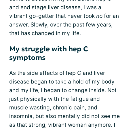
and end stage liver disease, I was a
vibrant go-getter that never took
no
for an
answer. Slowly, over the past few years,
that has changed in my life.
My struggle with hep C
symptoms
As the side effects of hep C and liver
disease began to take a hold of my body
and my life, I began to change inside. Not
just physically with the fatigue and
muscle wasting,
chronic pain
, and
insomnia, but also mentally did not see me
as that strong, vibrant woman anymore. I