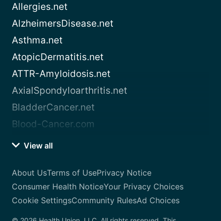
Allergies.net
AlzheimersDisease.net
Asthma.net
AtopicDermatitis.net
ATTR-Amyloidosis.net
AxialSpondyloarthritis.net
BladderCancer.net
Blood-Cancer.com
View all
About Us
Terms of Use
Privacy Notice
Consumer Health Notice
Your Privacy Choices
Cookie Settings
Community Rules
Ad Choices
© 2026 Health Union, LLC. All rights reserved. This