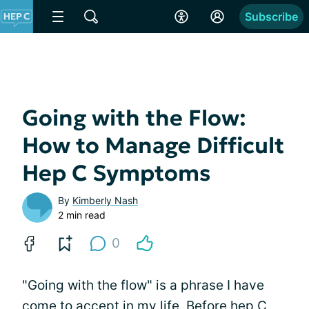
Subscribe
Going with the Flow:
How to Manage Difficult
Hep C Symptoms
By
Kimberly Nash
2 min read
0
"Going with the flow" is a phrase I have
come to accept in my life. Before hep C