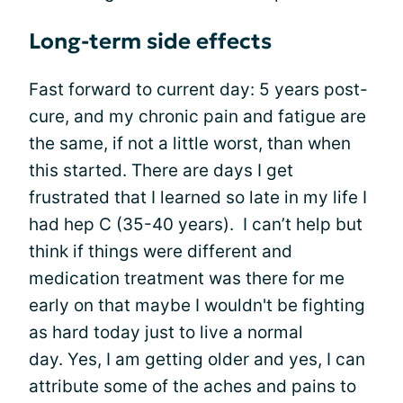
Long-term side effects
Fast forward to current day: 5 years post-
cure, and my chronic pain and fatigue are
the same, if not a little worst, than when
this started. There are days I get
frustrated that I learned so late in my life I
had hep C (35-40 years). I can’t help but
think if things were different and
medication treatment was there for me
early on that maybe I wouldn't be fighting
as hard today just to live a normal
day. Yes, I am getting older and yes, I can
attribute some of the aches and pains to