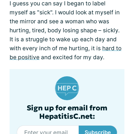
I guess you can say I began to label
myself as "sick". I would look at myself in
the mirror and see a woman who was
hurting, tired, body losing shape – sickly.
It is a struggle to wake up each day and
with every inch of me hurting, it is
hard to
be positive
and excited for my day.
Sign up for email from
HepatitisC.net:
Subscribe