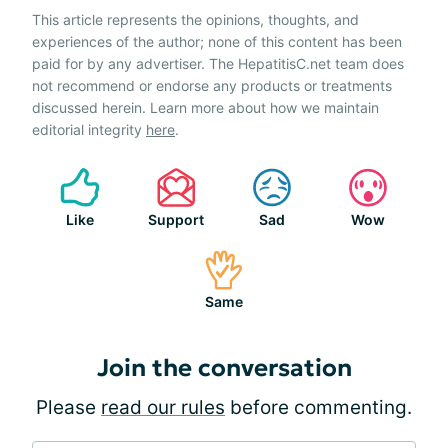
This article represents the opinions, thoughts, and
experiences of the author; none of this content has been
paid for by any advertiser. The HepatitisC.net team does
not recommend or endorse any products or treatments
discussed herein. Learn more about how we maintain
editorial integrity
here
.
Like
Support
Sad
Wow
Same
Join the conversation
Please
read our rules
before commenting.