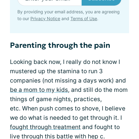
By providing your email address, you are agreeing
to our
Privacy Notice
and
Terms of Use
.
Parenting through the pain
Looking back now, I really do not know I
mustered up the stamina to run 3
companies (not missing a days work) and
be a mom to my kids
, and still do the mom
things of game nights, practices,
etc. When push comes to shove, I believe
we do what is needed to get through it. I
fought through treatment
and fought to
live through this battle with hep c.