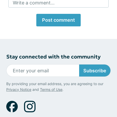
Write a comment...
Post comment
Stay connected with the community
Subscribe
By providing your email address, you are agreeing to our
Privacy Notice
and
Terms of Use
.