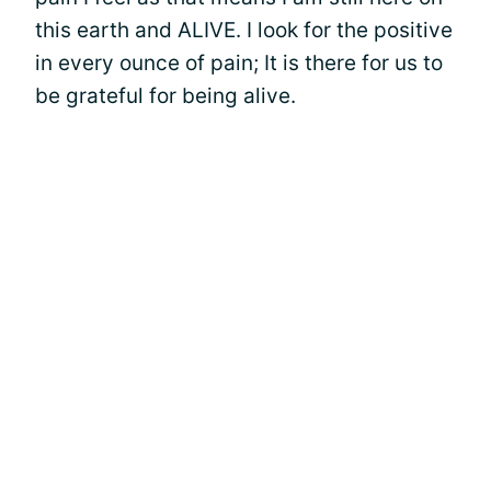
this earth and ALIVE. I look for the positive
in every ounce of pain; It is there for us to
be grateful for being alive.