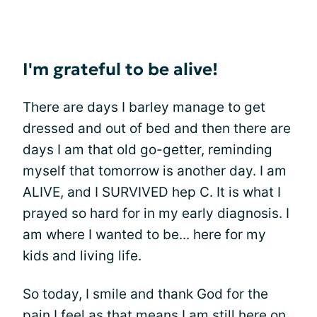
I'm grateful to be alive!
There are days I barley manage to get
dressed and out of bed and then there are
days I am that old go-getter, reminding
myself that tomorrow is another day. I am
ALIVE, and I SURVIVED hep C. It is what I
prayed so hard for in my early diagnosis. I
am where I wanted to be... here for my
kids and living life.
So today, I smile and thank God for the
pain I feel as that means I am still here on