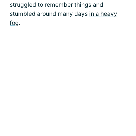
struggled to remember things and
stumbled around many days
in a heavy
fog
.