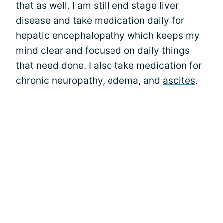
that as well. I am still end stage liver
disease and take medication daily for
hepatic encephalopathy which keeps my
mind clear and focused on daily things
that need done. I also take medication for
chronic neuropathy, edema, and
ascites
.