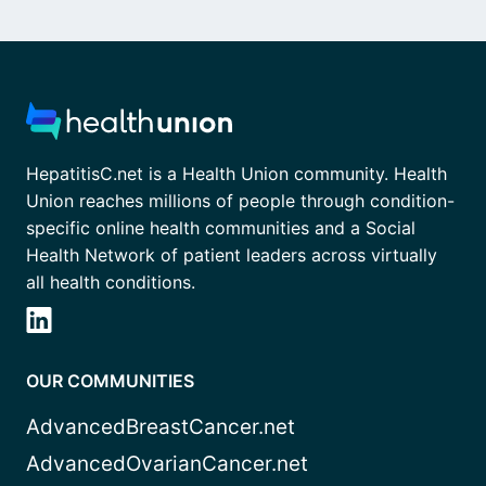
HepatitisC.net is a Health Union community. Health
Union reaches millions of people through condition-
specific online health communities and a Social
Health Network of patient leaders across virtually
all health conditions.
OUR COMMUNITIES
AdvancedBreastCancer.net
AdvancedOvarianCancer.net