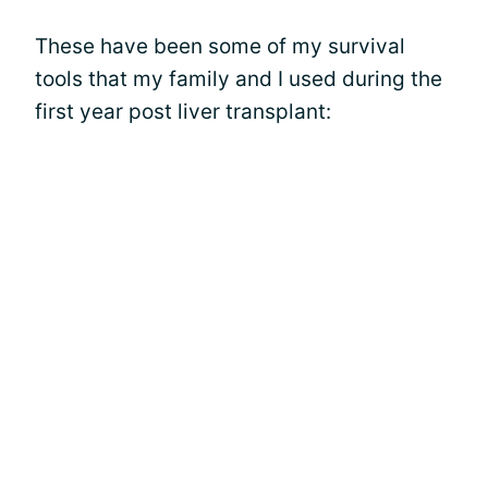
These have been some of my survival
tools that my family and I used during the
first year post liver transplant: