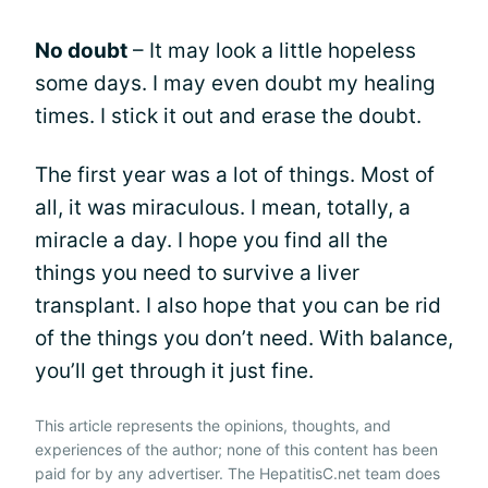
No doubt
– It may look a little hopeless
some days. I may even doubt my healing
times. I stick it out and erase the doubt.
The first year was a lot of things. Most of
all, it was miraculous. I mean, totally, a
miracle a day. I hope you find all the
things you need to survive a liver
transplant. I also hope that you can be rid
of the things you don’t need. With balance,
you’ll get through it just fine.
This article represents the opinions, thoughts, and
experiences of the author; none of this content has been
paid for by any advertiser. The HepatitisC.net team does