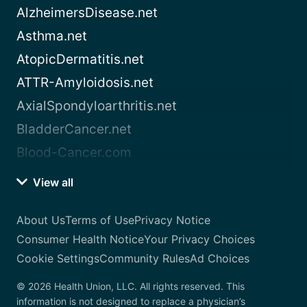
AlzheimersDisease.net
Asthma.net
AtopicDermatitis.net
ATTR-Amyloidosis.net
AxialSpondyloarthritis.net
BladderCancer.net
Blood-Cancer.com
View all
About Us
Terms of Use
Privacy Notice
Consumer Health Notice
Your Privacy Choices
Cookie Settings
Community Rules
Ad Choices
© 2026 Health Union, LLC. All rights reserved. This
information is not designed to replace a physician’s