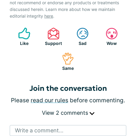
not recommend or endorse any products or treatments
discussed herein. Learn more about how we maintain
editorial integrity
here
.
Like
Support
Sad
Wow
Same
Join the conversation
Please
read our rules
before commenting.
View 2 comments
Write a comment...