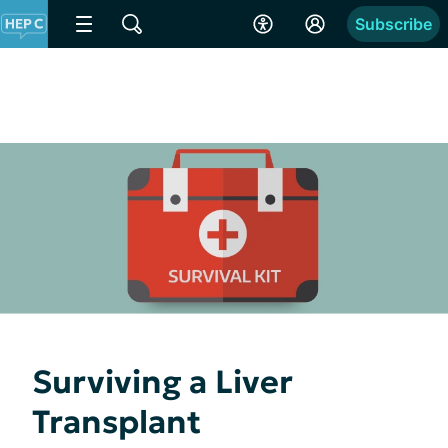
Subscribe
Surviving a Liver
Transplant