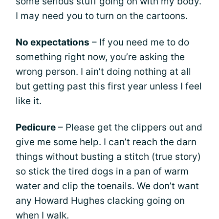
some serious stuff going on with my body.
I may need you to turn on the cartoons.
No expectations
– If you need me to do
something right now, you’re asking the
wrong person. I ain’t doing nothing at all
but getting past this first year unless I feel
like it.
Pedicure
– Please get the clippers out and
give me some help. I can’t reach the darn
things without busting a stitch (true story)
so stick the tired dogs in a pan of warm
water and clip the toenails. We don’t want
any Howard Hughes clacking going on
when I walk.