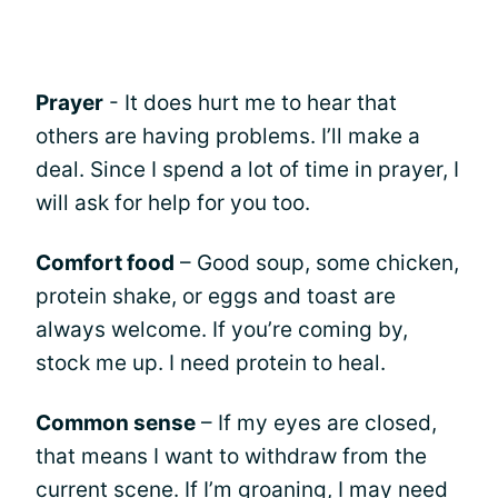
Prayer
- It does hurt me to hear that
others are having problems. I’ll make a
deal. Since I spend a lot of time in prayer, I
will ask for help for you too.
Comfort food
– Good soup, some chicken,
protein shake, or eggs and toast are
always welcome. If you’re coming by,
stock me up. I need protein to heal.
Common sense
– If my eyes are closed,
that means I want to withdraw from the
current scene. If I’m groaning, I may need