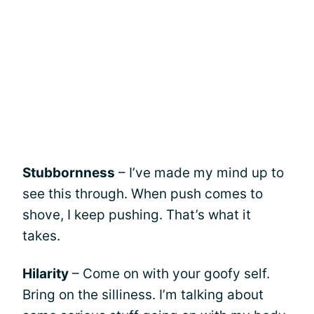
Stubbornness
– I’ve made my mind up to
see this through. When push comes to
shove, I keep pushing. That’s what it
takes.
Hilarity
– Come on with your goofy self.
Bring on the silliness. I’m talking about