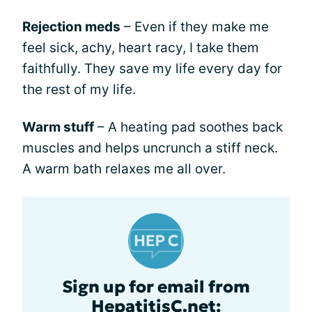
Rejection meds
– Even if they make me
feel sick, achy, heart racy, I take them
faithfully. They save my life every day for
the rest of my life.
Warm stuff
– A heating pad soothes back
muscles and helps uncrunch a stiff neck.
A warm bath relaxes me all over.
Sign up for email from
HepatitisC.net: