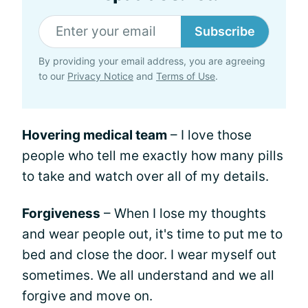
Subscribe
By providing your email address, you are agreeing
to our
Privacy Notice
and
Terms of Use
.
Hovering medical team
– I love those
people who tell me exactly how many pills
to take and watch over all of my details.
Forgiveness
– When I lose my thoughts
and wear people out, it's time to put me to
bed and close the door. I wear myself out
sometimes. We all understand and we all
forgive and move on.