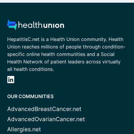
HepatitisC.net is a Health Union community. Health
Union reaches millions of people through condition-
specific online health communities and a Social
Health Network of patient leaders across virtually
all health conditions.
OUR COMMUNITIES
AdvancedBreastCancer.net
AdvancedOvarianCancer.net
Allergies.net