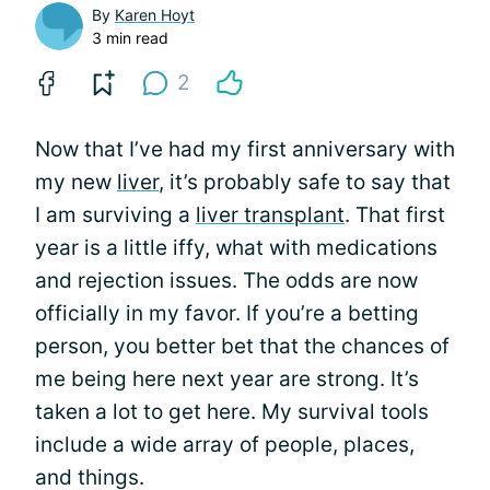
By
Karen Hoyt
3 min read
2
Now that I’ve had my first anniversary with
my new
liver
, it’s probably safe to say that
I am surviving a
liver transplant
. That first
year is a little iffy, what with medications
and rejection issues. The odds are now
officially in my favor. If you’re a betting
person, you better bet that the chances of
me being here next year are strong. It’s
taken a lot to get here. My survival tools
include a wide array of people, places,
and things.