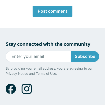
Post comment
Stay connected with the community
Subscribe
By providing your email address, you are agreeing to our
Privacy Notice
and
Terms of Use
.