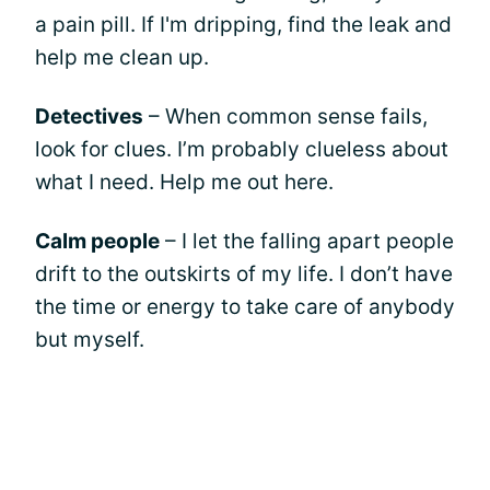
a pain pill. If I'm dripping, find the leak and
help me clean up.
Detectives
– When common sense fails,
look for clues. I’m probably clueless about
what I need. Help me out here.
Calm people
– I let the falling apart people
drift to the outskirts of my life. I don’t have
the time or energy to take care of anybody
but myself.