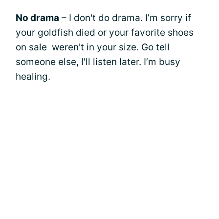
No drama
– I don't do drama. I’m sorry if
your goldfish died or your favorite shoes
on sale weren't in your size. Go tell
someone else, I'll listen later. I’m busy
healing.