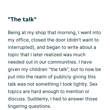
"The talk"
Being at my shop that morning, I went into
my office, closed the door (didn’t want to
interrupted), and began to write about a
topic that I later realized was much
needed out in our communities. I have
given my children "the talk”, but to now be
put into the realm of publicly giving this
talk was not something I took lightly. Sex
topics are hard enough to mention or
discuss. Suddenly, I had to answer those
lingering questions.