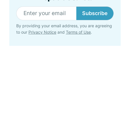
Subscribe
By providing your email address, you are agreeing
to our
Privacy Notice
and
Terms of Use
.