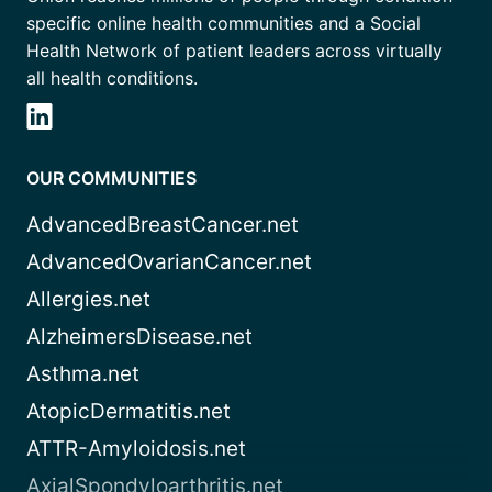
specific online health communities and a Social
Health Network of patient leaders across virtually
all health conditions.
OUR COMMUNITIES
AdvancedBreastCancer.net
AdvancedOvarianCancer.net
Allergies.net
AlzheimersDisease.net
Asthma.net
AtopicDermatitis.net
ATTR-Amyloidosis.net
AxialSpondyloarthritis.net