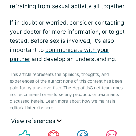
refraining from sexual activity all together.
If in doubt or worried, consider contacting
your doctor for more information, or to get
tested. Before sex is involved, it's also
important to
communicate with your
partner
and develop an understanding.
This article represents the opinions, thoughts, and
experiences of the author; none of this content has been
paid for by any advertiser. The HepatitisC.net team does
not recommend or endorse any products or treatments
discussed herein. Learn more about how we maintain
editorial integrity
here
.
View references