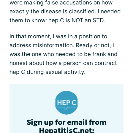
were making false accusations on how
exactly the disease is classified. I needed
them to know: hep C is NOT an STD.
In that moment, I was in a position to
address misinformation. Ready or not, I
was the one who needed to be frank and
honest about how a person can contract
hep C during sexual activity.
Sign up for email from
HepatitisC.net: