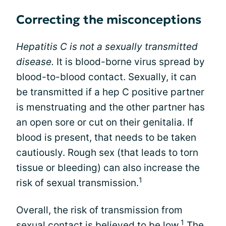
Correcting the misconceptions
Hepatitis C is not a sexually transmitted
disease.
It is blood-borne virus spread by
blood-to-blood contact. Sexually, it can
be transmitted if a hep C positive partner
is menstruating and the other partner has
an open sore or cut on their genitalia. If
blood is present, that needs to be taken
cautiously. Rough sex (that leads to torn
tissue or bleeding) can also increase the
1
risk of sexual transmission.
Overall, the risk of transmission from
1
sexual contact is believed to be low.
The