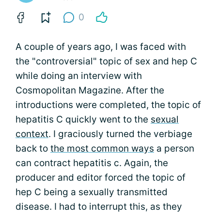
0
A couple of years ago, I was faced with
the "controversial" topic of sex and hep C
while doing an interview with
Cosmopolitan Magazine. After the
introductions were completed, the topic of
hepatitis C quickly went to the
sexual
context
. I graciously turned the verbiage
back to
the most common ways
a person
can contract hepatitis c. Again, the
producer and editor forced the topic of
hep C being a sexually transmitted
disease. I had to interrupt this, as they