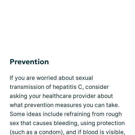
Prevention
If you are worried about sexual
transmission of hepatitis C, consider
asking your healthcare provider about
what prevention measures you can take.
Some ideas include refraining from rough
sex that causes bleeding, using protection
(such as a condom), and if blood is visible,