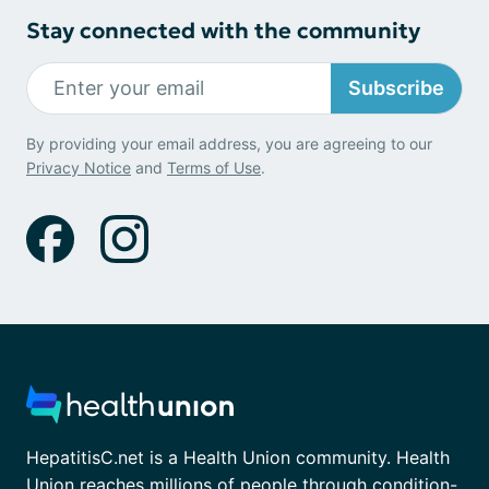
Stay connected with the community
Subscribe
By providing your email address, you are agreeing to our
Privacy Notice
and
Terms of Use
.
HepatitisC.net is a Health Union community. Health
Union reaches millions of people through condition-