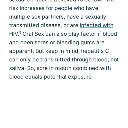
risk increases for people who have
multiple sex partners, have a sexually
transmitted disease, or are
infected with
1
HIV
.
Oral Sex can also play factor if blood
and open sores or bleeding gums are
apparent. But keep in mind, hepatitis C
can only be transmitted through blood, not
saliva. So, sore in mouth combined with
blood equals potential exposure