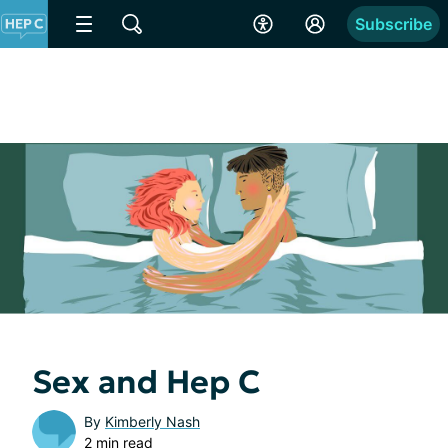
Subscribe
Sex and Hep C
By
Kimberly Nash
2 min read