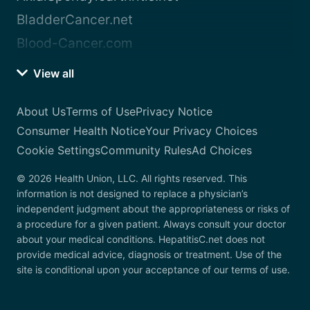
BladderCancer.net
Blood-Cancer.com
View all
About Us
Terms of Use
Privacy Notice
Consumer Health Notice
Your Privacy Choices
Cookie Settings
Community Rules
Ad Choices
© 2026 Health Union, LLC. All rights reserved. This
information is not designed to replace a physician’s
independent judgment about the appropriateness or risks of
a procedure for a given patient. Always consult your doctor
about your medical conditions. HepatitisC.net does not
provide medical advice, diagnosis or treatment. Use of the
site is conditional upon your acceptance of our terms of use.