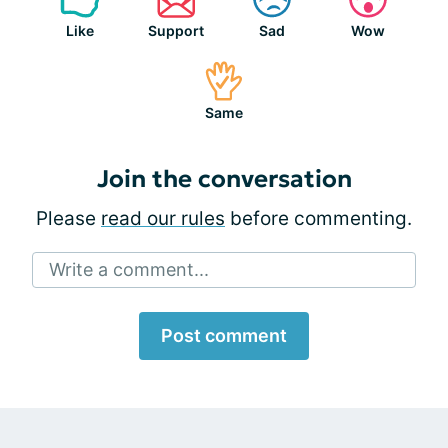
Like
Support
Sad
Wow
Same
Join the conversation
Please
read our rules
before commenting.
Write a comment...
Post comment