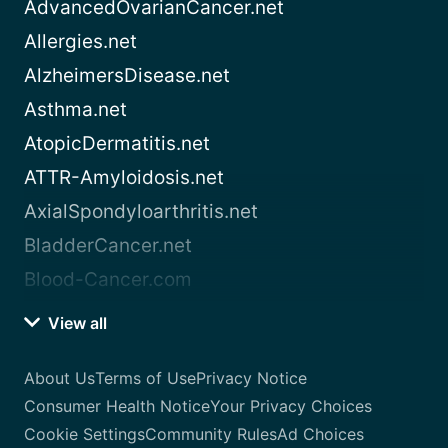
AdvancedOvarianCancer.net
Allergies.net
AlzheimersDisease.net
Asthma.net
AtopicDermatitis.net
ATTR-Amyloidosis.net
AxialSpondyloarthritis.net
BladderCancer.net
Blood-Cancer.com
View all
About Us
Terms of Use
Privacy Notice
Consumer Health Notice
Your Privacy Choices
Cookie Settings
Community Rules
Ad Choices