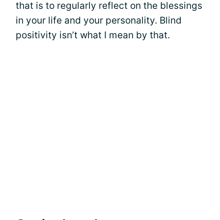
that is to regularly reflect on the blessings
in your life and your personality. Blind
positivity isn’t what I mean by that.