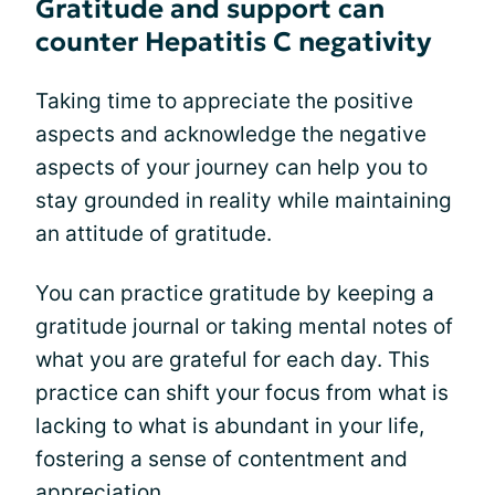
Gratitude and support can
counter Hepatitis C negativity
Taking time to appreciate the positive
aspects and acknowledge the negative
aspects of your journey can help you to
stay grounded in reality while maintaining
an attitude of gratitude.
You can practice gratitude by keeping a
gratitude journal or taking mental notes of
what you are grateful for each day. This
practice can shift your focus from what is
lacking to what is abundant in your life,
fostering a sense of contentment and
appreciation.