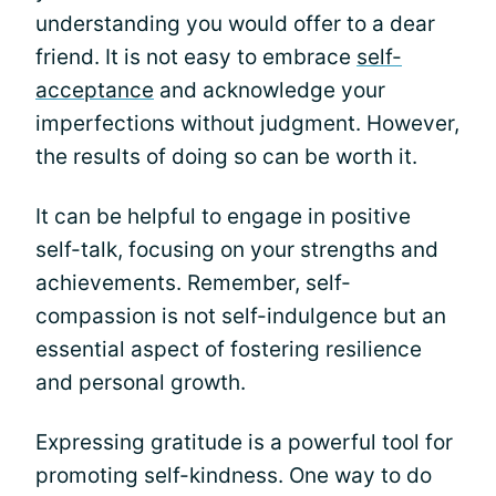
understanding you would offer to a dear
friend. It is not easy to embrace
self-
acceptance
and acknowledge your
imperfections without judgment. However,
the results of doing so can be worth it.
It can be helpful to engage in positive
self-talk, focusing on your strengths and
achievements. Remember, self-
compassion is not self-indulgence but an
essential aspect of fostering resilience
and personal growth.
Expressing gratitude is a powerful tool for
promoting self-kindness. One way to do