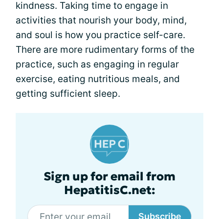
kindness. Taking time to engage in
activities that nourish your body, mind,
and soul is how you practice self-care.
There are more rudimentary forms of the
practice, such as engaging in regular
exercise, eating nutritious meals, and
getting sufficient sleep.
Sign up for email from
HepatitisC.net:
Subscribe