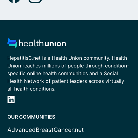
HepatitisC.net is a Health Union community. Health
Union reaches millions of people through condition-
specific online health communities and a Social
Health Network of patient leaders across virtually
all health conditions.
OUR COMMUNITIES
AdvancedBreastCancer.net