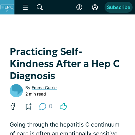
Subscribe
Practicing Self-
Kindness After a Hep C
Diagnosis
By
Emma Currie
2 min read
0
Going through the hepatitis C continuum
of care is often an emotionally sensitive