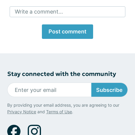
Write a comment...
Post comment
Stay connected with the community
Subscribe
By providing your email address, you are agreeing to our
Privacy Notice
and
Terms of Use
.