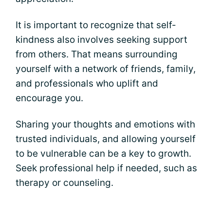
It is important to recognize that self-
kindness also involves seeking support
from others. That means surrounding
yourself with a network of friends, family,
and professionals who uplift and
encourage you.
Sharing your thoughts and emotions with
trusted individuals, and allowing yourself
to be vulnerable can be a key to growth.
Seek professional help if needed, such as
therapy or counseling.