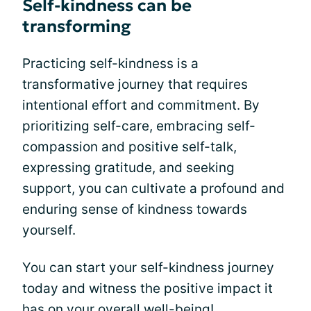
Self-kindness can be
transforming
Practicing self-kindness is a
transformative journey that requires
intentional effort and commitment. By
prioritizing self-care, embracing self-
compassion and positive self-talk,
expressing gratitude, and seeking
support, you can cultivate a profound and
enduring sense of kindness towards
yourself.
You can start your self-kindness journey
today and witness the positive impact it
has on your overall well-being!