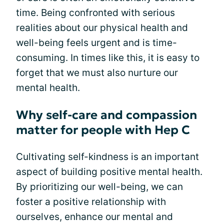
time. Being confronted with serious
realities about our physical health and
well-being feels urgent and is time-
consuming. In times like this, it is easy to
forget that we must also nurture our
mental health.
Why self-care and compassion
matter for people with Hep C
Cultivating self-kindness is an important
aspect of building positive mental health.
By prioritizing our well-being, we can
foster a positive relationship with
ourselves, enhance our mental and