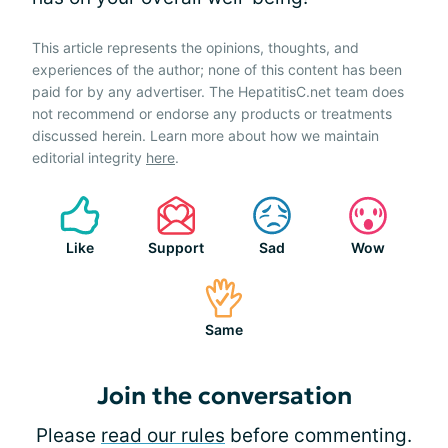
This article represents the opinions, thoughts, and
experiences of the author; none of this content has been
paid for by any advertiser. The HepatitisC.net team does
not recommend or endorse any products or treatments
discussed herein. Learn more about how we maintain
editorial integrity
here
.
Like
Support
Sad
Wow
Same
Join the conversation
Please
read our rules
before commenting.