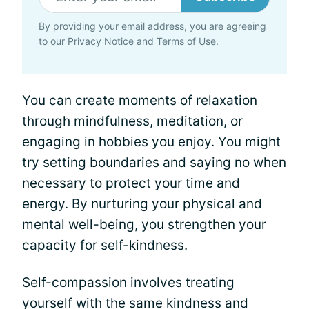
By providing your email address, you are agreeing
to our
Privacy Notice
and
Terms of Use
.
You can create moments of relaxation
through mindfulness, meditation, or
engaging in hobbies you enjoy. You might
try setting boundaries and saying no when
necessary to protect your time and
energy. By nurturing your physical and
mental well-being, you strengthen your
capacity for self-kindness.
Self-compassion involves treating
yourself with the same kindness and