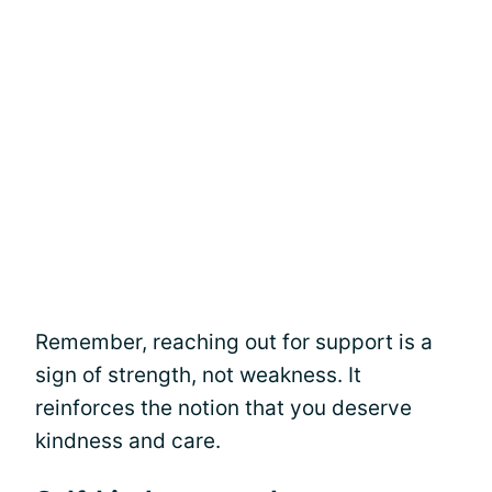
Remember, reaching out for support is a
sign of strength, not weakness. It
reinforces the notion that you deserve
kindness and care.