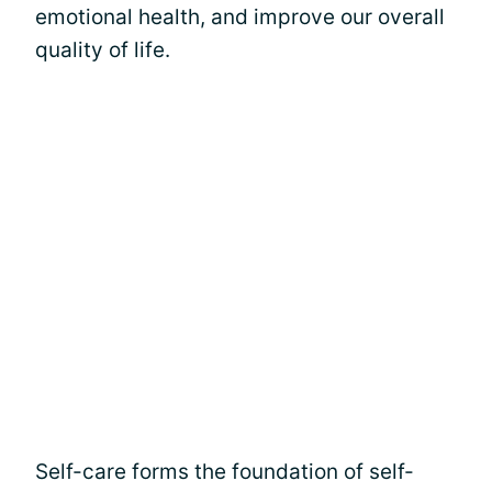
emotional health, and improve our overall
quality of life.
Self-care forms the foundation of self-