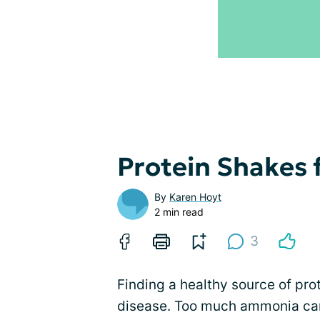
Protein Shakes f
By
Karen Hoyt
2 min read
3
Finding a healthy source of pr
disease. Too much ammonia can 