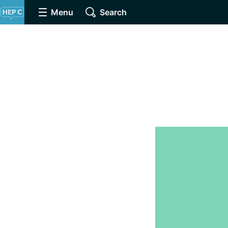
Menu
Search