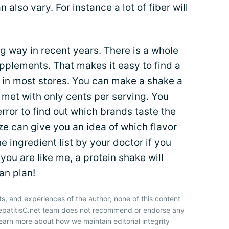
also vary. For instance a lot of fiber will
g way in recent years. There is a whole
upplements. That makes it easy to find a
 in most stores. You can make a shake a
 met with only cents per serving. You
rror to find out which brands taste the
ze can give you an idea of which flavor
e ingredient list by your doctor if you
f you are like me, a protein shake will
an plan!
ts, and experiences of the author; none of this content
HepatitisC.net team does not recommend or endorse any
earn more about how we maintain editorial integrity