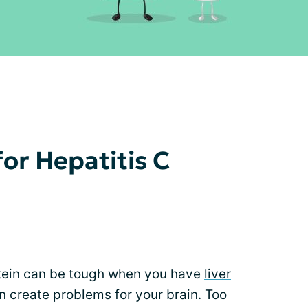
or Hepatitis C
otein can be tough when you have
liver
create problems for your brain. Too