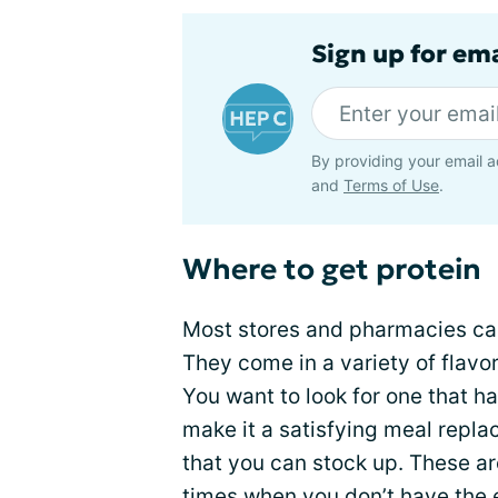
Sign up for ema
By providing your email a
and
Terms of Use
.
Where to get protein
Most stores and pharmacies car
They come in a variety of flavor
You want to look for one that ha
make it a satisfying meal repl
that you can stock up. These are
times when you don’t have the 