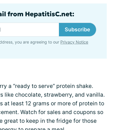
il from HepatitisC.net:
Subscribe
ddress, you are agreeing to our
Privacy Notice
ry a “ready to serve” protein shake.
s like chocolate, strawberry, and vanilla.
s at least 12 grams or more of protein to
acement. Watch for sales and coupons so
 great to keep in the fridge for those
energy to prepare a meal.