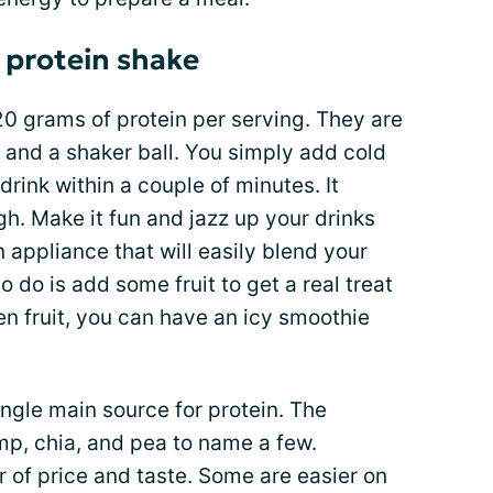
r protein shake
 grams of protein per serving. They are
 and a shaker ball. You simply add cold
drink within a couple of minutes. It
gh. Make it fun and jazz up your drinks
 appliance that will easily blend your
o do is add some fruit to get a real treat
en fruit, you can have an icy smoothie
ngle main source for protein. The
mp, chia, and pea to name a few.
 of price and taste. Some are easier on