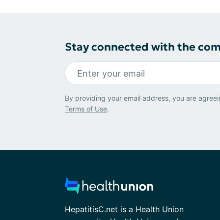
Stay connected with the co
By providing your email address, you are agreei
Terms of Use
.
HepatitisC.net is a Health Union