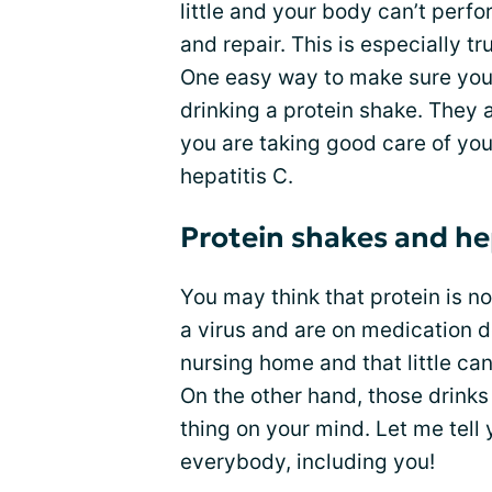
little and your body can’t perf
and repair. This is especially t
One easy way to make sure you 
drinking a protein shake. They 
you are taking good care of your
hepatitis C.
Protein shakes and he
You may think that protein is n
a virus and are on medication 
nursing home and that little ca
On the other hand, those drinks 
thing on your mind. Let me tell 
everybody, including you!