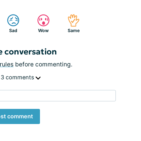
Sad
Wow
Same
e conversation
rules
before commenting.
 3 comments
st comment