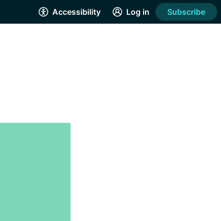
Accessibility
Log in
Subscribe