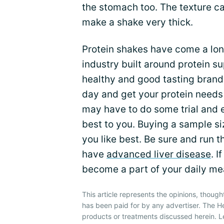
the stomach too. The texture can 
make a shake very thick.
Protein shakes have come a lon
industry built around protein s
healthy and good tasting brand
day and get your protein needs
may have to do some trial and e
best to you. Buying a sample si
you like best. Be sure and run th
have
advanced liver disease
. I
become a part of your daily me
This article represents the opinions, though
has been paid for by any advertiser. The 
products or treatments discussed herein. L