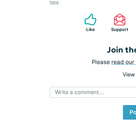
here
.
Like
Support
Join th
Please
read our 
View
Write a comment...
Po