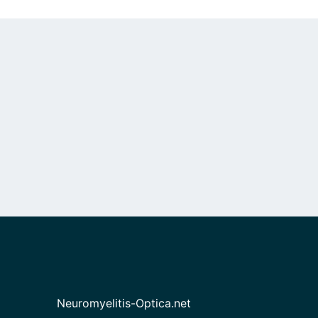
Neuromyelitis-Optica.net