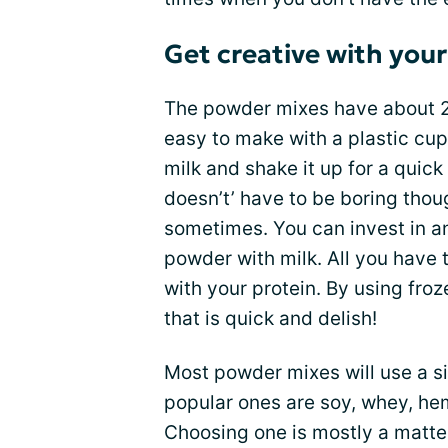
Get creative with you
The powder mixes have about 20
easy to make with a plastic cup
milk and shake it up for a quick 
doesn’t’ have to be boring thou
sometimes. You can invest in an
powder with milk. All you have t
with your protein. By using froz
that is quick and delish!
Most powder mixes will use a si
popular ones are soy, whey, he
Choosing one is mostly a matter