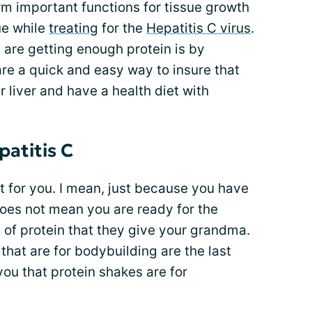
orm important functions for tissue growth
rue while
treating
for the
Hepatitis C virus
.
are getting enough protein is by
are a quick and easy way to insure that
 liver and have a health diet with
patitis C
ot for you. I mean, just because you have
does not mean you are ready for the
n of protein that they give your grandma.
that are for bodybuilding are the last
you that protein shakes are for