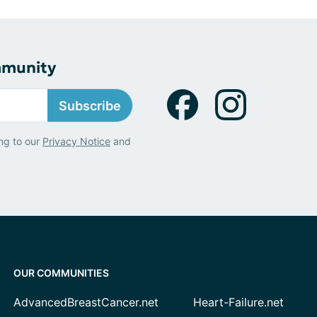
mmunity
Subscribe
ng to our
Privacy Notice
and
OUR COMMUNITIES
AdvancedBreastCancer.net
Heart-Failure.net