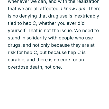
whenever we can, and with the realization
that we are all affected.
I know I am.
There
is no denying that drug use is inextricably
tied to hep C, whether you ever did
yourself. That is not the issue. We need to
stand in solidarity with people who use
drugs, and not only because they are at
risk for hep C, but because hep C is
curable, and there is no cure for an
overdose death, not one.