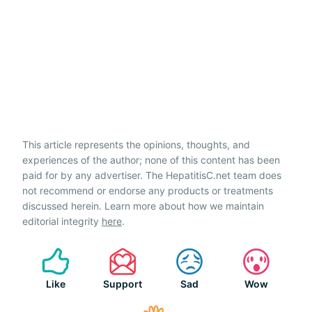
This article represents the opinions, thoughts, and
experiences of the author; none of this content has been
paid for by any advertiser. The HepatitisC.net team does
not recommend or endorse any products or treatments
discussed herein. Learn more about how we maintain
editorial integrity
here
.
Like
Support
Sad
Wow