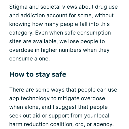
Stigma and societal views about drug use
and addiction account for some, without
knowing how many people fall into this
category. Even when safe consumption
sites are available, we lose people to
overdose in higher numbers when they
consume alone.
How to stay safe
There are some ways that people can use
app technology to mitigate overdose
when alone, and I suggest that people
seek out aid or support from your local
harm reduction coalition, org, or agency.