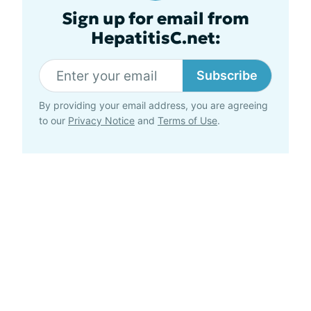
Sign up for email from
HepatitisC.net:
Subscribe
By providing your email address, you are agreeing
to our
Privacy Notice
and
Terms of Use
.