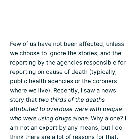
Few of us have not been affected, unless
we choose to ignore the stories, and the
reporting by the agencies responsible for
reporting on cause of death (typically,
public health agencies or the coroners
where we live). Recently, I saw a news
story that
two thirds of the deaths
attributed to overdose were with people
who were using drugs alone
. Why alone? I
am not an expert by any means, but I do
think there are a lot of reasons for that.