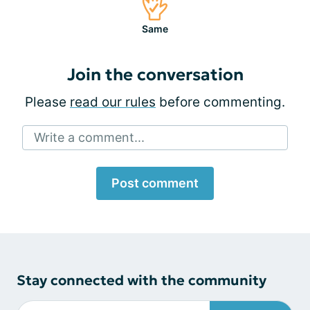
Same
Join the conversation
Please
read our rules
before commenting.
Write a comment...
Post comment
Stay connected with the community