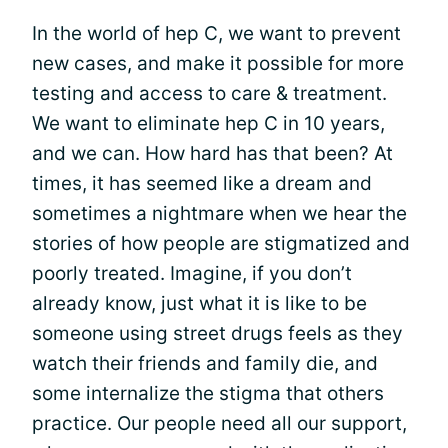
In the world of hep C, we want to prevent
new cases, and make it possible for more
testing and access to care & treatment.
We want to eliminate hep C in 10 years,
and we can. How hard has that been? At
times, it has seemed like a dream and
sometimes a nightmare when we hear the
stories of how people are stigmatized and
poorly treated. Imagine, if you don’t
already know, just what it is like to be
someone using street drugs feels as they
watch their friends and family die, and
some internalize the stigma that others
practice. Our people need all our support,