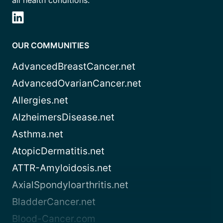
all health conditions.
OUR COMMUNITIES
AdvancedBreastCancer.net
AdvancedOvarianCancer.net
Allergies.net
AlzheimersDisease.net
Asthma.net
AtopicDermatitis.net
ATTR-Amyloidosis.net
AxialSpondyloarthritis.net
BladderCancer.net
Blood-Cancer.com