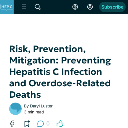
Subscribe
Risk, Prevention,
Mitigation: Preventing
Hepatitis C Infection
and Overdose-Related
Deaths
By
Daryl Luster
3 min read
0