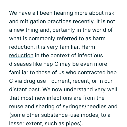
We have all been hearing more about risk
and mitigation practices recently. It is not
a new thing and, certainly in the world of
what is commonly referred to as harm
reduction, it is very familiar.
Harm
reduction
in the context of infectious
diseases like hep C may be even more
familiar to those of us who contracted hep
C via drug use - current, recent, or in our
distant past. We now understand very well
that
most new infections
are from the
reuse and sharing of syringes/needles and
(some other substance-use modes, to a
lesser extent, such as pipes).