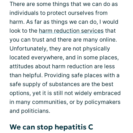
There are some things that we can do as
individuals to protect ourselves from
harm. As far as things we can do, I would
look to the
harm reduction services
that
you can trust and there are many online.
Unfortunately, they are not physically
located everywhere, and in some places,
attitudes about harm reduction are less
than helpful. Providing safe places with a
safe supply of substances are the best
options, yet it is still not widely embraced
in many communities, or by policymakers
and politicians.
We can stop hepatitis C