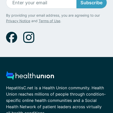
Subscribe
By providing your email address, you are agreeing to our
Privacy Notice
and
Terms of Use
.
HepatitisC.net is a Health Union community. Health
Union reaches millions of people through condition-
specific online health communities and a Social
Health Network of patient leaders across virtually