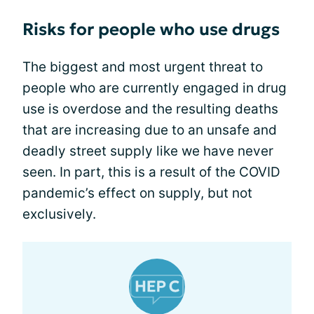
Risks for people who use drugs
The biggest and most urgent threat to
people who are currently engaged in drug
use is overdose and the resulting deaths
that are increasing due to an unsafe and
deadly street supply like we have never
seen. In part, this is a result of the COVID
pandemic’s effect on supply, but not
exclusively.