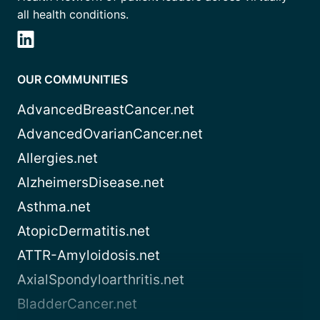
all health conditions.
OUR COMMUNITIES
AdvancedBreastCancer.net
AdvancedOvarianCancer.net
Allergies.net
AlzheimersDisease.net
Asthma.net
AtopicDermatitis.net
ATTR-Amyloidosis.net
AxialSpondyloarthritis.net
BladderCancer.net