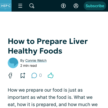
Subscribe
How to Prepare Liver
Healthy Foods
By
Connie Welch
2 min read
0
How we prepare our food is just as
important as what the food is. What we
eat, how it is prepared, and how much we