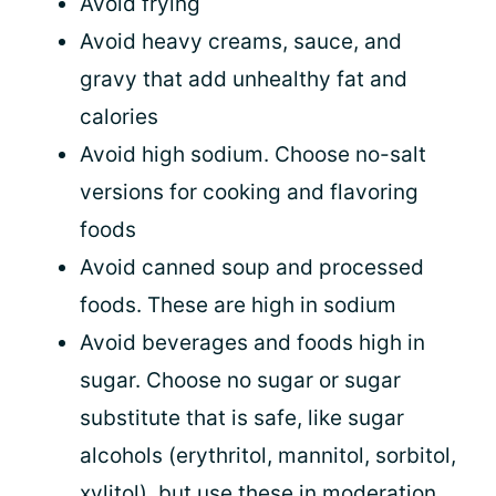
Avoid frying
Avoid heavy creams, sauce, and
gravy that add unhealthy fat and
calories
Avoid high sodium. Choose no-salt
versions for cooking and flavoring
foods
Avoid canned soup and processed
foods. These are high in sodium
Avoid beverages and foods high in
sugar. Choose no sugar or sugar
substitute that is safe, like sugar
alcohols (erythritol, mannitol, sorbitol,
xylitol), but use these in moderation