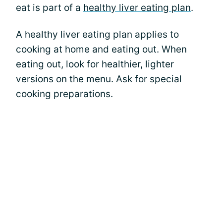
eat is part of a
healthy liver eating plan
.
A healthy liver eating plan applies to
cooking at home and eating out. When
eating out, look for healthier, lighter
versions on the menu. Ask for special
cooking preparations.