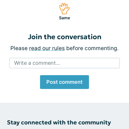
Same
Join the conversation
Please
read our rules
before commenting.
Write a comment...
Post comment
Stay connected with the community