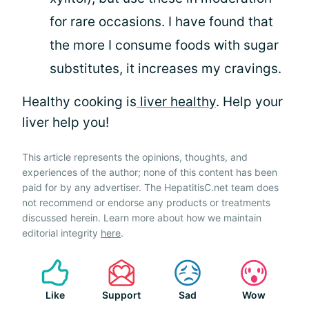
for rare occasions. I have found that
the more I consume foods with sugar
substitutes, it increases my cravings.
Healthy cooking is
liver healthy
. Help your
liver help you!
This article represents the opinions, thoughts, and
experiences of the author; none of this content has been
paid for by any advertiser. The HepatitisC.net team does
not recommend or endorse any products or treatments
discussed herein. Learn more about how we maintain
editorial integrity
here
.
Like
Support
Sad
Wow