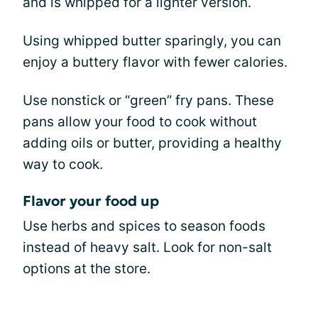
and is whipped for a lighter version.
Using whipped butter sparingly, you can
enjoy a buttery flavor with fewer calories.
Use nonstick or “green” fry pans. These
pans allow your food to cook without
adding oils or butter, providing a healthy
way to cook.
Flavor your food up
Use herbs and spices to season foods
instead of heavy salt. Look for non-salt
options at the store.