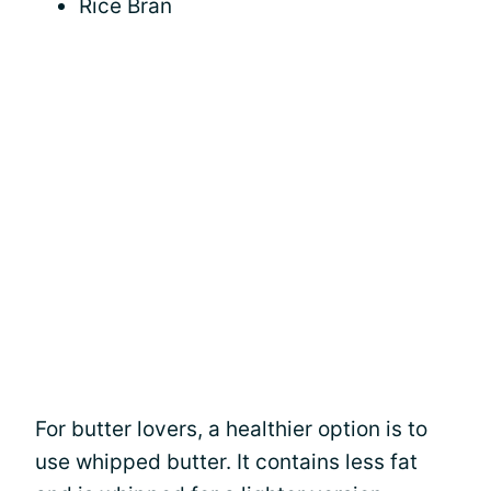
Rice Bran
For butter lovers, a healthier option is to
use whipped butter. It contains less fat