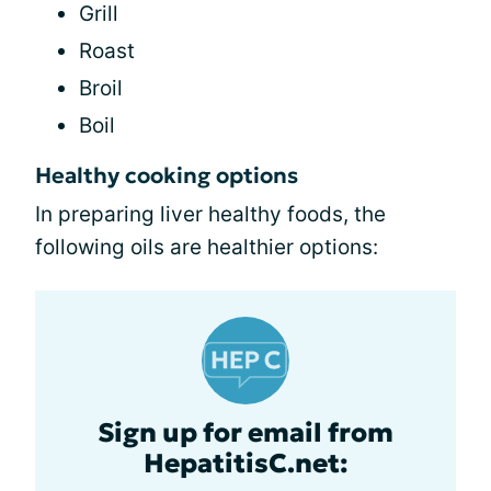
Grill
Roast
Broil
Boil
Healthy cooking options
In preparing liver healthy foods, the
following oils are healthier options:
Sign up for email from
HepatitisC.net: