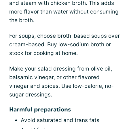
and steam with chicken broth. This adds
more flavor than water without consuming
the broth.
For soups, choose broth-based soups over
cream-based. Buy low-sodium broth or
stock for cooking at home.
Make your salad dressing from olive oil,
balsamic vinegar, or other flavored
vinegar and spices. Use low-calorie, no-
sugar dressings.
Harmful preparations
Avoid saturated and trans fats