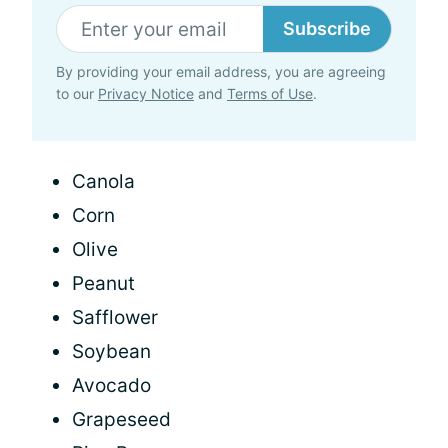
Subscribe
By providing your email address, you are agreeing
to our
Privacy Notice
and
Terms of Use
.
Canola
Corn
Olive
Peanut
Safflower
Soybean
Avocado
Grapeseed