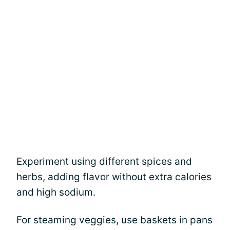
Experiment using different spices and
herbs, adding flavor without extra calories
and high sodium.
For steaming veggies, use baskets in pans