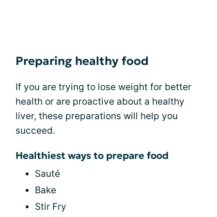
Preparing healthy food
If you are trying to lose weight for better
health or are proactive about a healthy
liver, these preparations will help you
succeed.
Healthiest ways to prepare food
Sauté
Bake
Stir Fry