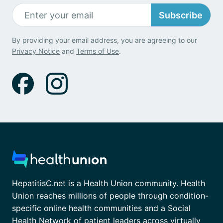
Subscribe
By providing your email address, you are agreeing to our
Privacy Notice
and
Terms of Use
.
HepatitisC.net is a Health Union community. Health
Union reaches millions of people through condition-
specific online health communities and a Social
Health Network of patient leaders across virtually