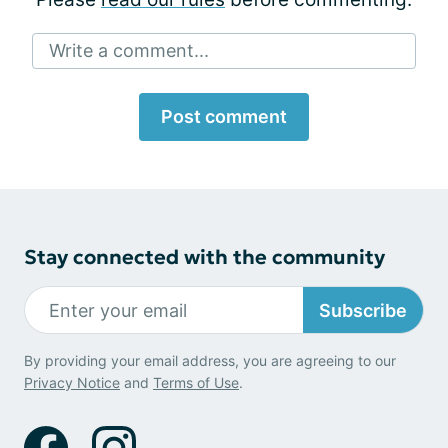
Write a comment...
Post comment
Stay connected with the community
Subscribe
By providing your email address, you are agreeing to our
Privacy Notice
and
Terms of Use
.