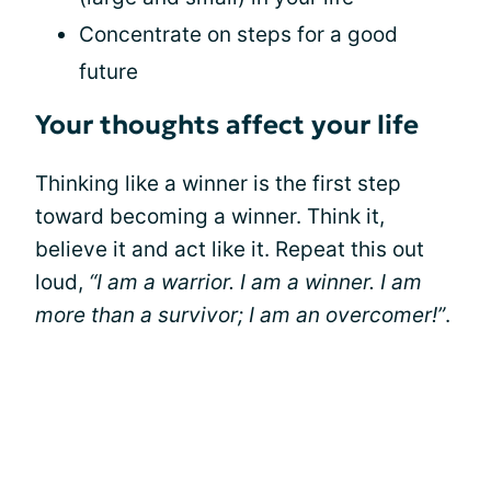
Concentrate on steps for a good
future
Your thoughts affect your life
Thinking like a winner is the first step
toward becoming a winner. Think it,
believe it and act like it. Repeat this out
loud,
“I am a warrior. I am a winner. I am
more than a survivor; I am an overcomer!”
.