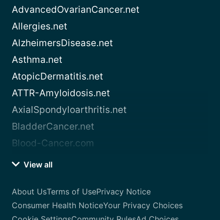
AdvancedOvarianCancer.net
Allergies.net
AlzheimersDisease.net
Asthma.net
AtopicDermatitis.net
ATTR-Amyloidosis.net
AxialSpondyloarthritis.net
BladderCancer.net
Blood-Cancer.com
View all
About Us
Terms of Use
Privacy Notice
Consumer Health Notice
Your Privacy Choices
Cookie Settings
Community Rules
Ad Choices