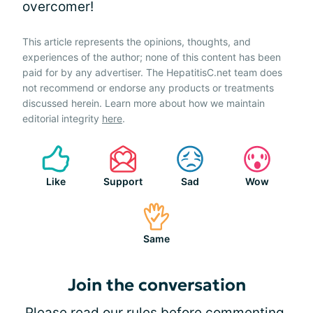
overcomer!
This article represents the opinions, thoughts, and
experiences of the author; none of this content has been
paid for by any advertiser. The HepatitisC.net team does
not recommend or endorse any products or treatments
discussed herein. Learn more about how we maintain
editorial integrity
here
.
Like
Support
Sad
Wow
Same
Join the conversation
Please
read our rules
before commenting.