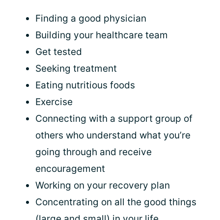
Finding a good physician
Building your healthcare team
Get tested
Seeking treatment
Eating nutritious foods
Exercise
Connecting with a support group of
others who understand what you’re
going through and receive
encouragement
Working on your recovery plan
Concentrating on all the good things
(large and small) in your life