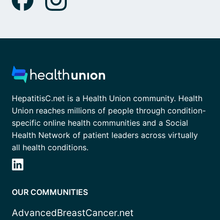
HepatitisC.net is a Health Union community. Health
Union reaches millions of people through condition-
specific online health communities and a Social
Health Network of patient leaders across virtually
all health conditions.
OUR COMMUNITIES
AdvancedBreastCancer.net