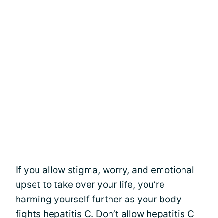
If you allow
stigma
, worry, and emotional
upset to take over your life, you’re
harming yourself further as your body
fights hepatitis C. Don’t allow hepatitis C