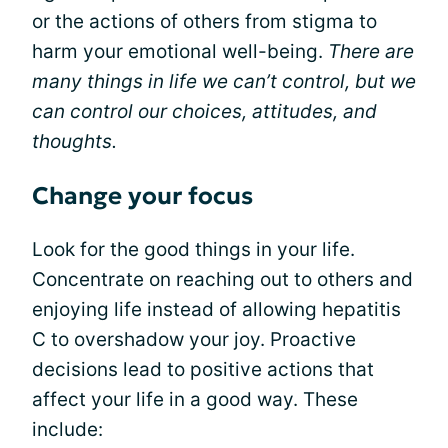
or the actions of others from stigma to
harm your emotional well-being.
There are
many things in life we can’t control, but we
can control our choices, attitudes, and
thoughts.
Change your focus
Look for the good things in your life.
Concentrate on reaching out to others and
enjoying life instead of allowing hepatitis
C to overshadow your joy. Proactive
decisions lead to positive actions that
affect your life in a good way. These
include: