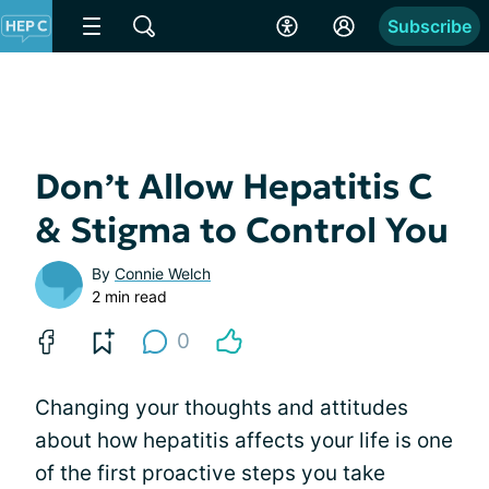
Subscribe
Don’t Allow Hepatitis C
& Stigma to Control You
By
Connie Welch
2 min read
0
Changing your thoughts and attitudes
about how hepatitis affects your life is one
of the first proactive steps you take