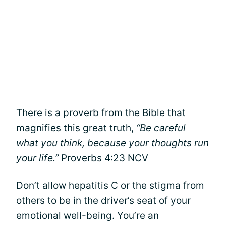
There is a proverb from the Bible that
magnifies this great truth,
“Be careful
what you think, because your thoughts run
your life.”
Proverbs 4:23 NCV
Don’t allow hepatitis C or the stigma from
others to be in the driver’s seat of your
emotional well-being. You’re an