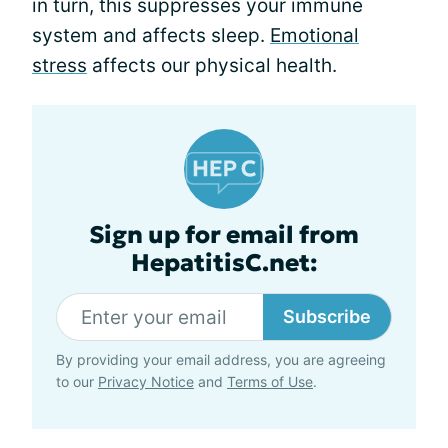
in turn, this suppresses your immune
system and affects sleep.
Emotional
stress
affects our physical health.
Sign up for email from
HepatitisC.net:
Subscribe
By providing your email address, you are agreeing
to our
Privacy Notice
and
Terms of Use
.