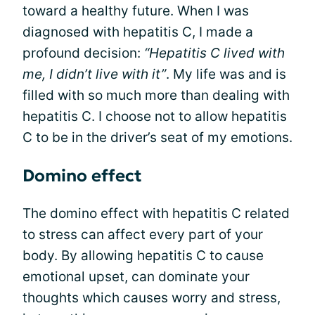
toward a healthy future. When I was
diagnosed with hepatitis C, I made a
profound decision:
“Hepatitis C lived with
me, I didn’t live with it”
. My life was and is
filled with so much more than dealing with
hepatitis C. I choose not to allow hepatitis
C to be in the driver’s seat of my emotions.
Domino effect
The domino effect with hepatitis C related
to stress can affect every part of your
body. By allowing hepatitis C to cause
emotional upset, can dominate your
thoughts which causes worry and stress,