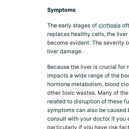
Symptoms
The early stages of
cirrhosis
oft
replaces healthy cells, the liv
become evident. The severity 
liver damage.
Because the liver is crucial for
impacts a wide range of the bod
hormone metabolism, blood clo
other toxic wastes. Many of the
related to disruption of these 
symptoms can also be caused by 
consult with your doctor if yo
particularly if you have risk fac