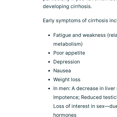
developing cirrhosis.
Early symptoms of cirrhosis inc
Fatigue and weakness (rela
metabolism)
Poor appetite
Depression
Nausea
Weight loss
In men: A decrease in liver
Impotence; Reduced testicl
Loss of interest in sex—due
hormones