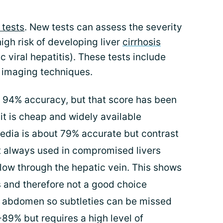
 tests
. New tests can assess the severity
 high risk of developing liver
cirrhosis
ic viral hepatitis). These tests include
d imaging techniques.
d 94% accuracy, but that score has been
it is cheap and widely available
edia is about 79% accurate but contrast
t always used in compromised livers
low through the hepatic vein. This shows
s and therefore not a good choice
e abdomen so subtleties can be missed
89% but requires a high level of