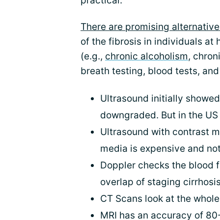
practical.
There are promising alternative
of the fibrosis in individuals at
(e.g.,
chronic alcoholism
, chron
breath testing, blood tests, an
Ultrasound initially showe
downgraded. But in the US 
Ultrasound with contrast m
media is expensive and no
Doppler checks the blood f
overlap of staging cirrhosi
CT Scans look at the whol
MRI has an accuracy of 80-