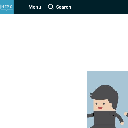
Menu
Search