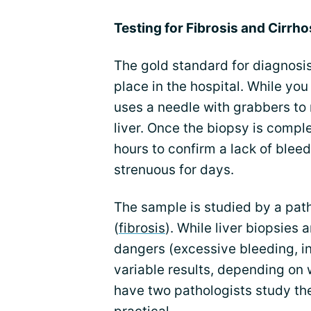
Testing for Fibrosis and Cirrho
The gold standard for diagnosis
place in the hospital. While you
uses a needle with grabbers to
liver. Once the biopsy is comple
hours to confirm a lack of blee
strenuous for days.
The sample is studied by a path
(
fibrosis
). While liver biopsies
dangers (excessive bleeding, in
variable results, depending on wh
have two pathologists study the