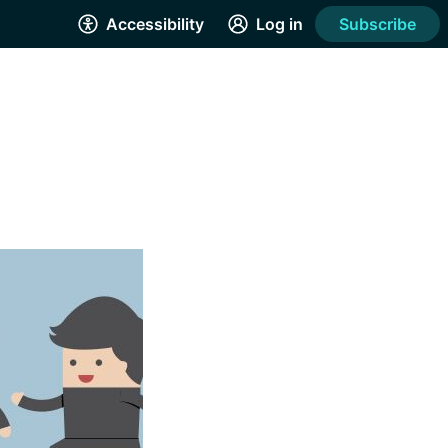
Accessibility
Log in
Subscribe