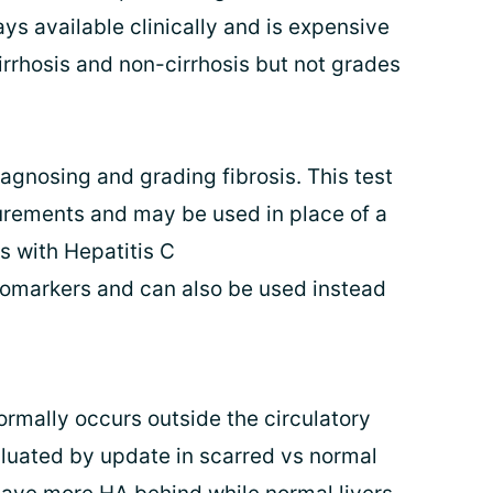
ys available clinically and is expensive
irrhosis and non-cirrhosis but not grades
diagnosing and grading fibrosis. This test
rements and may be used in place of a
ts with Hepatitis C
iomarkers and can also be used instead
ormally occurs outside the circulatory
luated by update in scarred vs normal