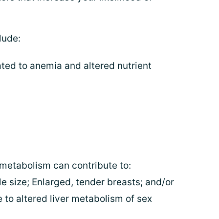
lude:
ted to anemia and altered nutrient
 metabolism can contribute to:
e size; Enlarged, tender breasts; and/or
 to altered liver metabolism of sex