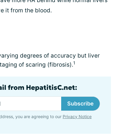
 leave more HA behind while normal livers
 it from the blood.
 varying degrees of accuracy but liver
1
staging of scaring (fibrosis).
il from HepatitisC.net:
Subscribe
ddress, you are agreeing to our
Privacy Notice