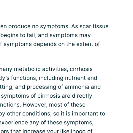
en produce no symptoms. As scar tissue
er begins to fail, and symptoms may
of symptoms depends on the extent of
 many metabolic activities, cirrhosis
y’s functions, including nutrient and
tting, and processing of ammonia and
 symptoms of cirrhosis are directly
functions. However, most of these
other conditions, so it is important to
u experience any of these symptoms,
tors that increase your likelihood of