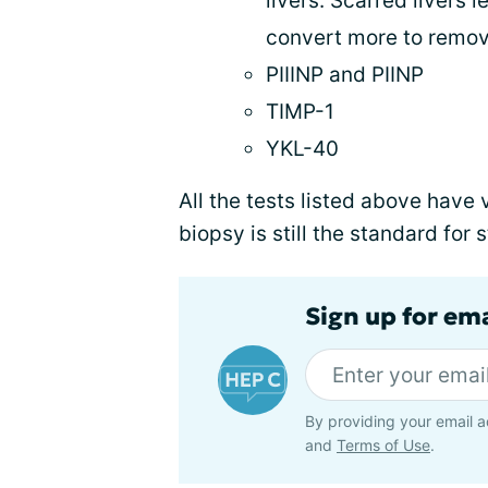
livers. Scarred livers
convert more to remove
PIIINP and PIINP
TIMP-1
YKL-40
All the tests listed above have
biopsy is still the standard for 
Sign up for ema
By providing your email a
and
Terms of Use
.