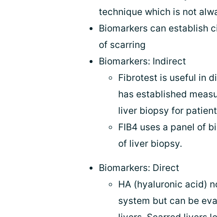
technique which is not alwa
Biomarkers can establish c
of scarring
Biomarkers: Indirect
Fibrotest is useful in 
has established measu
liver biopsy for patien
FIB4 uses a panel of b
of liver biopsy.
Biomarkers: Direct
HA (hyaluronic acid) n
system but can be eva