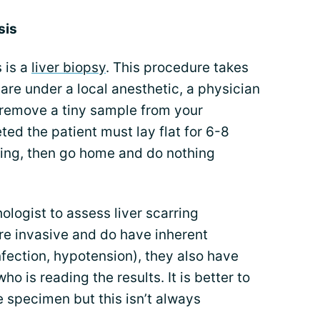
sis
 is a
liver biopsy
. This procedure takes
 are under a local anesthetic, a physician
 remove a tiny sample from your
ted the patient must lay flat for 6-8
ding, then go home and do nothing
ologist to assess liver scarring
 are invasive and do have inherent
fection, hypotension), they also have
o is reading the results. It is better to
 specimen but this isn’t always