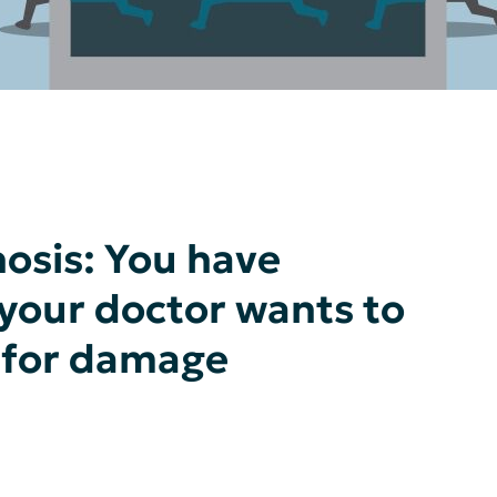
osis: You have
 your doctor wants to
r for damage