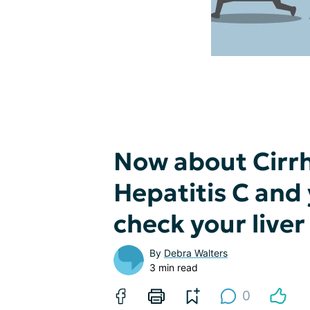
Now about Cirrh
Hepatitis C and
check your live
By
Debra Walters
3 min read
0