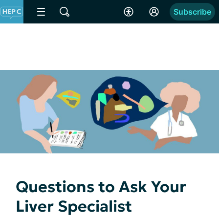
Subscribe
Questions to Ask Your
Liver Specialist