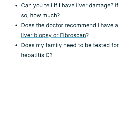
Can you tell if I have liver damage? If
so, how much?
Does the doctor recommend I have a
liver biopsy or Fibroscan
?
Does my family need to be tested for
hepatitis C?