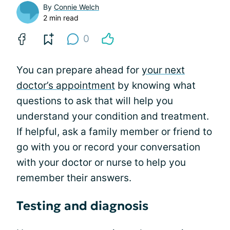
By
Connie Welch
2 min read
0
You can prepare ahead for
your next
doctor’s appointment
by knowing what
questions to ask that will help you
understand your condition and treatment.
If helpful, ask a family member or friend to
go with you or record your conversation
with your doctor or nurse to help you
remember their answers.
Testing and diagnosis