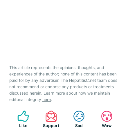
This article represents the opinions, thoughts, and
experiences of the author; none of this content has been
paid for by any advertiser. The HepatitisC.net team does
not recommend or endorse any products or treatments
discussed herein. Learn more about how we maintain
editorial integrity
here
.
Like
Support
Sad
Wow