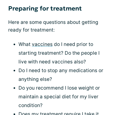
Preparing for treatment
Here are some questions about getting
ready for treatment:
What
vaccines
do I need prior to
starting treatment? Do the people I
live with need vaccines also?
Do I need to stop any medications or
anything else?
Do you recommend I lose weight or
maintain a special diet for my liver
condition?
Does my treatment require I take it