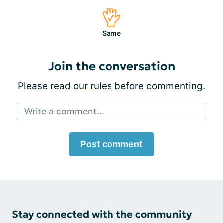
Same
Join the conversation
Please
read our rules
before commenting.
Write a comment...
Post comment
Stay connected with the community