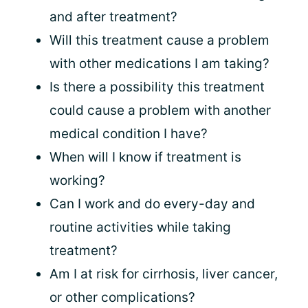
and after treatment?
Will this treatment cause a problem
with other medications I am taking?
Is there a possibility this treatment
could cause a problem with another
medical condition I have?
When will I know if treatment is
working?
Can I work and do every-day and
routine activities while taking
treatment?
Am I at risk for cirrhosis, liver cancer,
or other complications?