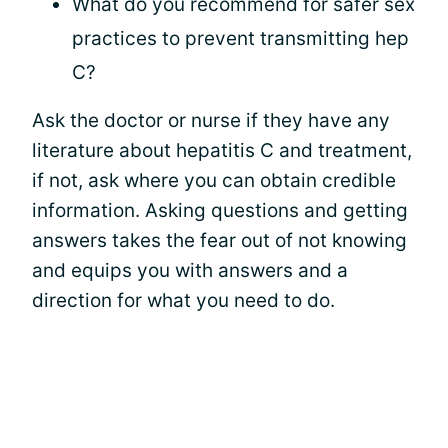
What do you recommend for safer sex
practices to prevent transmitting hep
C?
Ask the doctor or nurse if they have any
literature about hepatitis C and treatment,
if not, ask where you can obtain credible
information. Asking questions and getting
answers takes the fear out of not knowing
and equips you with answers and a
direction for what you need to do.