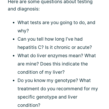
Here are some questions about testing
and diagnosis:
What tests are you going to do, and
why?
Can you tell how long I’ve had
hepatitis C? Is it chronic or acute?
What do liver enzymes mean? What
are mine? Does this indicate the
condition of my liver?
Do you know my genotype? What
treatment do you recommend for my
specific genotype and liver
condition?