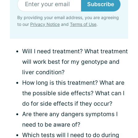
Subscribe
By providing your email address, you are agreeing
to our
Privacy Notice
and
Terms of Use
.
Will I need treatment? What treatment
will work best for my genotype and
liver condition?
How long is this treatment? What are
the possible side effects? What can I
do for side effects if they occur?
Are there any dangers symptoms I
need to be aware of?
Which tests will I need to do during