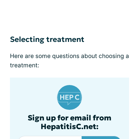
Selecting treatment
Here are some questions about choosing a
treatment:
Sign up for email from
HepatitisC.net: