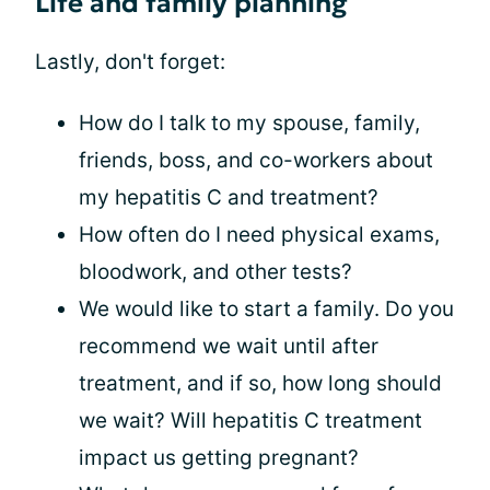
Life and family planning
Lastly, don't forget:
How do I talk to my spouse, family,
friends, boss, and co-workers about
my hepatitis C and treatment?
How often do I need physical exams,
bloodwork, and other tests?
We would like to start a family. Do you
recommend we wait until after
treatment, and if so, how long should
we wait? Will hepatitis C treatment
impact us getting pregnant?