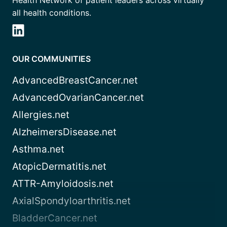
Health Network of patient leaders across virtually
all health conditions.
OUR COMMUNITIES
AdvancedBreastCancer.net
AdvancedOvarianCancer.net
Allergies.net
AlzheimersDisease.net
Asthma.net
AtopicDermatitis.net
ATTR-Amyloidosis.net
AxialSpondyloarthritis.net
BladderCancer.net