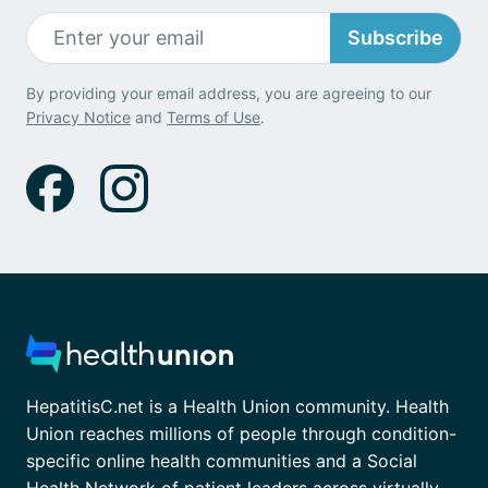
Subscribe
By providing your email address, you are agreeing to our
Privacy Notice
and
Terms of Use
.
HepatitisC.net is a Health Union community. Health
Union reaches millions of people through condition-
specific online health communities and a Social