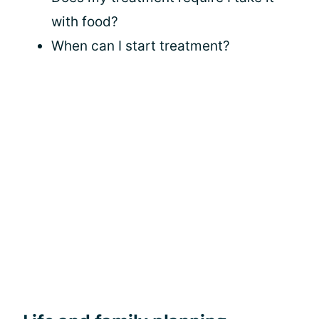
with food?
When can I start treatment?