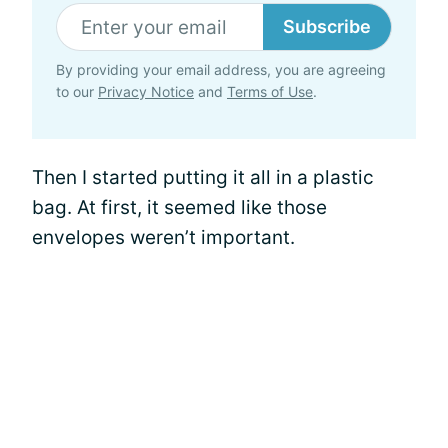
Subscribe
By providing your email address, you are agreeing
to our
Privacy Notice
and
Terms of Use
.
Then I started putting it all in a plastic
bag. At first, it seemed like those
envelopes weren’t important.