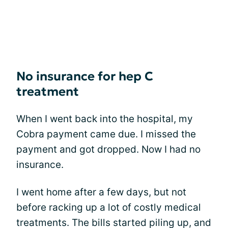
No insurance for hep C
treatment
When I went back into the hospital, my
Cobra payment came due. I missed the
payment and got dropped. Now I had no
insurance.
I went home after a few days, but not
before racking up a lot of costly medical
treatments. The bills started piling up, and