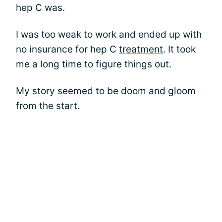
hep C was.
I was too weak to work and ended up with
no insurance for hep C
treatment
. It took
me a long time to figure things out.
My story seemed to be doom and gloom
from the start.