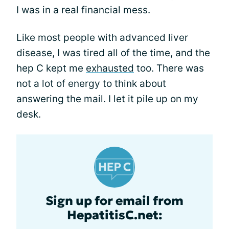
I was in a real financial mess.
Like most people with advanced liver
disease, I was tired all of the time, and the
hep C kept me
exhausted
too. There was
not a lot of energy to think about
answering the mail. I let it pile up on my
desk.
Sign up for email from
HepatitisC.net: