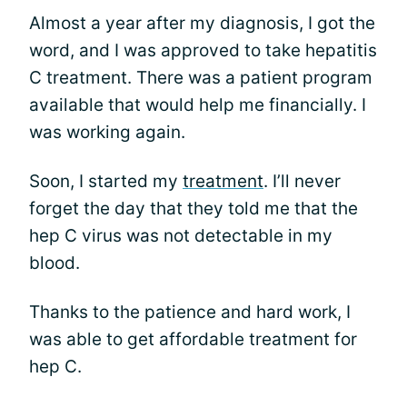
Almost a year after my diagnosis, I got the
word, and I was approved to take hepatitis
C treatment. There was a patient program
available that would help me financially. I
was working again.
Soon, I started my
treatment
. I’ll never
forget the day that they told me that the
hep C virus was not detectable in my
blood.
Thanks to the patience and hard work, I
was able to get affordable treatment for
hep C.