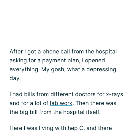
After I got a phone call from the hospital
asking for a payment plan, I opened
everything. My gosh, what a depressing
day.
I had bills from different doctors for x-rays
and for a lot of
lab work
. Then there was
the big bill from the hospital itself.
Here I was living with hep C, and there