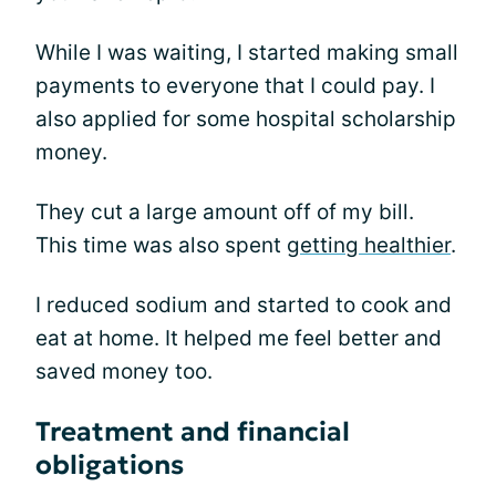
While I was waiting, I started making small
payments to everyone that I could pay. I
also applied for some hospital scholarship
money.
They cut a large amount off of my bill.
This time was also spent
getting healthier
.
I reduced sodium and started to cook and
eat at home. It helped me feel better and
saved money too.
Treatment and financial
obligations