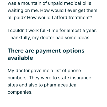
was a mountain of unpaid medical bills
waiting on me. How would I ever get them
all paid? How would I afford treatment?
I couldn’t work full-time for almost a year.
Thankfully, my doctor had some ideas.
There are payment options
available
My doctor gave me a list of phone
numbers. They were to state insurance
sites and also to pharmaceutical
companies.