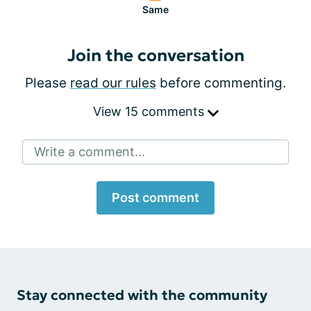
Same
Join the conversation
Please
read our rules
before commenting.
View 15 comments
Write a comment...
Post comment
Stay connected with the community