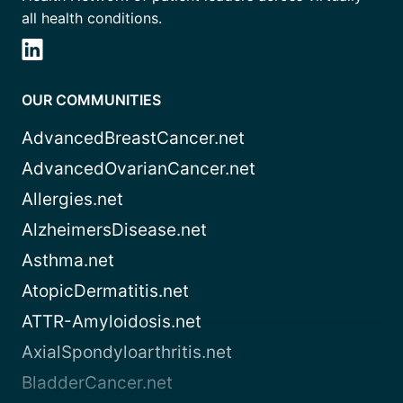
all health conditions.
OUR COMMUNITIES
AdvancedBreastCancer.net
AdvancedOvarianCancer.net
Allergies.net
AlzheimersDisease.net
Asthma.net
AtopicDermatitis.net
ATTR-Amyloidosis.net
AxialSpondyloarthritis.net
BladderCancer.net