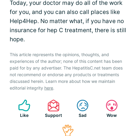
Today, your doctor may do all of the work
for you, and you can also call places like
Help4Hep. No matter what, if you have no
insurance for hep C treatment, there is still
hope.
This article represents the opinions, thoughts, and
experiences of the author; none of this content has been
paid for by any advertiser. The HepatitisC.net team does
not recommend or endorse any products or treatments
discussed herein. Learn more about how we maintain
editorial integrity
here
.
Like
Support
Sad
Wow