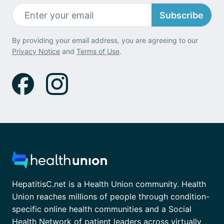
Subscribe
By providing your email address, you are agreeing to our
Privacy Notice
and
Terms of Use
.
HepatitisC.net is a Health Union community. Health
Union reaches millions of people through condition-
specific online health communities and a Social
Health Network of patient leaders across virtually