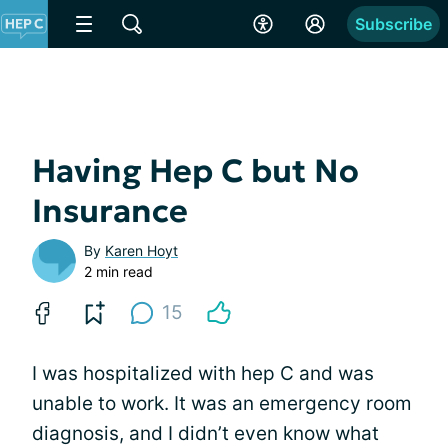
Subscribe
Having Hep C but No
Insurance
By
Karen Hoyt
2 min read
15
I was hospitalized with hep C and was
unable to work. It was an emergency room
diagnosis, and I didn’t even know what