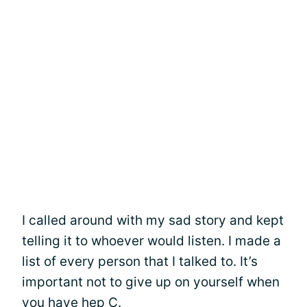
I called around with my sad story and kept
telling it to whoever would listen. I made a
list of every person that I talked to. It’s
important not to give up on yourself when
you have hep C.